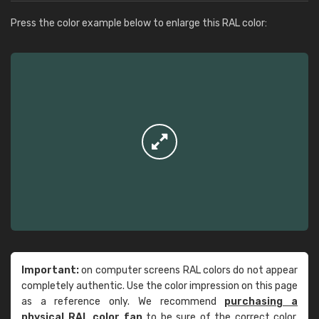
Press the color example below to enlarge this RAL color:
Important:
on computer screens RAL colors do not appear
completely authentic. Use the color impression on this page
as a reference only. We recommend
purchasing a
physical RAL color fan
to be sure of the correct color.