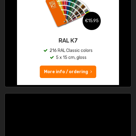
€15.95
RAL K7
216 RAL Classic colors
5 x 15 cm, gloss
More info / ordering