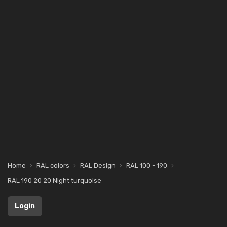
Home
RAL colors
RAL Design
RAL 100 - 190
RAL 190 20 20 Night turquoise
Login