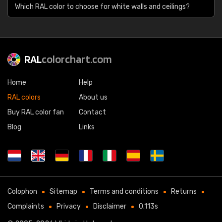
Which RAL color to choose for white walls and ceilings?
RAL
colorchart.com
Home
Help
RAL colors
About us
Buy RAL color fan
Contact
Blog
Links
Colophon
Sitemap
Terms and conditions
Returns
Complaints
Privacy
Disclaimer
0.113s