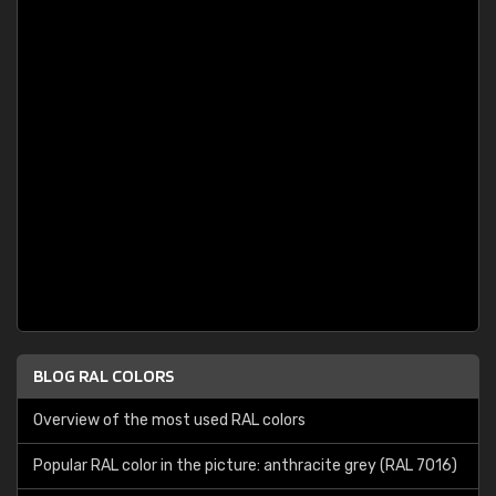
BLOG RAL COLORS
Overview of the most used RAL colors
Popular RAL color in the picture: anthracite grey (RAL 7016)