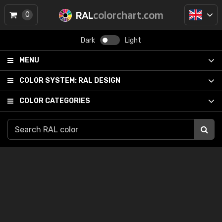
RAL
colorchart.com
0
Dark
Light
MENU
COLOR SYSTEM:
RAL DESIGN
COLOR CATEGORIES