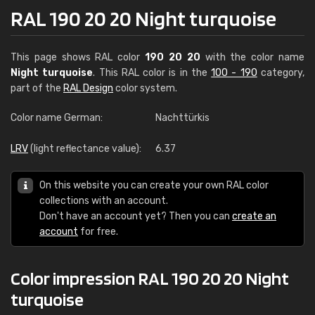
RAL 190 20 20 Night turquoise
This page shows RAL color
190 20 20
with the color name
Night turquoise
. This RAL color is in the
100 - 190
category,
part of the
RAL Design
color system.
Color name German:
Nachttürkis
LRV
(light reflectance value):
6.37
On this website you can create your own RAL color
collections with an account.
Don't have an account yet? Then you can
create an
account
for free.
Color impression RAL 190 20 20 Night
turquoise