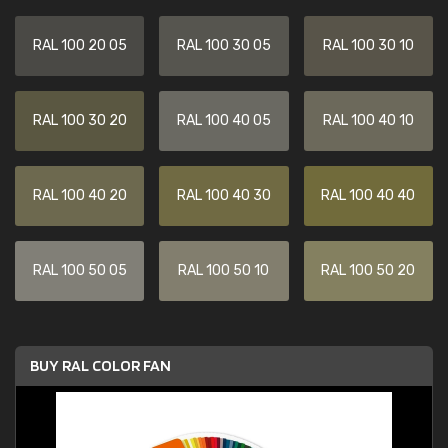
RAL 100 20 05
RAL 100 30 05
RAL 100 30 10
RAL 100 30 20
RAL 100 40 05
RAL 100 40 10
RAL 100 40 20
RAL 100 40 30
RAL 100 40 40
RAL 100 50 05
RAL 100 50 10
RAL 100 50 20
BUY RAL COLOR FAN