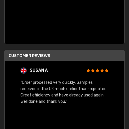
CUSTOMER REVIEWS
SUSAN A
"Order processed very quickly. Samples
"Sent 
received in the UK much earlier than expected.
Great efficiency and have already used again.
Well done and thank you."