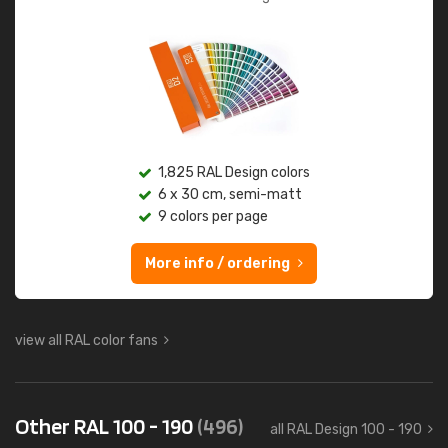
1,825 RAL Design colors
6 x 30 cm, semi-matt
9 colors per page
More info / ordering
view all RAL color fans
Other RAL 100 - 190
(496)
all RAL Design 100 - 190