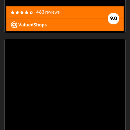
463
reviews
9.0