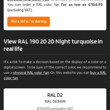
You can order a RAL color fan
for as low as €154.95
(excluding VAT).
More info / ordering
View RAL 190 20 20 Night turquoise in
real life
It's a risk to make a decision based on the display of a color on a
digital screen. To be sure of the correct color, we recommend to
use a
physical RAL color fan
. On this website you can
buy a RAL
color fan
.
RAL D2
RAL DESIGN
€
154.95
excluding VAT