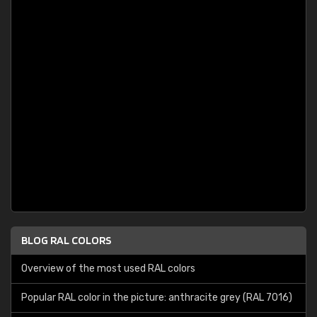
BLOG RAL COLORS
Overview of the most used RAL colors
Popular RAL color in the picture: anthracite grey (RAL 7016)