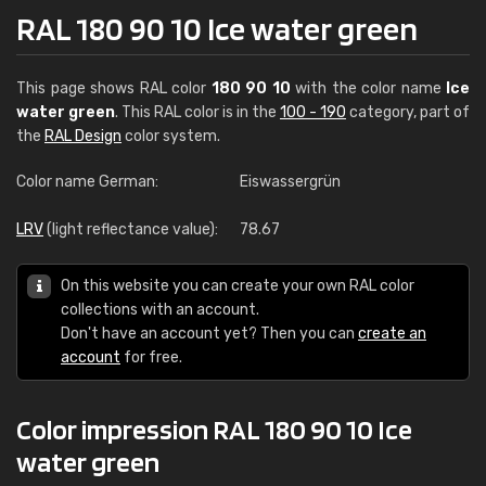
RAL 180 90 10 Ice water green
This page shows RAL color
180 90 10
with the color name
Ice
water green
. This RAL color is in the
100 - 190
category, part of
the
RAL Design
color system.
Color name German:
Eiswassergrün
LRV
(light reflectance value):
78.67
On this website you can create your own RAL color
collections with an account.
Don't have an account yet? Then you can
create an
account
for free.
Color impression RAL 180 90 10 Ice
water green