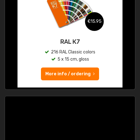
€15.95
RAL K7
216 RAL Classic colors
5 x 15 cm, gloss
More info / ordering