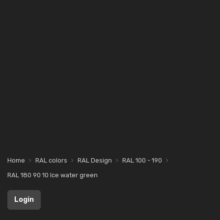
Home
RAL colors
RAL Design
RAL 100 - 190
RAL 180 90 10 Ice water green
Login