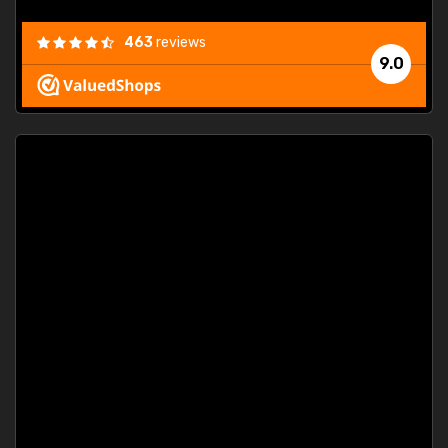
463
reviews
9.0