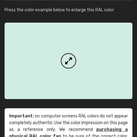
Press the color example below to enlarge this RAL color:
Important:
on computer screens RAL colors do not appear
completely authentic. Use the color impression on this page
as a reference only. We recommend
purchasing a
physical RAL color fan
to be sure of the correct color.