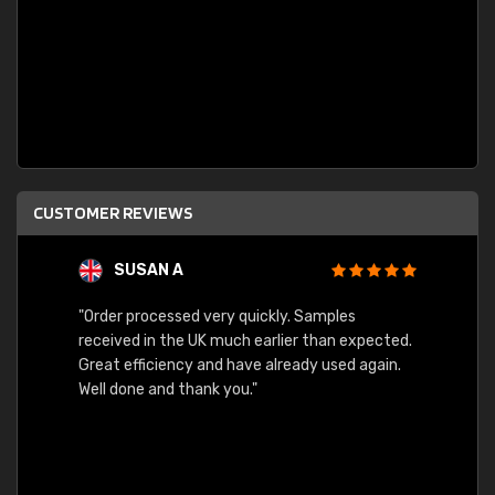
CUSTOMER REVIEWS
SUSAN A
"Order processed very quickly. Samples
"Sent 
received in the UK much earlier than expected.
Great efficiency and have already used again.
Well done and thank you."