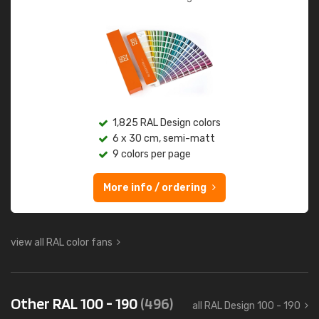
1,825 RAL Design colors
6 x 30 cm, semi-matt
9 colors per page
More info / ordering
view all RAL color fans
Other RAL 100 - 190
(496)
all RAL Design 100 - 190