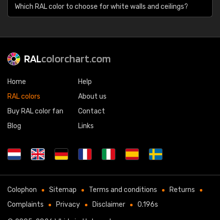
Which RAL color to choose for white walls and ceilings?
RAL
colorchart.com
Home
Help
RAL colors
About us
Buy RAL color fan
Contact
Blog
Links
Colophon
Sitemap
Terms and conditions
Returns
Complaints
Privacy
Disclaimer
0.196s