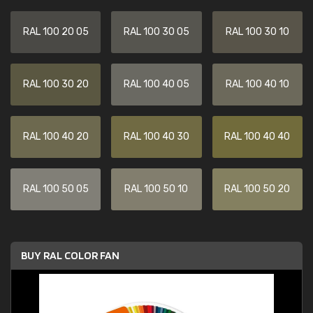
RAL 100 20 05
RAL 100 30 05
RAL 100 30 10
RAL 100 30 20
RAL 100 40 05
RAL 100 40 10
RAL 100 40 20
RAL 100 40 30
RAL 100 40 40
RAL 100 50 05
RAL 100 50 10
RAL 100 50 20
BUY RAL COLOR FAN