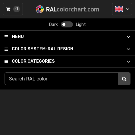
RAL
colorchart.com
0
Dark
Light
MENU
COLOR SYSTEM:
RAL DESIGN
COLOR CATEGORIES