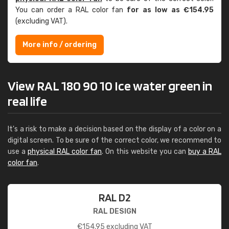
You can order a RAL color fan
for as low as €154.95
(excluding VAT).
More info / ordering
View RAL 180 90 10 Ice water green in
real life
It's a risk to make a decision based on the display of a color on a
digital screen. To be sure of the correct color, we recommend to
use a
physical RAL color fan
. On this website you can
buy a RAL
color fan
.
RAL D2
RAL DESIGN
€
154.95
excluding VAT