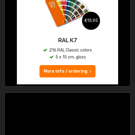
€15.95
RAL K7
216 RAL Classic colors
5 x 15 cm, gloss
More info / ordering