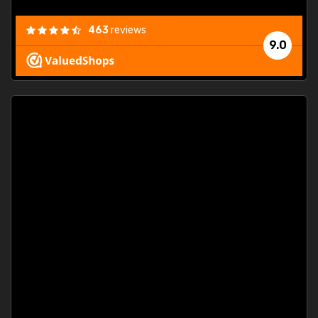
463
reviews
9.0