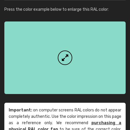
Press the color example below to enlarge this RAL color:
Important:
on computer screens RAL colors do not appear
completely authentic. Use the color impression on this page
as a reference only. We recommend
purchasing a
physical RAL color fan
to be sure of the correct color.