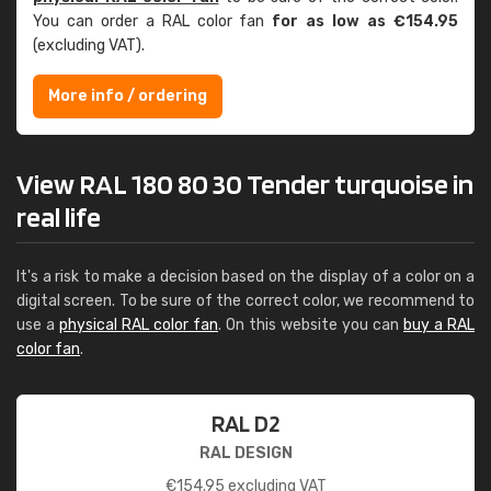
You can order a RAL color fan
for as low as €154.95
(excluding VAT).
More info / ordering
View RAL 180 80 30 Tender turquoise in
real life
It's a risk to make a decision based on the display of a color on a
digital screen. To be sure of the correct color, we recommend to
use a
physical RAL color fan
. On this website you can
buy a RAL
color fan
.
RAL D2
RAL DESIGN
€
154.95
excluding VAT