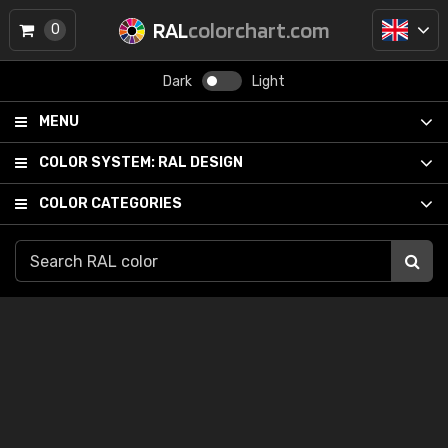
RAL
colorchart.com
0
Dark
Light
MENU
COLOR SYSTEM:
RAL DESIGN
COLOR CATEGORIES