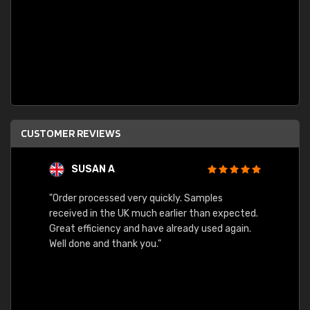
CUSTOMER REVIEWS
SUSAN A
"Order processed very quickly. Samples
"Sent 
received in the UK much earlier than expected.
Great efficiency and have already used again.
Well done and thank you."