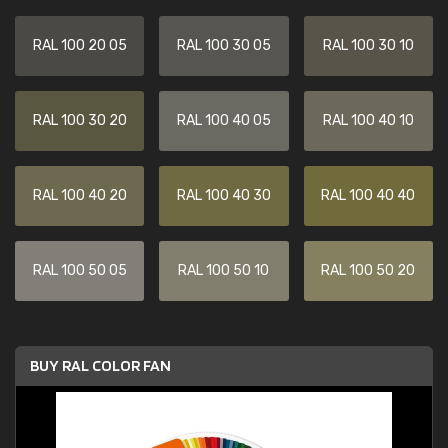
RAL 100 20 05
RAL 100 30 05
RAL 100 30 10
RAL 100 30 20
RAL 100 40 05
RAL 100 40 10
RAL 100 40 20
RAL 100 40 30
RAL 100 40 40
RAL 100 50 05
RAL 100 50 10
RAL 100 50 20
BUY RAL COLOR FAN