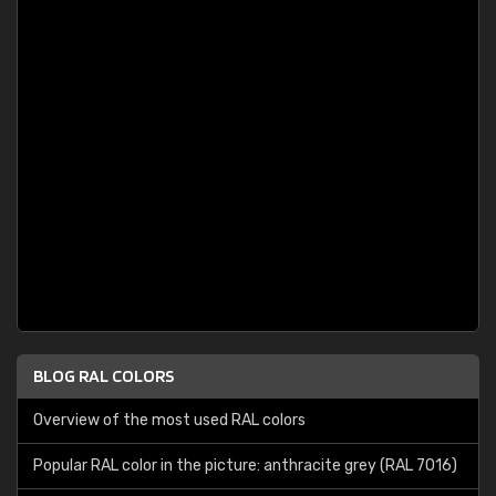
BLOG RAL COLORS
Overview of the most used RAL colors
Popular RAL color in the picture: anthracite grey (RAL 7016)