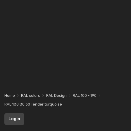
Home
RAL colors
RAL Design
RAL 100 - 190
RAL 180 80 30 Tender turquoise
Login