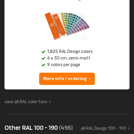
1,825 RAL Design colors
6 x 30 cm, semi-matt
9 colors per page
More info / ordering
view all RAL color fans
Other RAL 100 - 190
(496)
all RAL Design 100 - 190