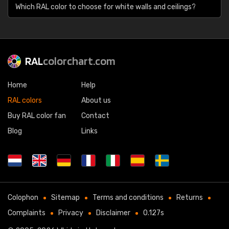
Which RAL color to choose for white walls and ceilings?
RAL
colorchart.com
Home
Help
RAL colors
About us
Buy RAL color fan
Contact
Blog
Links
Colophon
Sitemap
Terms and conditions
Returns
Complaints
Privacy
Disclaimer
0.127s