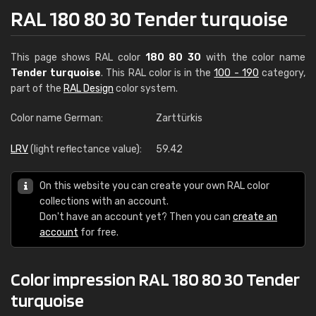
RAL 180 80 30 Tender turquoise
This page shows RAL color
180 80 30
with the color name
Tender turquoise
. This RAL color is in the
100 - 190
category,
part of the
RAL Design
color system.
Color name German:
Zarttürkis
LRV
(light reflectance value):
59.42
On this website you can create your own RAL color
collections with an account.
Don't have an account yet? Then you can
create an
account
for free.
Color impression RAL 180 80 30 Tender
turquoise