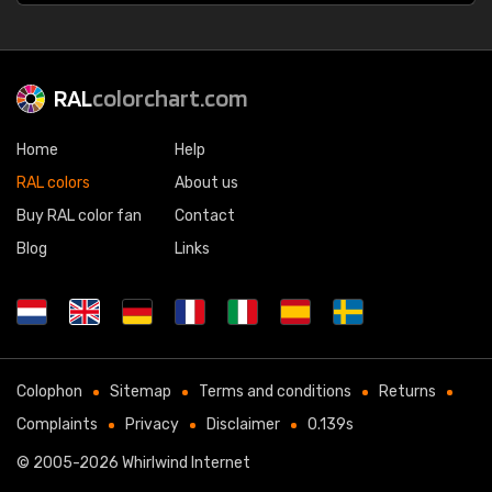
RAL
colorchart.com
Home
Help
RAL colors
About us
Buy RAL color fan
Contact
Blog
Links
Colophon
Sitemap
Terms and conditions
Returns
Complaints
Privacy
Disclaimer
0.139s
© 2005-2026
Whirlwind Internet