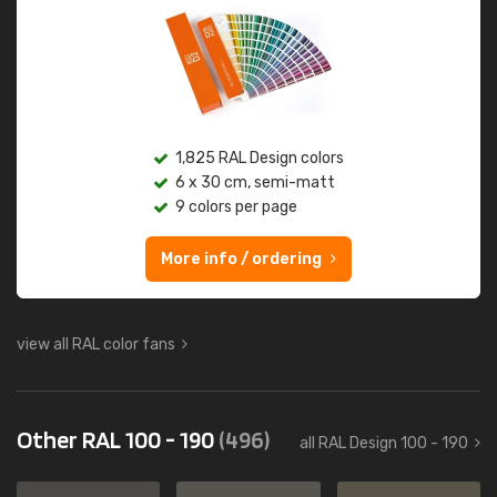
1,825 RAL Design colors
6 x 30 cm, semi-matt
9 colors per page
More info / ordering
view all RAL color fans
Other RAL 100 - 190
(496)
all RAL Design 100 - 190