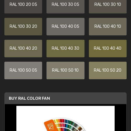
RAL 100 20 05
RAL 100 30 05
RAL 100 30 10
RAL 100 30 20
RAL 100 40 05
RAL 100 40 10
RAL 100 40 20
RAL 100 40 30
RAL 100 40 40
RAL 100 50 05
RAL 100 50 10
RAL 100 50 20
BUY RAL COLOR FAN