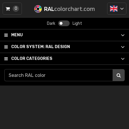
RAL
colorchart.com
0
Dark
Light
MENU
COLOR SYSTEM:
RAL DESIGN
COLOR CATEGORIES