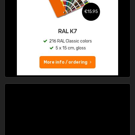
€15.95
RAL K7
216 RAL Classic colors
5 x 15 cm, gloss
More info / ordering