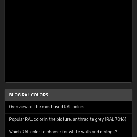
BLOG RAL COLORS
Overview of the most used RAL colors
Popular RAL color in the picture: anthracite grey (RAL 7016)
Which RAL color to choose for white walls and ceilings?