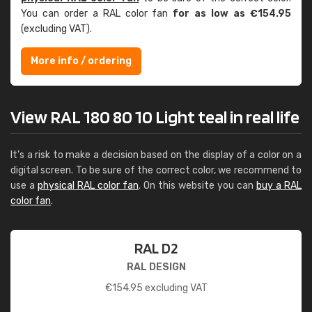
You can order a RAL color fan
for as low as €154.95
(excluding VAT).
More info / ordering
View RAL 180 80 10 Light teal in real life
It's a risk to make a decision based on the display of a color on a
digital screen. To be sure of the correct color, we recommend to
use a
physical RAL color fan
. On this website you can
buy a RAL
color fan
.
RAL D2
RAL DESIGN
€
154.95
excluding VAT