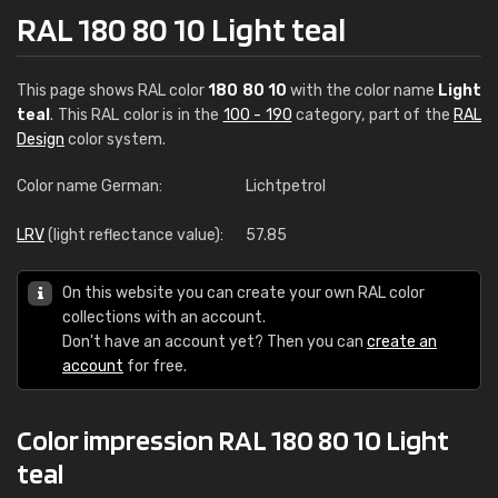
RAL 180 80 10 Light teal
This page shows RAL color
180 80 10
with the color name
Light
teal
. This RAL color is in the
100 - 190
category, part of the
RAL
Design
color system.
Color name German:
Lichtpetrol
LRV
(light reflectance value):
57.85
On this website you can create your own RAL color
collections with an account.
Don't have an account yet? Then you can
create an
account
for free.
Color impression RAL 180 80 10 Light
teal