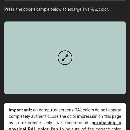
Press the color example below to enlarge this RAL color:
Important:
on computer screens RAL colors do not appear
completely authentic. Use the color impression on this page
as a reference only. We recommend
purchasing a
physical RAL color fan
to be sure of the correct color.