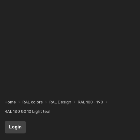
Home
RAL colors
RAL Design
RAL 100 - 190
RAL 180 80 10 Light teal
Login