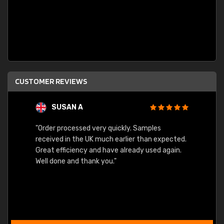
CUSTOMER REVIEWS
SUSAN A
"Order processed very quickly. Samples
"Sent 
received in the UK much earlier than expected.
Great efficiency and have already used again.
Well done and thank you."