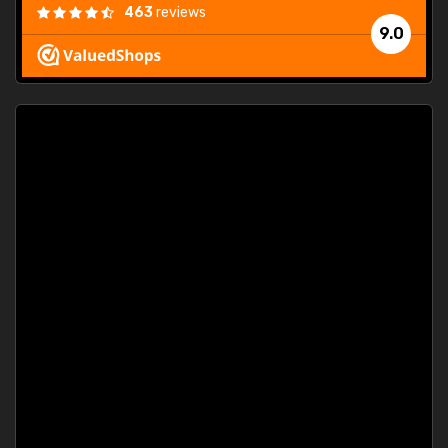
463
reviews
9.0