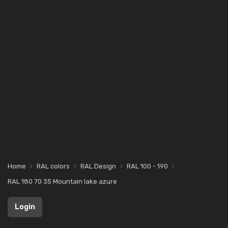
Home
RAL colors
RAL Design
RAL 100 - 190
RAL 180 70 35 Mountain lake azure
Login