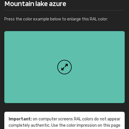
Mountain lake azure
Press the color example below to enlarge this RAL color:
Important:
on computer screens RAL colors do not appear
completely authentic. Use the color impression on this page