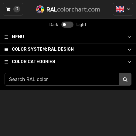
RAL
colorchart.com
0
Dark
Light
MENU
COLOR SYSTEM:
RAL DESIGN
COLOR CATEGORIES