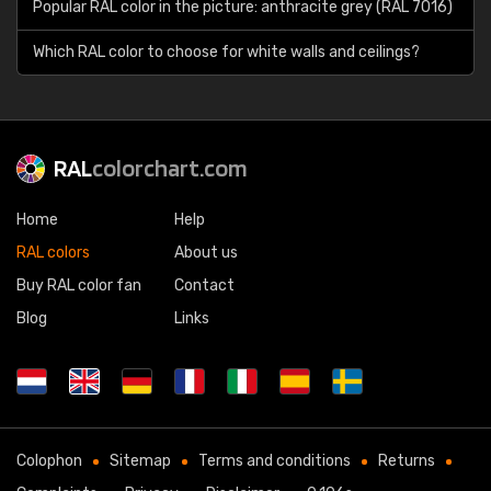
Popular RAL color in the picture: anthracite grey (RAL 7016)
Which RAL color to choose for white walls and ceilings?
RAL
colorchart.com
Home
Help
RAL colors
About us
Buy RAL color fan
Contact
Blog
Links
Colophon
Sitemap
Terms and conditions
Returns