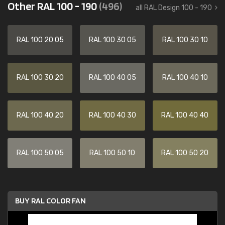
Other RAL 100 - 190
(496)
all RAL Design 100 - 190
RAL 100 20 05
RAL 100 30 05
RAL 100 30 10
RAL 100 30 20
RAL 100 40 05
RAL 100 40 10
RAL 100 40 20
RAL 100 40 30
RAL 100 40 40
RAL 100 50 05
RAL 100 50 10
RAL 100 50 20
BUY RAL COLOR FAN