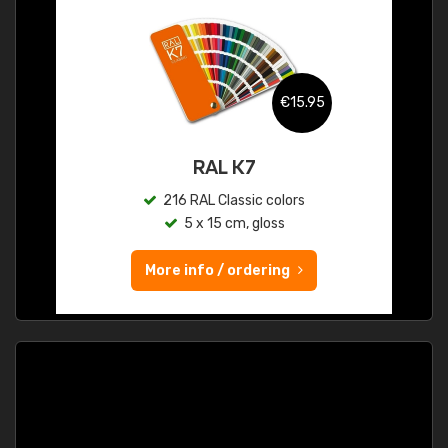
€15.95
RAL K7
216 RAL Classic colors
5 x 15 cm, gloss
More info / ordering