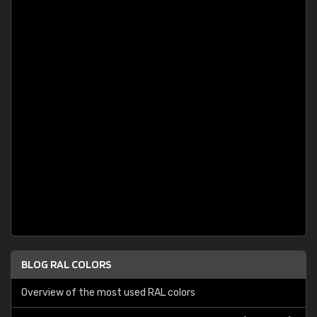
BLOG RAL COLORS
Overview of the most used RAL colors