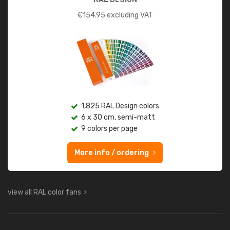
€
154.95
excluding VAT
1,825 RAL Design colors
6 x 30 cm, semi-matt
9 colors per page
More info / ordering
view all RAL color fans