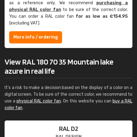
as a reference only. We recommend
purchasing a
physical RAL color fan
to be sure of the correct color.
You can order a RAL color fan
for as low as €154.95
(excluding VAT).
More info / ordering
View RAL 180 70 35 Mountain lake
azure in real life
It's a risk to make a decision based on the display of a color on a
digital screen. To be sure of the correct color, we recommend to
use a
physical RAL color fan
. On this website you can
buy a RAL
color fan
.
RAL D2
RAL DESIGN