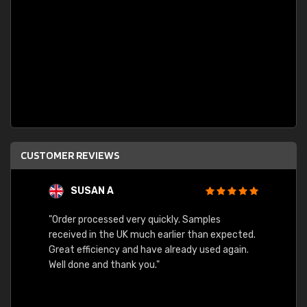
CUSTOMER REVIEWS
SUSAN A
"Order processed very quickly. Samples
"Sent 
received in the UK much earlier than expected.
Great efficiency and have already used again.
Well done and thank you."