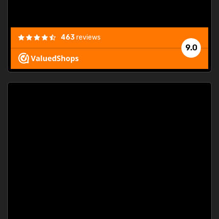
463
reviews
9.0