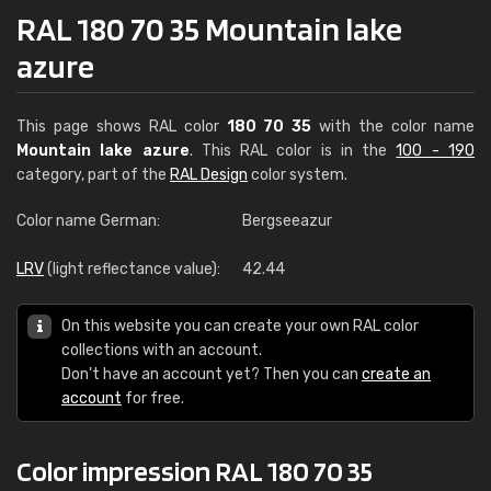
RAL 180 70 35 Mountain lake
azure
This page shows RAL color
180 70 35
with the color name
Mountain lake azure
. This RAL color is in the
100 - 190
category, part of the
RAL Design
color system.
Color name German:
Bergseeazur
LRV
(light reflectance value):
42.44
On this website you can create your own RAL color
collections with an account.
Don't have an account yet? Then you can
create an
account
for free.
Color impression RAL 180 70 35