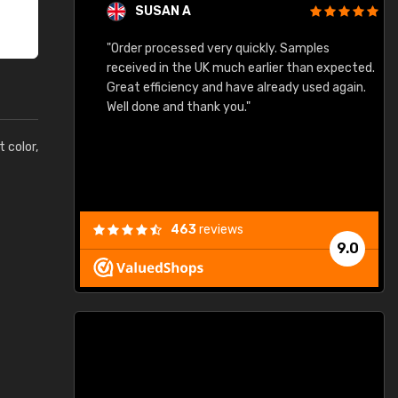
SUSAN A
"Order processed very quickly. Samples
"
"
received in the UK much earlier than expected.
Great efficiency and have already used again.
Well done and thank you."
t color,
463
reviews
9.0