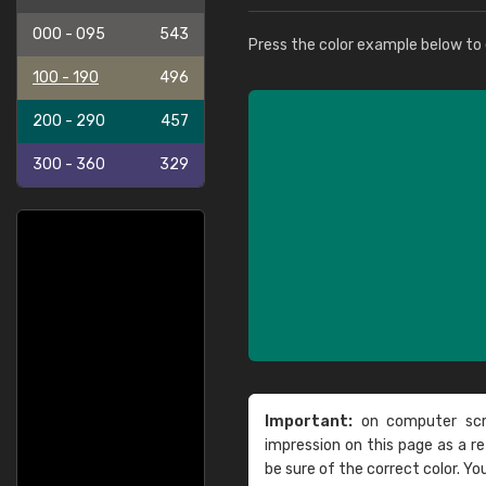
000 - 095
543
Press the color example below to e
100 - 190
496
200 - 290
457
300 - 360
329
Important:
on computer scre
impression on this page as a 
be sure of the correct color. Yo