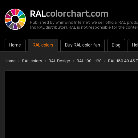
RAL
colorchart.com
Published by Whirlwind Internet. We sell official RAL prod
(no RAL distributor). RAL is not responsible for the content
Home
RAL colors
Buy RAL color fan
Blog
He
Home
RAL colors
RAL Design
RAL 100 - 190
RAL 180 40 45 T