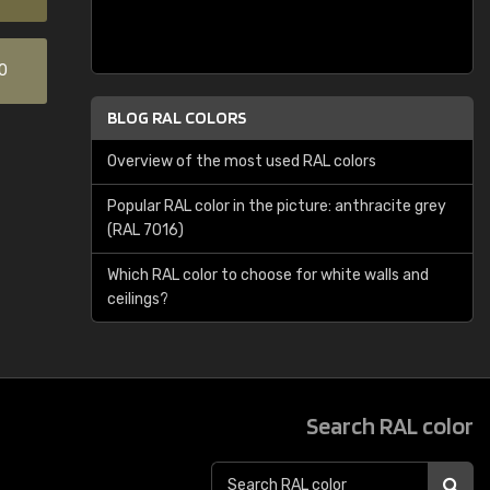
0
BLOG RAL COLORS
Overview of the most used RAL colors
Popular RAL color in the picture: anthracite grey
(RAL 7016)
Which RAL color to choose for white walls and
ceilings?
Search RAL color