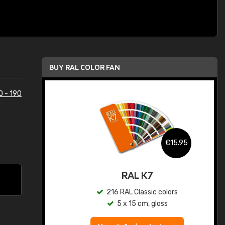
BUY RAL COLOR FAN
0 - 190
.95
€15.95
ed
RAL K7
s
216 RAL Classic colors
5 x 15 cm, gloss