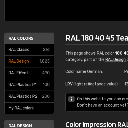
RAL 180 40 45 Tea
RAL COLORS
RAL Classic
216
This page shows RAL color
180 4
category, part of the
RAL Design
c
RAL Design
1,825
Color name German:
P
RAL Effect
490
LRV
(light reflectance value):
1
RAL Plastics P1
100
RAL Plastics P2
200
On this website you can cre
Don't have an account yet
My RAL colors
Color impression RAL
RAL DESIGN