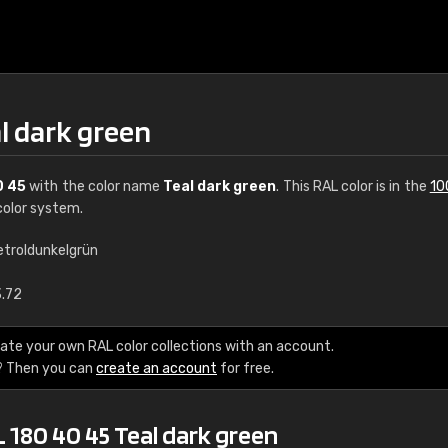
l dark green
0 45
with the color name
Teal dark green
. This RAL color is in the
10
olor system.
etroldunkelgrün
€15
3.72
RAL K7 water bas
ate your own RAL color collections with an account.
? Then you can
create an account
for free.
216 RAL Classic color
5 x 15 cm, gloss
 180 40 45 Teal dark green