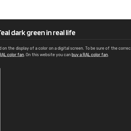
Leinster Home and
Windows
"Great product and speedy delivery
al dark green in real life
d on the display of a color on a digital screen. To be sure of the correc
RAL color fan
. On this website you can
buy a RAL color fan
.