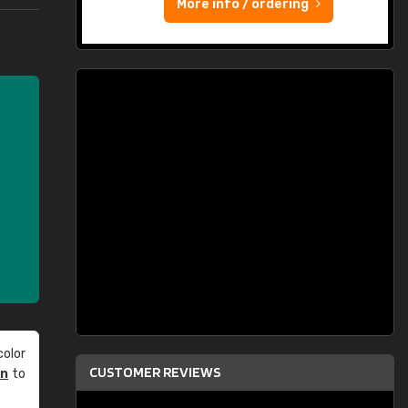
More info / ordering
olor
CUSTOMER REVIEWS
an
to