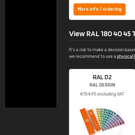
More info / ordering
View RAL 180 40 45 Te
It's a risk to make a decision base
we recommend to use a
physical 
RAL D2
RAL DESIGN
€
154.95
excluding VAT