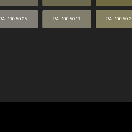
RAL 100 50 05
RAL 100 50 10
RAL 100 50 2