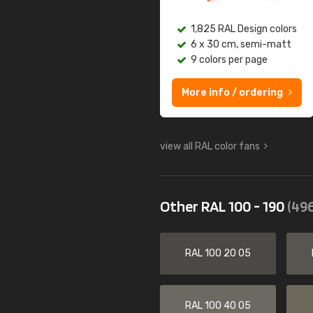
1,825 RAL Design colors
6 x 30 cm, semi-matt
9 colors per page
More info / ordering
view all RAL color fans
Other RAL 100 - 190
(496
RAL 100 20 05
RAL 100 40 05