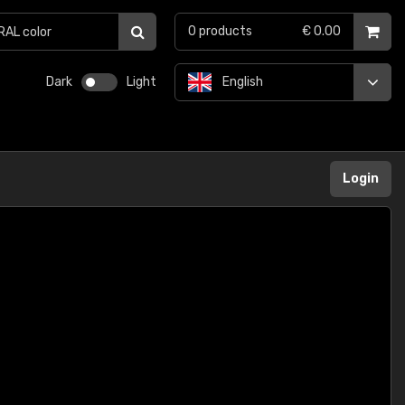
0
products
€ 0.00
Dark
Light
English
Login