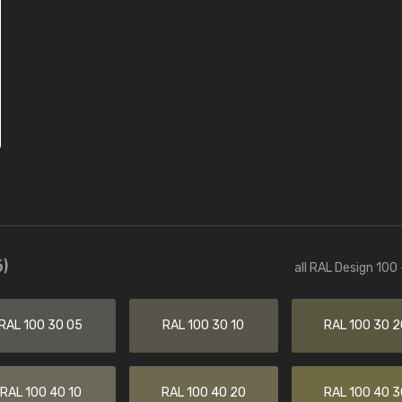
)
all RAL Design 100
RAL 100 30 05
RAL 100 30 10
RAL 100 30 2
RAL 100 40 10
RAL 100 40 20
RAL 100 40 3