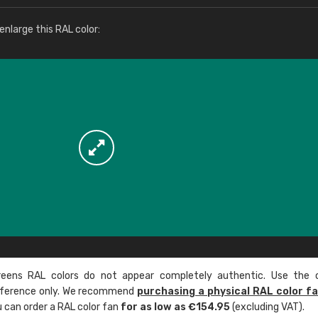
More info / ordering
nlarge this RAL color:
ens RAL colors do not appear completely authentic. Use the c
reference only. We recommend
purchasing a physical RAL color f
u can order a RAL color fan
for as low as €154.95
(excluding VAT).