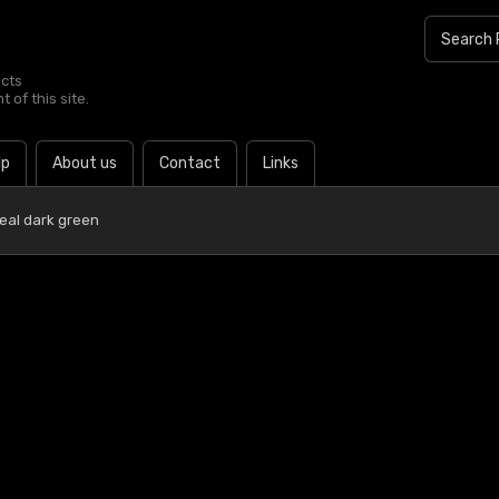
ucts
 of this site.
lp
About us
Contact
Links
eal dark green