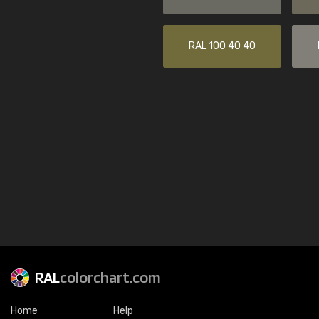
RAL 100 40 40
RAL
colorchart.com
Home
Help