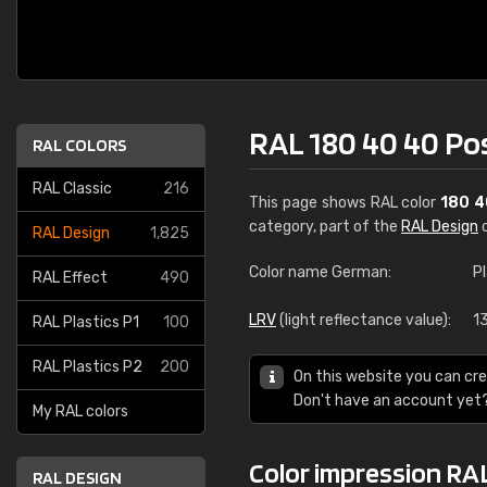
RAL 180 40 40 Po
RAL COLORS
RAL Classic
216
This page shows RAL color
180 4
category, part of the
RAL Design
c
RAL Design
1,825
Color name German:
P
RAL Effect
490
LRV
(light reflectance value):
1
RAL Plastics P1
100
RAL Plastics P2
200
On this website you can cre
Don't have an account yet
My RAL colors
Color impression RA
RAL DESIGN