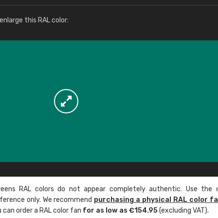
More info / ordering
nlarge this RAL color:
ens RAL colors do not appear completely authentic. Use the c
reference only. We recommend
purchasing a physical RAL color f
u can order a RAL color fan
for as low as €154.95
(excluding VAT).