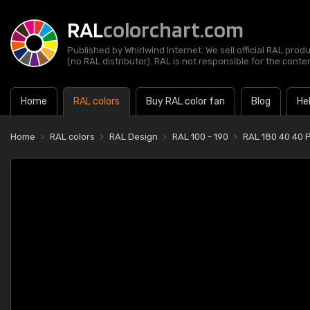
RAL
colorchart.com
Published by Whirlwind Internet. We sell official RAL prod
(no RAL distributor). RAL is not responsible for the content
Home
RAL colors
Buy RAL color fan
Blog
He
Home
RAL colors
RAL Design
RAL 100 - 190
RAL 180 40 40 