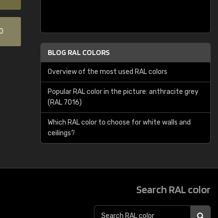
0
BLOG RAL COLORS
Overview of the most used RAL colors
Popular RAL color in the picture: anthracite grey
(RAL 7016)
Which RAL color to choose for white walls and
ceilings?
Search RAL color