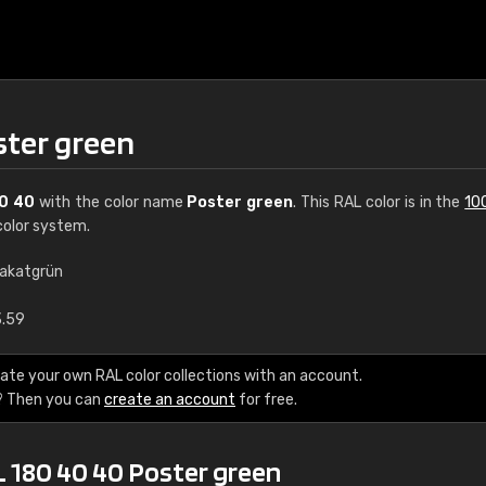
ster green
0 40
with the color name
Poster green
. This RAL color is in the
10
olor system.
lakatgrün
€15
3.59
RAL K7 water bas
ate your own RAL color collections with an account.
? Then you can
create an account
for free.
216 RAL Classic color
5 x 15 cm, gloss
L 180 40 40 Poster green