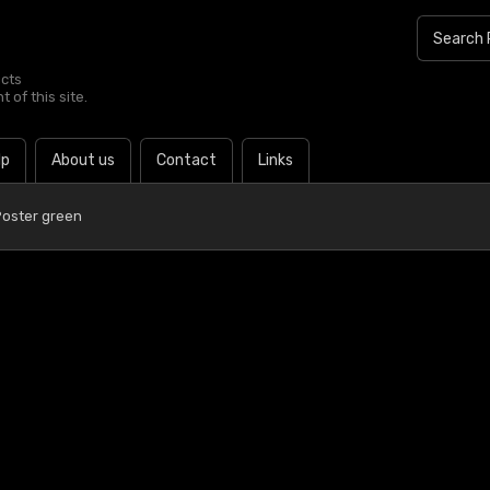
ucts
 of this site.
lp
About us
Contact
Links
Poster green