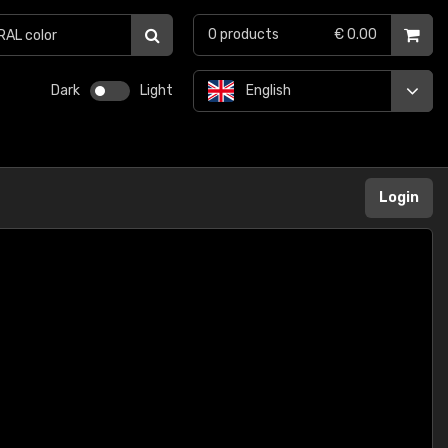
0
products
€ 0.00
Dark
Light
English
Login