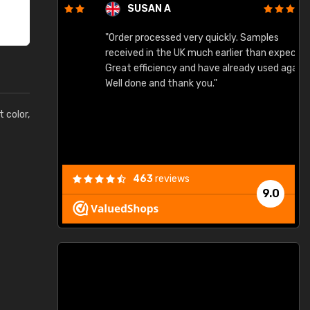
SUSAN A
"Order processed very quickly. Samples
"
"
received in the UK much earlier than expected.
Great efficiency and have already used again.
Well done and thank you."
t color,
463
reviews
9.0