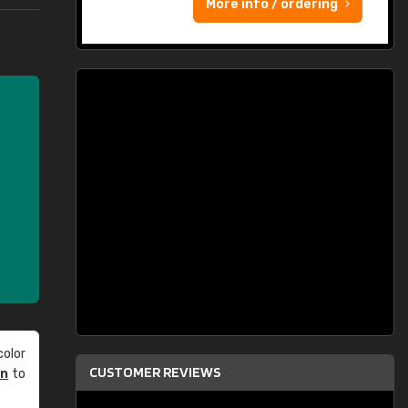
More info / ordering
olor
CUSTOMER REVIEWS
an
to