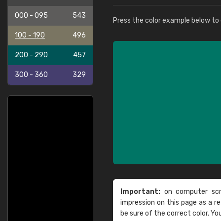
000 - 095
543
Press the color example below to e
100 - 190
496
200 - 290
457
300 - 360
329
Important:
on computer scre
impression on this page as a 
be sure of the correct color. Yo