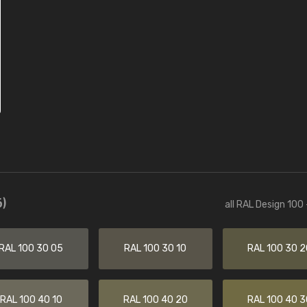
)
all RAL Design 100
RAL 100 30 05
RAL 100 30 10
RAL 100 30 2
RAL 100 40 10
RAL 100 40 20
RAL 100 40 3