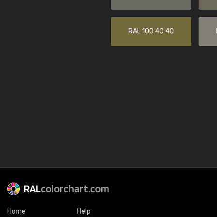
RAL 100 40 40
RAL
colorchart.com
Home
Help