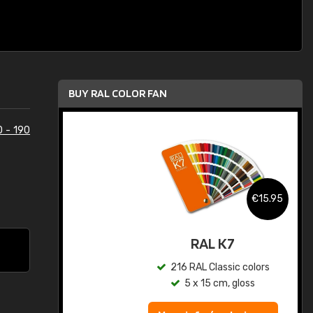
BUY RAL COLOR FAN
0 - 190
.95
€15.95
ed
RAL K7
s
216 RAL Classic colors
5 x 15 cm, gloss