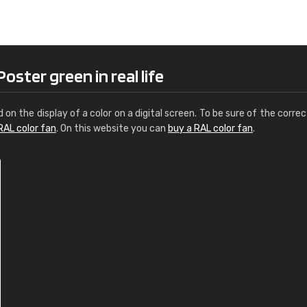
Leinster Home and
Windows
"Great product and speedy delivery
ster green in real life
d on the display of a color on a digital screen. To be sure of the correc
RAL color fan
. On this website you can
buy a RAL color fan
.