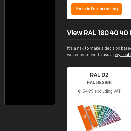
More info / ordering
View RAL 180 40 40 Po
It's a risk to make a decision base
we recommend to use a
physical 
RAL D2
RAL DESIGN
€
154.95
excluding VAT