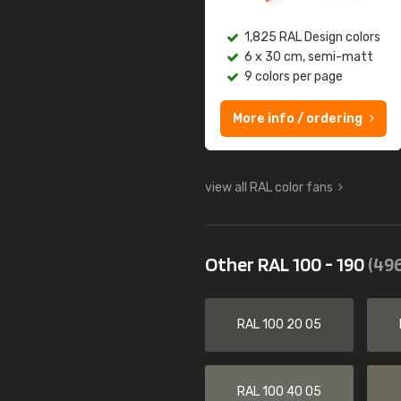
1,825 RAL Design colors
6 x 30 cm, semi-matt
9 colors per page
More info / ordering
view all RAL color fans
Other RAL 100 - 190
(496
RAL 100 20 05
RAL 100 40 05