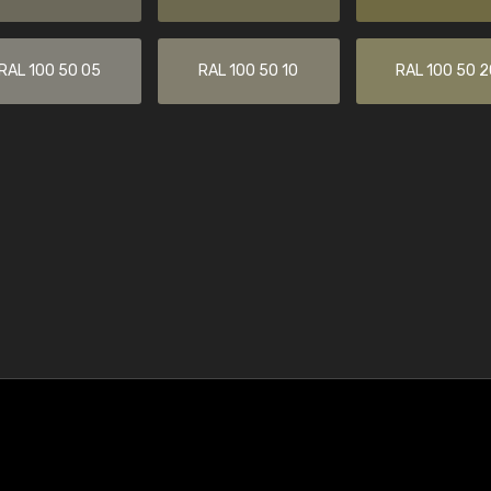
RAL 100 50 05
RAL 100 50 10
RAL 100 50 2