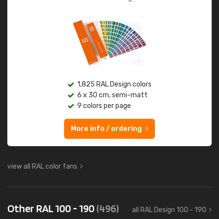
1,825 RAL Design colors
6 x 30 cm, semi-matt
9 colors per page
More info / ordering
view all RAL color fans
Other RAL 100 - 190
(496)
all RAL Design 100 - 190