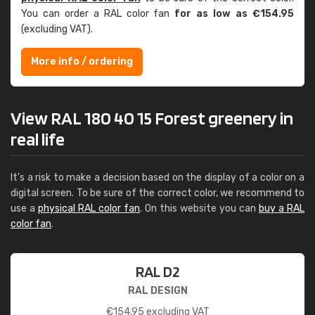
You can order a RAL color fan
for as low as €154.95
(excluding VAT).
More info / ordering
View RAL 180 40 15 Forest greenery in
real life
It's a risk to make a decision based on the display of a color on a
digital screen. To be sure of the correct color, we recommend to
use a
physical RAL color fan
. On this website you can
buy a RAL
color fan
.
RAL D2
RAL DESIGN
€
154.95
excluding VAT