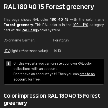
RAL 180 40 15 Forest greenery
This page shows RAL color
180 40 15
with the color name
Forest greenery
. This RAL color is in the
100 - 190
category,
part of the
RAL Design
color system.
Color name German:
Forstgrün
LRV
(light reflectance value):
14.10
On this website you can create your own RAL color
collections with an account.
Don't have an account yet? Then you can
create an
account
for free.
Color impression RAL 180 40 15 Forest
greenery