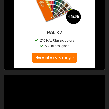
€15.95
RAL K7
216 RAL Classic colors
5 x 15 cm, gloss
More info / ordering