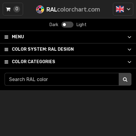
RAL
colorchart.com
0
Dark
Light
MENU
COLOR SYSTEM:
RAL DESIGN
COLOR CATEGORIES