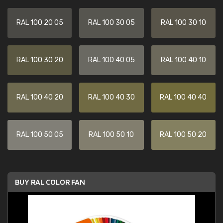
RAL 100 20 05
RAL 100 30 05
RAL 100 30 10
RAL 100 30 20
RAL 100 40 05
RAL 100 40 10
RAL 100 40 20
RAL 100 40 30
RAL 100 40 40
RAL 100 50 05
RAL 100 50 10
RAL 100 50 20
BUY RAL COLOR FAN