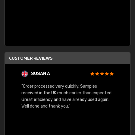
CUSTOMER REVIEWS
SUSAN A
"Order processed very quickly. Samples
"Sent 
received in the UK much earlier than expected.
Great efficiency and have already used again.
Well done and thank you."