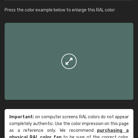
Press the color example below to enlarge this RAL color:
Important:
on computer screens RAL colors do not appear
completely authentic. Use the color impression on this page
as a reference only. We recommend
purchasing a
physical RAL color fan
to be sure of the correct color.