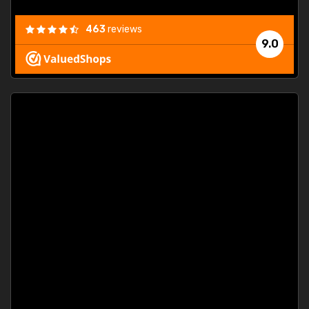
463
reviews
9.0