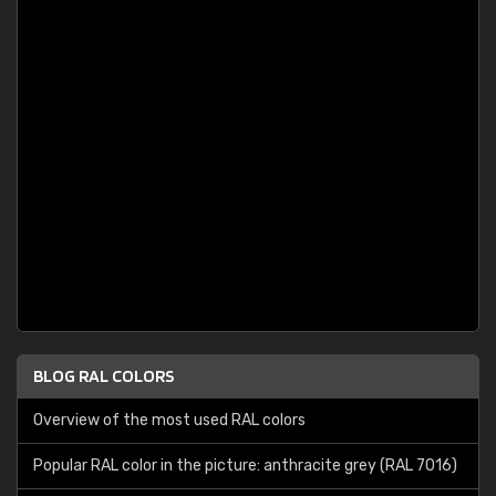
BLOG RAL COLORS
Overview of the most used RAL colors
Popular RAL color in the picture: anthracite grey (RAL 7016)