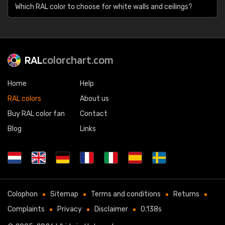
Which RAL color to choose for white walls and ceilings?
RAL
colorchart.com
Home
Help
RAL colors
About us
Buy RAL color fan
Contact
Blog
Links
Colophon
Sitemap
Terms and conditions
Returns
Complaints
Privacy
Disclaimer
0.138s