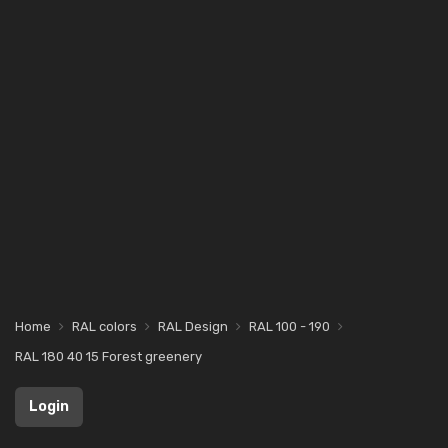
Home
RAL colors
RAL Design
RAL 100 - 190
RAL 180 40 15 Forest greenery
Login