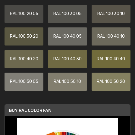
RAL 100 20 05
RAL 100 30 05
RAL 100 30 10
RAL 100 30 20
RAL 100 40 05
RAL 100 40 10
RAL 100 40 20
RAL 100 40 30
RAL 100 40 40
RAL 100 50 05
RAL 100 50 10
RAL 100 50 20
BUY RAL COLOR FAN