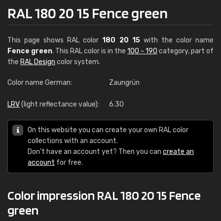
RAL 180 20 15 Fence green
This page shows RAL color
180 20 15
with the color name
Fence green
. This RAL color is in the
100 - 190
category, part of
the
RAL Design
color system.
Color name German:
Zaungrün
LRV
(light reflectance value):
6.30
On this website you can create your own RAL color
collections with an account.
Don't have an account yet? Then you can
create an
account
for free.
Color impression RAL 180 20 15 Fence
green