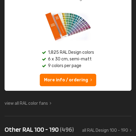
1,825 RAL Design colors
6 x 30 cm, semi-matt
9 colors per page
More info / ordering
view all RAL color fans
Other RAL 100 - 190
(496)
all RAL Design 100 - 190