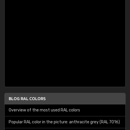
BLOG RAL COLORS
Overview of the most used RAL colors
Popular RAL color in the picture: anthracite grey (RAL 7016)