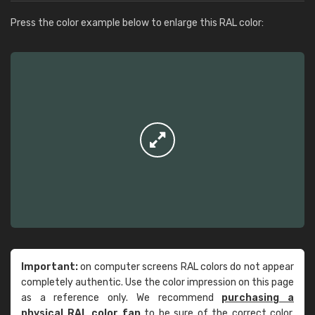
Press the color example below to enlarge this RAL color:
Important:
on computer screens RAL colors do not appear
completely authentic. Use the color impression on this page
as a reference only. We recommend
purchasing a
physical RAL color fan
to be sure of the correct color.