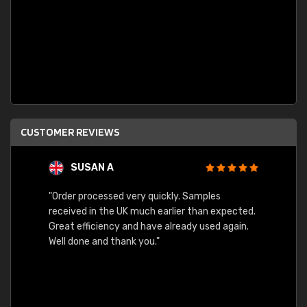
CUSTOMER REVIEWS
SUSAN A
"Order processed very quickly. Samples
"Sent 
received in the UK much earlier than expected.
Great efficiency and have already used again.
Well done and thank you."