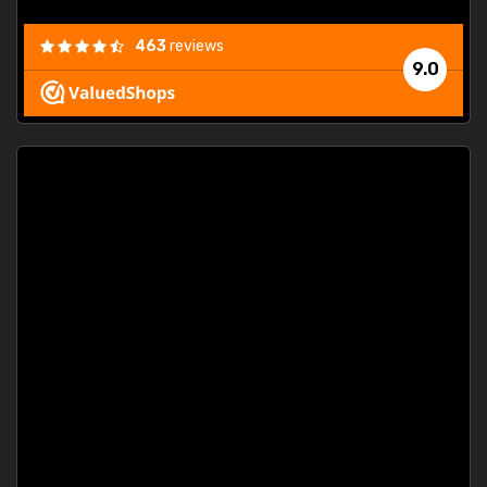
463
reviews
9.0