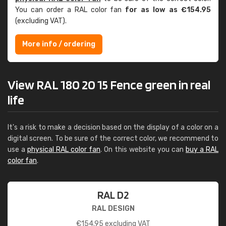
You can order a RAL color fan
for as low as €154.95
(excluding VAT).
More info / ordering
View RAL 180 20 15 Fence green in real
life
It's a risk to make a decision based on the display of a color on a
digital screen. To be sure of the correct color, we recommend to
use a
physical RAL color fan
. On this website you can
buy a RAL
color fan
.
RAL D2
RAL DESIGN
€
154.95
excluding VAT