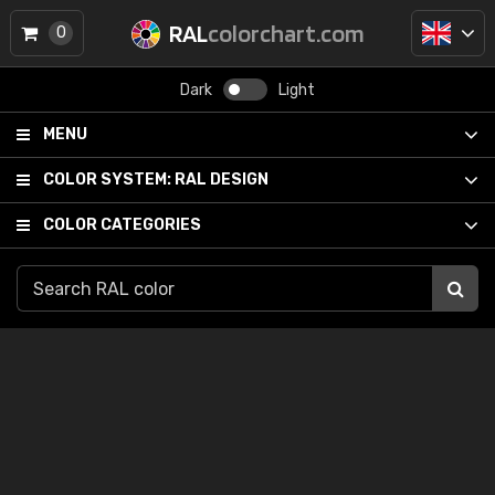
RAL
colorchart.com
0
Dark
Light
MENU
COLOR SYSTEM:
RAL DESIGN
COLOR CATEGORIES