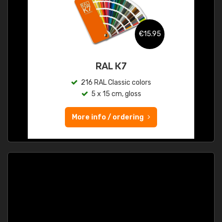
€15.95
RAL K7
216 RAL Classic colors
5 x 15 cm, gloss
More info / ordering