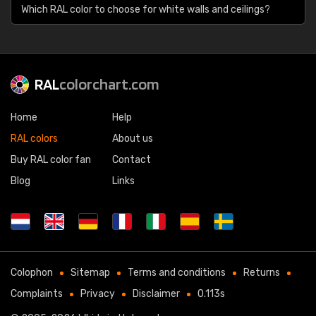
Which RAL color to choose for white walls and ceilings?
RAL
colorchart.com
Home
Help
RAL colors
About us
Buy RAL color fan
Contact
Blog
Links
Colophon
Sitemap
Terms and conditions
Returns
Complaints
Privacy
Disclaimer
0.113s