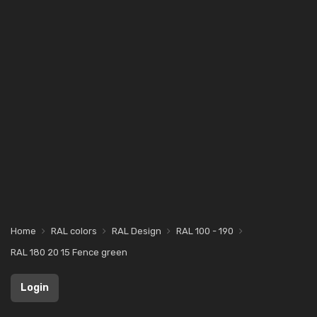
Home
RAL colors
RAL Design
RAL 100 - 190
RAL 180 20 15 Fence green
Login