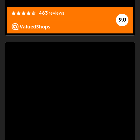
463
reviews
9.0