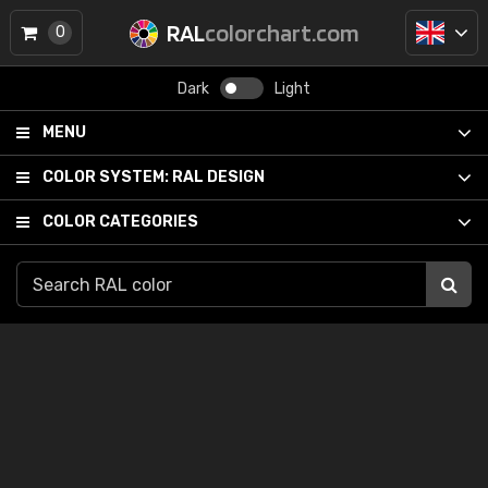
RAL
colorchart.com
0
Dark
Light
MENU
COLOR SYSTEM:
RAL DESIGN
COLOR CATEGORIES