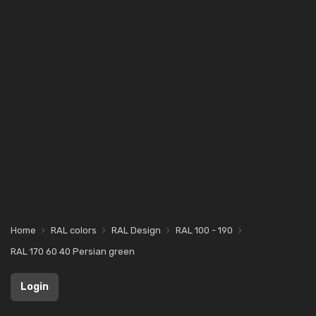
Home
RAL colors
RAL Design
RAL 100 - 190
RAL 170 60 40 Persian green
Login