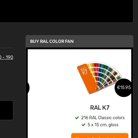
BUY RAL COLOR FAN
0 - 190
.95
€15.95
ed
RAL K7
s
216 RAL Classic colors
5 x 15 cm, gloss