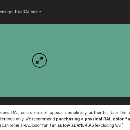
More info / ordering
nlarge this RAL color:
ens RAL colors do not appear completely authentic. Use the c
reference only. We recommend
purchasing a physical RAL color f
u can order a RAL color fan
for as low as €154.95
(excluding VAT).