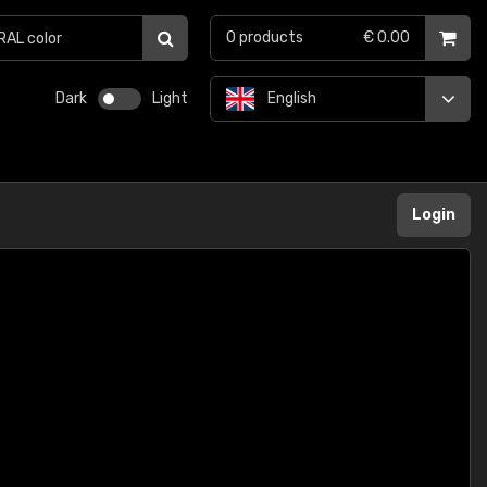
0
products
€ 0.00
Dark
Light
English
Login