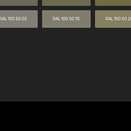
RAL 100 50 05
RAL 100 50 10
RAL 100 50 2