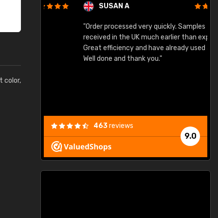
SUSAN A
"Order processed very quickly. Samples
"
"
received in the UK much earlier than expected.
Great efficiency and have already used again.
Well done and thank you."
t color,
463
reviews
9.0