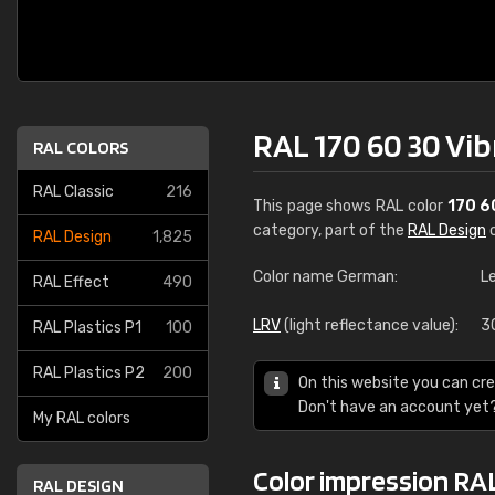
RAL 170 60 30 Vi
RAL COLORS
RAL Classic
216
This page shows RAL color
170 6
category, part of the
RAL Design
c
RAL Design
1,825
Color name German:
L
RAL Effect
490
LRV
(light reflectance value):
3
RAL Plastics P1
100
RAL Plastics P2
200
On this website you can cre
Don't have an account yet
My RAL colors
Color impression RA
RAL DESIGN