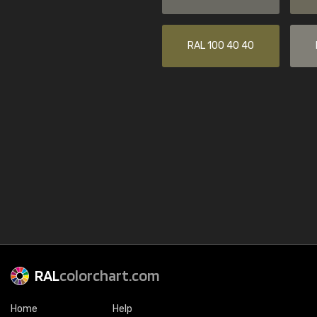
RAL 100 40 40
RAL
colorchart.com
Home
Help