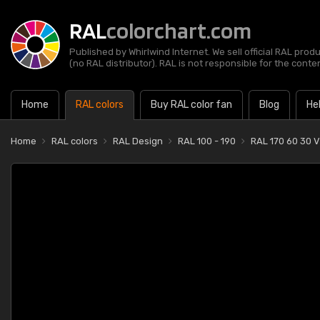
RAL
colorchart.com
Published by Whirlwind Internet. We sell official RAL prod
(no RAL distributor). RAL is not responsible for the content
Home
RAL colors
Buy RAL color fan
Blog
He
Home
RAL colors
RAL Design
RAL 100 - 190
RAL 170 60 30 V