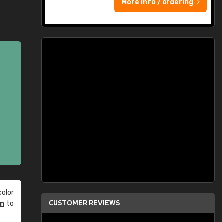
More info / ordering
olor
CUSTOMER REVIEWS
an
to