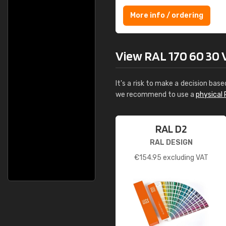
More info / ordering
View RAL 170 60 30 Vi
It's a risk to make a decision base
we recommend to use a
physical 
RAL D2
RAL DESIGN
€
154.95
excluding VAT