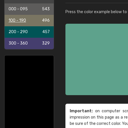
000 - 095
543
Press the color example below to e
100 - 190
496
200 - 290
457
300 - 360
329
Important:
on computer scre
impression on this page as a 
be sure of the correct color. Yo