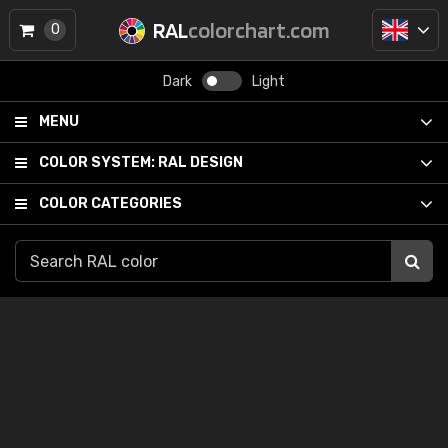
RAL
colorchart.com
0
Dark
Light
MENU
COLOR SYSTEM:
RAL DESIGN
COLOR CATEGORIES