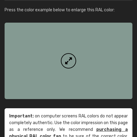
Press the color example below to enlarge this RAL color:
Important:
on computer screens RAL colors do not appear
completely authentic. Use the color impression on this page
as a reference only. We recommend
purchasing a
physical RAL color fan
to be sure of the correct color.