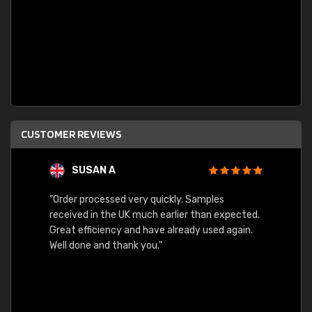
CUSTOMER REVIEWS
SUSAN A
"Order processed very quickly. Samples
"Sent 
received in the UK much earlier than expected.
Great efficiency and have already used again.
Well done and thank you."