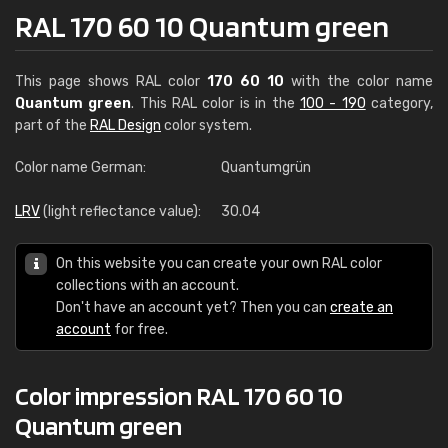
RAL 170 60 10 Quantum green
This page shows RAL color
170 60 10
with the color name
Quantum green
. This RAL color is in the
100 - 190
category,
part of the
RAL Design
color system.
Color name German:
Quantumgrün
LRV
(light reflectance value):
30.04
On this website you can create your own RAL color
collections with an account.
Don't have an account yet? Then you can
create an
account
for free.
Color impression RAL 170 60 10
Quantum green