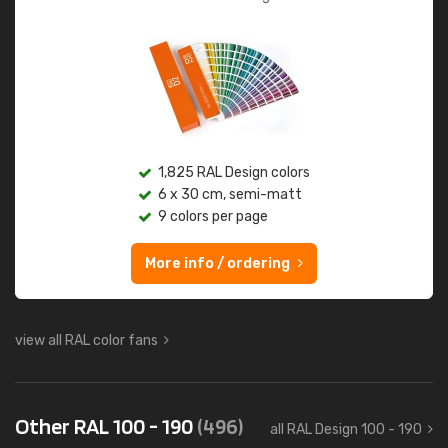
1,825 RAL Design colors
6 x 30 cm, semi-matt
9 colors per page
More info / ordering
view all RAL color fans
Other RAL 100 - 190
(496)
all RAL Design 100 - 190