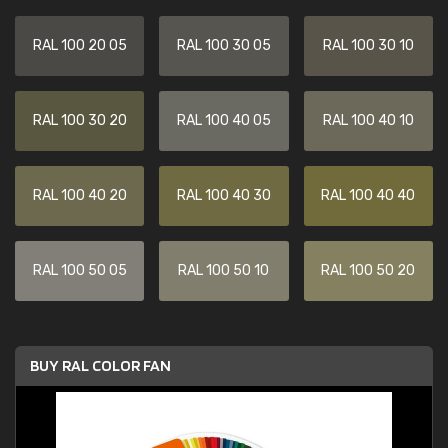
RAL 100 20 05
RAL 100 30 05
RAL 100 30 10
RAL 100 30 20
RAL 100 40 05
RAL 100 40 10
RAL 100 40 20
RAL 100 40 30
RAL 100 40 40
RAL 100 50 05
RAL 100 50 10
RAL 100 50 20
BUY RAL COLOR FAN