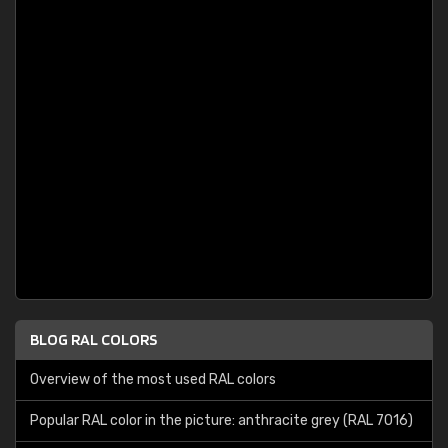
BLOG RAL COLORS
Overview of the most used RAL colors
Popular RAL color in the picture: anthracite grey (RAL 7016)