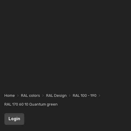
Home
RAL colors
RAL Design
RAL 100 - 190
RAL 170 60 10 Quantum green
Login