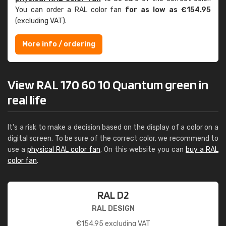
You can order a RAL color fan
for as low as €154.95
(excluding VAT).
More info / ordering
View RAL 170 60 10 Quantum green in
real life
It's a risk to make a decision based on the display of a color on a
digital screen. To be sure of the correct color, we recommend to
use a
physical RAL color fan
. On this website you can
buy a RAL
color fan
.
RAL D2
RAL DESIGN
€
154.95
excluding VAT