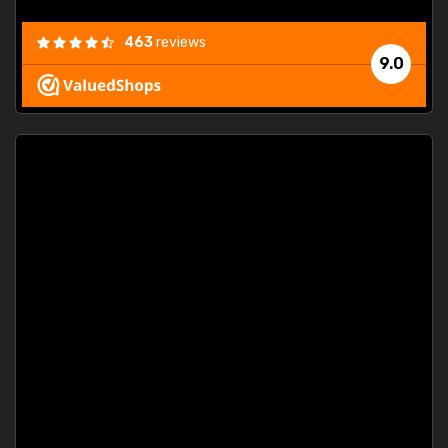
463
reviews
9.0