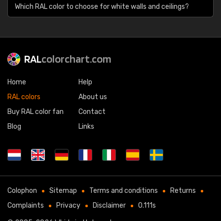
Which RAL color to choose for white walls and ceilings?
RAL
colorchart.com
Home
Help
RAL colors
About us
Buy RAL color fan
Contact
Blog
Links
Colophon
Sitemap
Terms and conditions
Returns
Complaints
Privacy
Disclaimer
0.111s