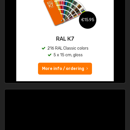
€15.95
RAL K7
216 RAL Classic colors
5 x 15 cm, gloss
More info / ordering