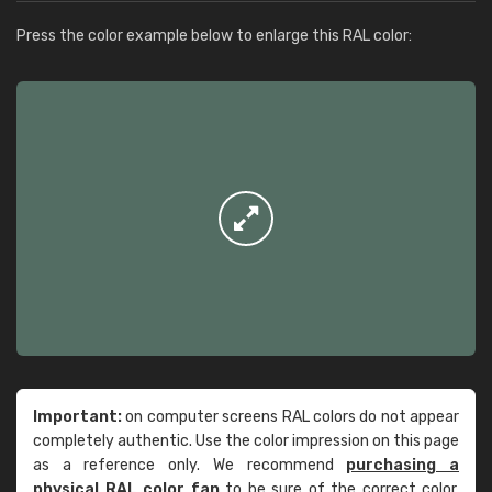
Press the color example below to enlarge this RAL color:
Important:
on computer screens RAL colors do not appear
completely authentic. Use the color impression on this page
as a reference only. We recommend
purchasing a
physical RAL color fan
to be sure of the correct color.