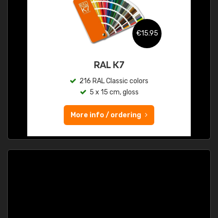
€15.95
RAL K7
216 RAL Classic colors
5 x 15 cm, gloss
More info / ordering