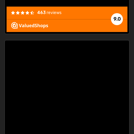
463
reviews
9.0