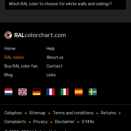
Which RAL color to choose for white walls and ceilings?
RAL
colorchart.com
Home
Help
RAL colors
About us
Buy RAL color fan
Contact
Blog
Links
Colophon
Sitemap
Terms and conditions
Returns
Complaints
Privacy
Disclaimer
0.144s