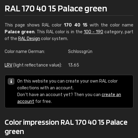
RAL 170 40 15 Palace green
This page shows RAL color
170 40 15
with the color name
Palace green
. This RAL color is in the
100 - 190
category, part
of the
RAL Design
color system.
Color name German:
Schlossgrün
LRV
(light reflectance value):
13.65
On this website you can create your own RAL color
collections with an account.
Don't have an account yet? Then you can
create an
account
for free.
Color impression RAL 170 40 15 Palace
green