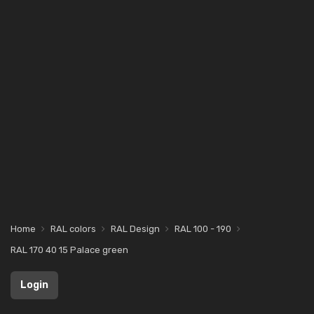
Home
RAL colors
RAL Design
RAL 100 - 190
RAL 170 40 15 Palace green
Login