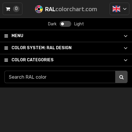
RAL
colorchart.com
0
Dark
Light
MENU
COLOR SYSTEM:
RAL DESIGN
COLOR CATEGORIES