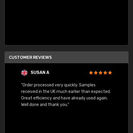
CUSTOMER REVIEWS
SUSAN A
"Order processed very quickly. Samples
"Sent 
received in the UK much earlier than expected.
Great efficiency and have already used again.
Well done and thank you."