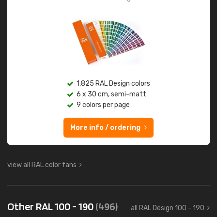
1,825 RAL Design colors
6 x 30 cm, semi-matt
9 colors per page
More info / ordering
view all RAL color fans
Other RAL 100 - 190
(496)
all RAL Design 100 - 190