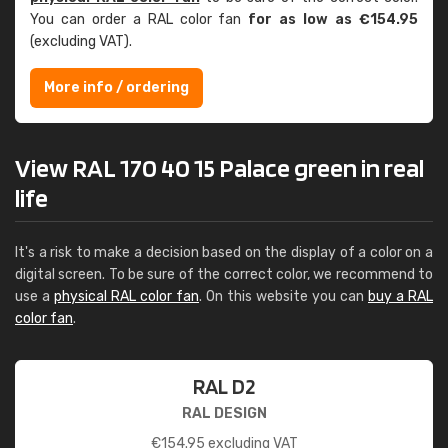
You can order a RAL color fan
for as low as €154.95
(excluding VAT).
More info / ordering
View RAL 170 40 15 Palace green in real
life
It's a risk to make a decision based on the display of a color on a
digital screen. To be sure of the correct color, we recommend to
use a
physical RAL color fan
. On this website you can
buy a RAL
color fan
.
RAL D2
RAL DESIGN
€
154.95
excluding VAT