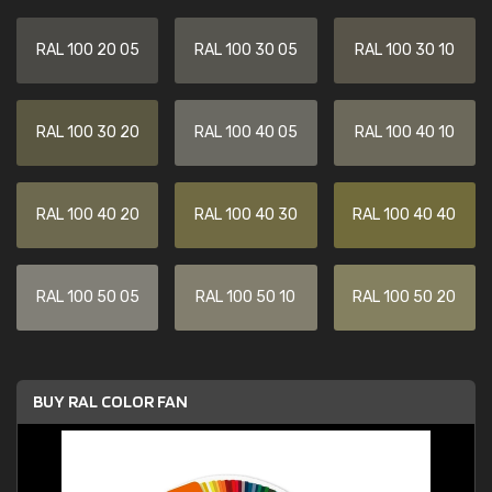
RAL 100 20 05
RAL 100 30 05
RAL 100 30 10
RAL 100 30 20
RAL 100 40 05
RAL 100 40 10
RAL 100 40 20
RAL 100 40 30
RAL 100 40 40
RAL 100 50 05
RAL 100 50 10
RAL 100 50 20
BUY RAL COLOR FAN