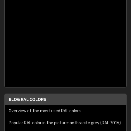
BLOG RAL COLORS
Overview of the most used RAL colors
Popular RAL color in the picture: anthracite grey (RAL 7016)