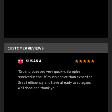
CUSTOMER REVIEWS
SUSAN A
"Order processed very quickly. Samples
"Sent 
received in the UK much earlier than expected.
Great efficiency and have already used again.
Well done and thank you."