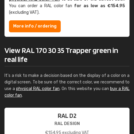
You can order a RAL color fan
for as low as €154.95
(excluding VAT).
More info / ordering
View RAL 170 30 35 Trapper green in
real life
It's a risk to make a decision based on the display of a color on a
digital screen. To be sure of the correct color, we recommend to
use a
physical RAL color fan
. On this website you can
buy a RAL
color fan
.
RAL D2
RAL DESIGN
€
154.95
excluding VAT