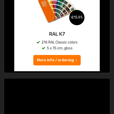
€15.95
RAL K7
216 RAL Classic colors
5 x 15 cm, gloss
More info / ordering