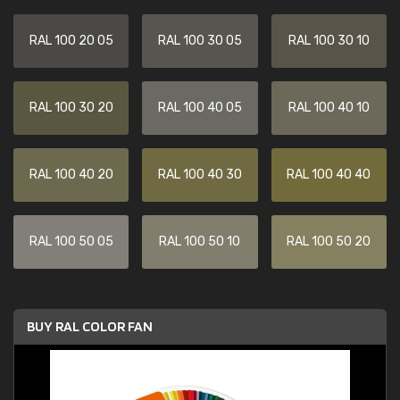
RAL 100 20 05
RAL 100 30 05
RAL 100 30 10
RAL 100 30 20
RAL 100 40 05
RAL 100 40 10
RAL 100 40 20
RAL 100 40 30
RAL 100 40 40
RAL 100 50 05
RAL 100 50 10
RAL 100 50 20
BUY RAL COLOR FAN