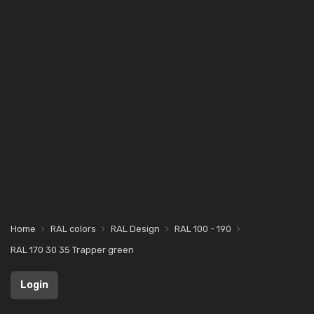
Home
RAL colors
RAL Design
RAL 100 - 190
RAL 170 30 35 Trapper green
Login