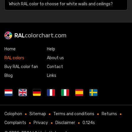
Which RAL color to choose for white walls and ceilings?
RAL
colorchart.com
Home
Help
RAL colors
About us
Buy RAL color fan
Contact
Blog
Links
Colophon
Sitemap
Terms and conditions
Returns
Complaints
Privacy
Disclaimer
0.124s