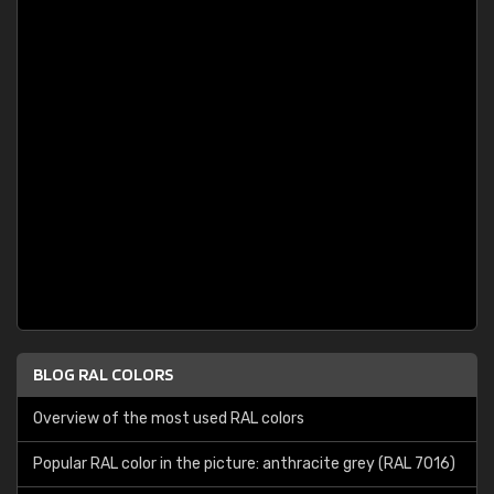
BLOG RAL COLORS
Overview of the most used RAL colors
Popular RAL color in the picture: anthracite grey (RAL 7016)