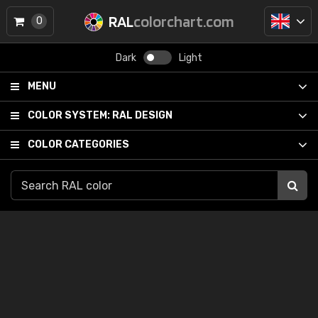
RAL
colorchart.com
0
Dark
Light
MENU
COLOR SYSTEM:
RAL DESIGN
COLOR CATEGORIES