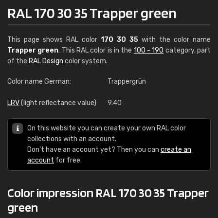
RAL 170 30 35 Trapper green
This page shows RAL color
170 30 35
with the color name
Trapper green
. This RAL color is in the
100 - 190
category, part
of the
RAL Design
color system.
Color name German:
Trappergrün
LRV
(light reflectance value):
9.40
On this website you can create your own RAL color
collections with an account.
Don't have an account yet? Then you can
create an
account
for free.
Color impression RAL 170 30 35 Trapper
green