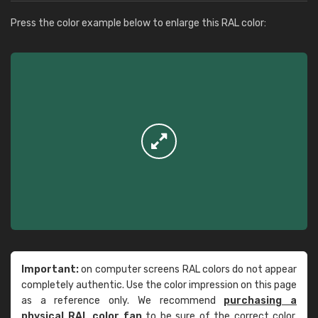
Press the color example below to enlarge this RAL color:
Important:
on computer screens RAL colors do not appear
completely authentic. Use the color impression on this page
as a reference only. We recommend
purchasing a
physical RAL color fan
to be sure of the correct color.