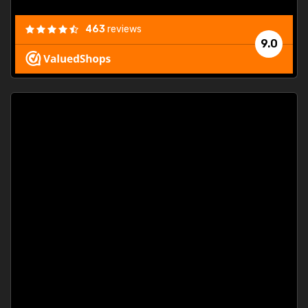
463
reviews
9.0