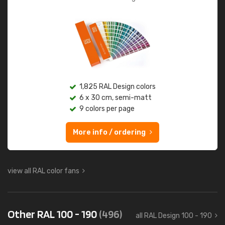
1,825 RAL Design colors
6 x 30 cm, semi-matt
9 colors per page
More info / ordering
view all RAL color fans
Other RAL 100 - 190
(496)
all RAL Design 100 - 190