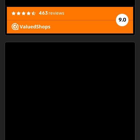
463
reviews
9.0