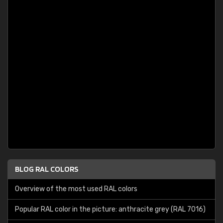
BLOG RAL COLORS
Overview of the most used RAL colors
Popular RAL color in the picture: anthracite grey (RAL 7016)