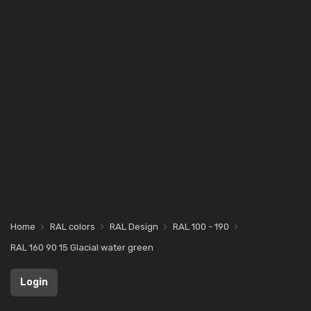
Home
RAL colors
RAL Design
RAL 100 - 190
RAL 160 90 15 Glacial water green
Login