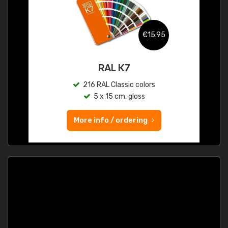
€15.95
RAL K7
216 RAL Classic colors
5 x 15 cm, gloss
More info / ordering