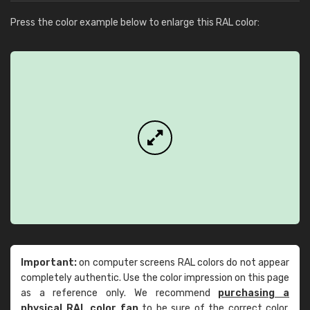
Press the color example below to enlarge this RAL color:
Important:
on computer screens RAL colors do not appear
completely authentic. Use the color impression on this page
as a reference only. We recommend
purchasing a
physical RAL color fan
to be sure of the correct color.