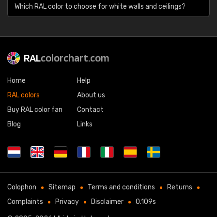
Which RAL color to choose for white walls and ceilings?
RAL
colorchart.com
Home
Help
RAL colors
About us
Buy RAL color fan
Contact
Blog
Links
Colophon
Sitemap
Terms and conditions
Returns
Complaints
Privacy
Disclaimer
0.109s