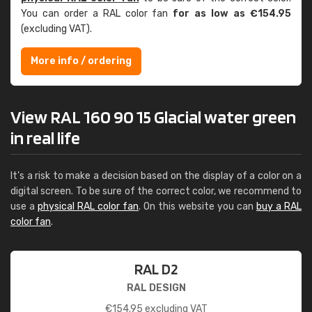
You can order a RAL color fan
for as low as €154.95
(excluding VAT).
More info / ordering
View RAL 160 90 15 Glacial water green
in real life
It's a risk to make a decision based on the display of a color on a
digital screen. To be sure of the correct color, we recommend to
use a
physical RAL color fan
. On this website you can
buy a RAL
color fan
.
RAL D2
RAL DESIGN
€
154.95
excluding VAT