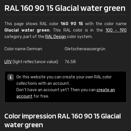
RAL 160 90 15 Glacial water green
This page shows RAL color
160 90 15
with the color name
Glacial water green
. This RAL color is in the
100 - 190
category, part of the
RAL Design
color system.
Color name German:
Gletscherwassergrün
LRV
(light reflectance value):
76.58
On this website you can create your own RAL color
collections with an account.
Don't have an account yet? Then you can
create an
account
for free.
Color impression RAL 160 90 15 Glacial
water green