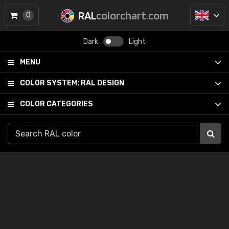
RAL
colorchart.com
0
Dark
Light
MENU
COLOR SYSTEM:
RAL DESIGN
COLOR CATEGORIES