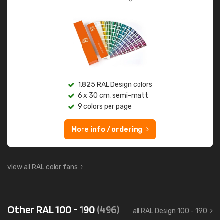
1,825 RAL Design colors
6 x 30 cm, semi-matt
9 colors per page
More info / ordering
view all RAL color fans
Other RAL 100 - 190
(496)
all RAL Design 100 - 190