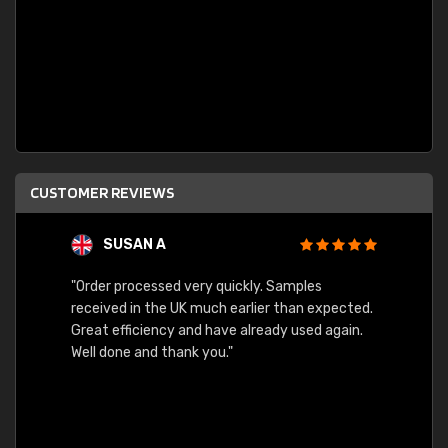
CUSTOMER REVIEWS
SUSAN A
"Order processed very quickly. Samples
"Sent 
received in the UK much earlier than expected.
Great efficiency and have already used again.
Well done and thank you."