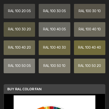
RAL 100 20 05
RAL 100 30 05
RAL 100 30 10
RAL 100 30 20
RAL 100 40 05
RAL 100 40 10
RAL 100 40 20
RAL 100 40 30
RAL 100 40 40
RAL 100 50 05
RAL 100 50 10
RAL 100 50 20
BUY RAL COLOR FAN