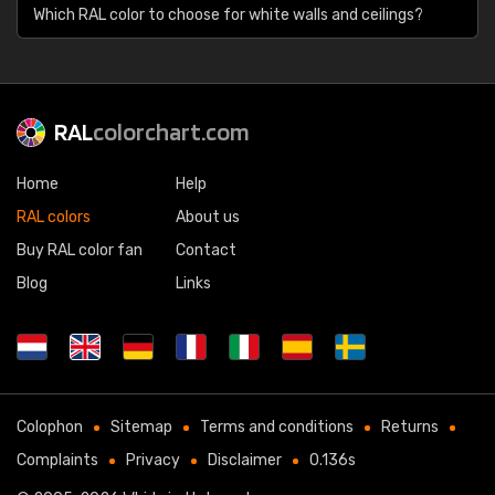
Which RAL color to choose for white walls and ceilings?
RAL
colorchart.com
Home
Help
RAL colors
About us
Buy RAL color fan
Contact
Blog
Links
Colophon
Sitemap
Terms and conditions
Returns
Complaints
Privacy
Disclaimer
0.136s