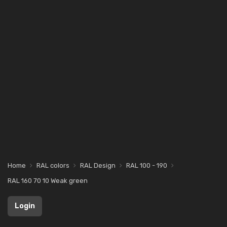
Home
RAL colors
RAL Design
RAL 100 - 190
RAL 160 70 10 Weak green
Login