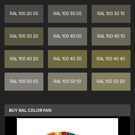
RAL 100 20 05
RAL 100 30 05
RAL 100 30 10
RAL 100 30 20
RAL 100 40 05
RAL 100 40 10
RAL 100 40 20
RAL 100 40 30
RAL 100 40 40
RAL 100 50 05
RAL 100 50 10
RAL 100 50 20
BUY RAL COLOR FAN