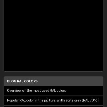
BLOG RAL COLORS
Overview of the most used RAL colors
Popular RAL color in the picture: anthracite grey (RAL 7016)