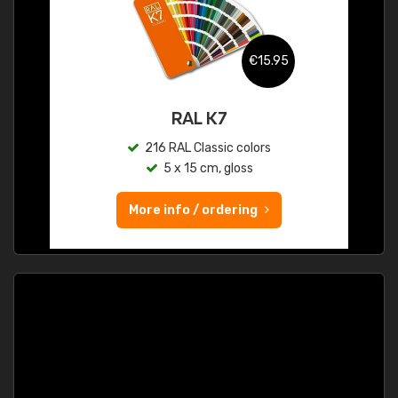
€15.95
RAL K7
216 RAL Classic colors
5 x 15 cm, gloss
More info / ordering