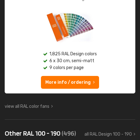
1,825 RAL Design colors
6 x 30 cm, semi-matt
9 colors per page
More info / ordering
view all RAL color fans
Other RAL 100 - 190
(496)
all RAL Design 100 - 190