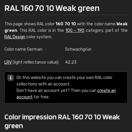
RAL 160 70 10 Weak green
This page shows RAL color
160 70 10
with the color name
Weak
green
. This RAL color is in the
100 - 190
category, part of the
RAL Design
color system.
Color name German:
Schwachgrün
LRV
(light reflectance value):
42.23
On this website you can create your own RAL color
collections with an account.
Don't have an account yet? Then you can
create an
account
for free.
Color impression RAL 160 70 10 Weak
green