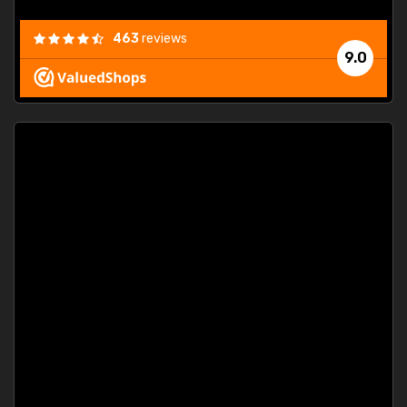
463
reviews
9.0