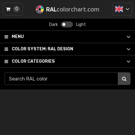
RAL
colorchart.com
0
Dark
Light
MENU
COLOR SYSTEM:
RAL DESIGN
COLOR CATEGORIES