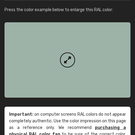
Press the color example below to enlarge this RAL color:
Important:
on computer screens RAL colors do not appear
completely authentic. Use the color impression on this page
as a reference only. We recommend
purchasing a
physical RAL color fan
to be sure of the correct color.