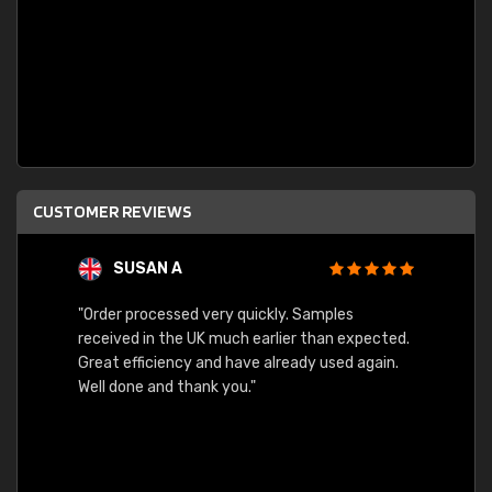
CUSTOMER REVIEWS
SUSAN A
"Order processed very quickly. Samples
"Sent 
received in the UK much earlier than expected.
Great efficiency and have already used again.
Well done and thank you."