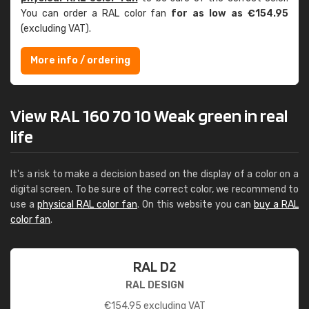
You can order a RAL color fan
for as low as €154.95
(excluding VAT).
More info / ordering
View RAL 160 70 10 Weak green in real
life
It's a risk to make a decision based on the display of a color on a
digital screen. To be sure of the correct color, we recommend to
use a
physical RAL color fan
. On this website you can
buy a RAL
color fan
.
RAL D2
RAL DESIGN
€
154.95
excluding VAT