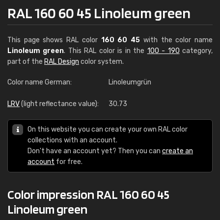
RAL 160 60 45 Linoleum green
This page shows RAL color
160 60 45
with the color name
Linoleum green
. This RAL color is in the
100 - 190
category,
part of the
RAL Design
color system.
Color name German:
Linoleumgrün
LRV
(light reflectance value):
30.73
On this website you can create your own RAL color
collections with an account.
Don't have an account yet? Then you can
create an
account
for free.
Color impression RAL 160 60 45
Linoleum green