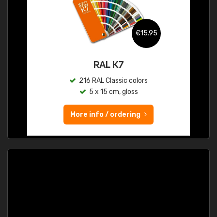
€15.95
RAL K7
216 RAL Classic colors
5 x 15 cm, gloss
More info / ordering