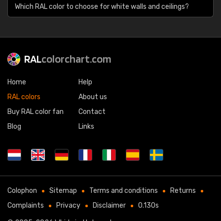
Which RAL color to choose for white walls and ceilings?
RAL
colorchart.com
Home
Help
RAL colors
About us
Buy RAL color fan
Contact
Blog
Links
Colophon
Sitemap
Terms and conditions
Returns
Complaints
Privacy
Disclaimer
0.130s