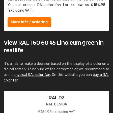
You can order a RAL color fan
for as low as €154.95
(excluding VAT).
More info / ordering
View RAL 160 60 45 Linoleum green in
real life
It's a risk to make a decision based on the display of a color on a
digital screen. To be sure of the correct color, we recommend to
use a
physical RAL color fan
. On this website you can
buy a RAL
color fan
.
RAL D2
RAL DESIGN
€
154.95
excluding VAT