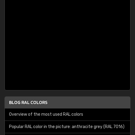
BLOG RAL COLORS
Overview of the most used RAL colors
Popular RAL color in the picture: anthracite grey (RAL 7016)