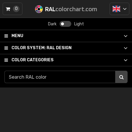
RAL
colorchart.com
0
Dark
Light
MENU
COLOR SYSTEM:
RAL DESIGN
COLOR CATEGORIES