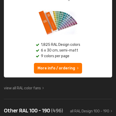
1,825 RAL Design colors
6 x 30 cm, semi-matt
9 colors per page
More info / ordering
view all RAL color fans
Other RAL 100 - 190
(496)
all RAL Design 100 - 190