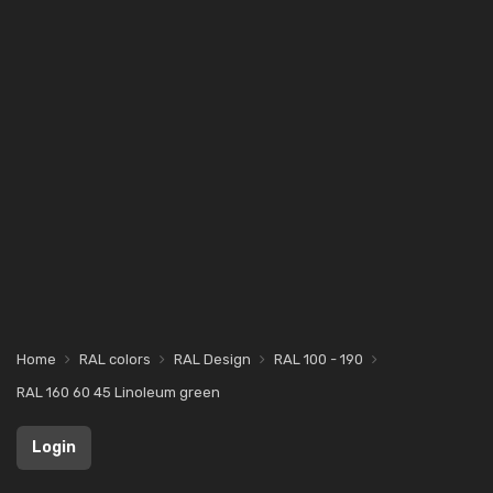
Home
RAL colors
RAL Design
RAL 100 - 190
RAL 160 60 45 Linoleum green
Login