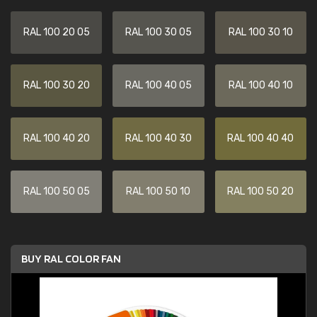
RAL 100 20 05
RAL 100 30 05
RAL 100 30 10
RAL 100 30 20
RAL 100 40 05
RAL 100 40 10
RAL 100 40 20
RAL 100 40 30
RAL 100 40 40
RAL 100 50 05
RAL 100 50 10
RAL 100 50 20
BUY RAL COLOR FAN