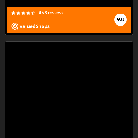
463
reviews
9.0