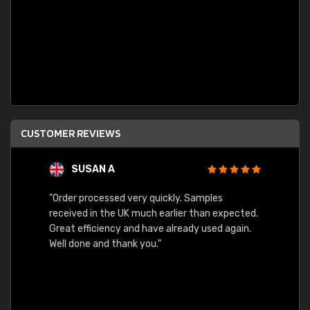
CUSTOMER REVIEWS
SUSAN A
"Order processed very quickly. Samples
"Sent 
received in the UK much earlier than expected.
Great efficiency and have already used again.
Well done and thank you."