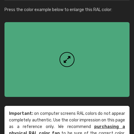
Press the color example below to enlarge this RAL color:
Important:
on computer screens RAL colors do not appear
completely authentic. Use the color impression on this page
as a reference only. We recommend
purchasing a
physical RAL color fan
to be sure of the correct color.