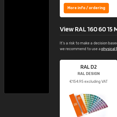
More info / ordering
View RAL 160 60 15 Mi
It's a risk to make a decision base
we recommend to use a
physical 
RAL D2
RAL DESIGN
€
154.95
excluding VAT