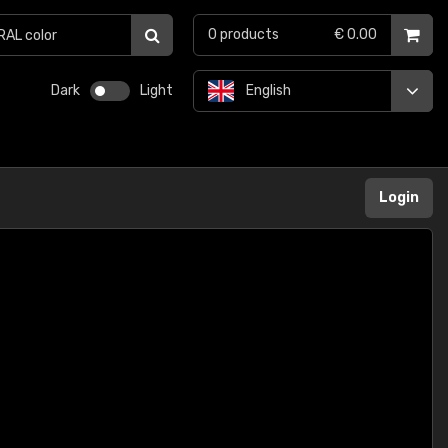
0
products
€ 0.00
Dark
Light
English
Login