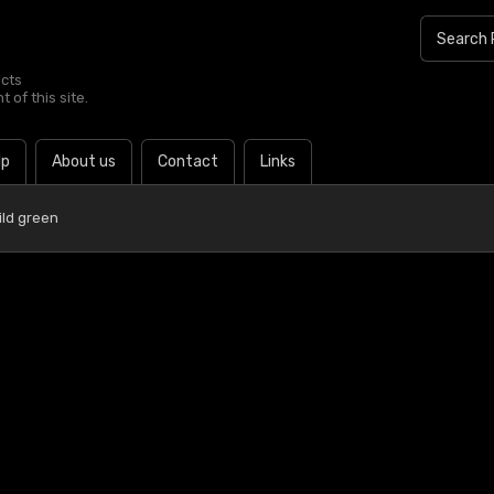
ucts
 of this site.
lp
About us
Contact
Links
ild green