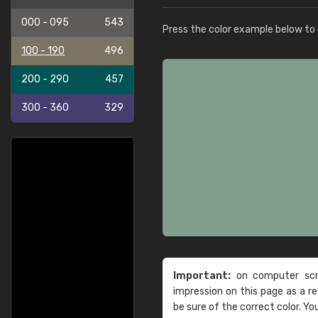
000 - 095
543
Press the color example below to e
100 - 190
496
200 - 290
457
300 - 360
329
Important:
on computer scre
impression on this page as a 
be sure of the correct color. Yo