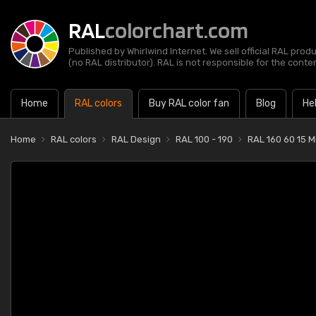
RAL
colorchart.com
Published by Whirlwind Internet. We sell official RAL prod
(no RAL distributor). RAL is not responsible for the content
Home
RAL colors
Buy RAL color fan
Blog
He
Home
RAL colors
RAL Design
RAL 100 - 190
RAL 160 60 15 M