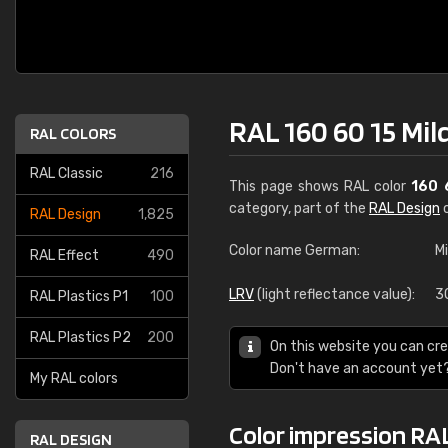
RAL 160 60 15 Mil
RAL COLORS
RAL Classic
216
This page shows RAL color
160 
category, part of the
RAL Design
c
RAL Design
1,825
Color name German:
M
RAL Effect
490
LRV
(light reflectance value):
3
RAL Plastics P1
100
RAL Plastics P2
200
On this website you can cre
Don't have an account yet
My RAL colors
Color impression RAL
RAL DESIGN