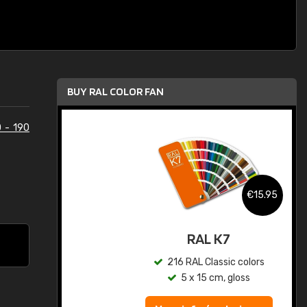
BUY RAL COLOR FAN
 - 190
.95
€15.95
ed
RAL K7
s
216 RAL Classic colors
5 x 15 cm, gloss