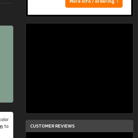
More info / ordering
olor
CUSTOMER REVIEWS
an
to