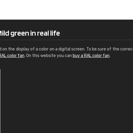
Leinster Home and
Windows
"Great product and speedy delivery
ld green in real life
d on the display of a color on a digital screen. To be sure of the correc
RAL color fan
. On this website you can
buy a RAL color fan
.