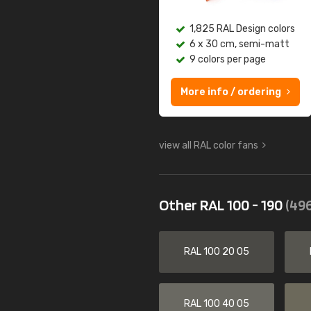
1,825 RAL Design colors
6 x 30 cm, semi-matt
9 colors per page
More info / ordering
view all RAL color fans
Other RAL 100 - 190
(496
RAL 100 20 05
RAL 100 40 05