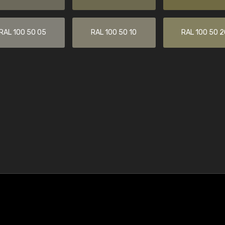
RAL 100 50 05
RAL 100 50 10
RAL 100 50 2