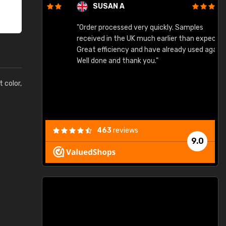
SUSAN A
"Order processed very quickly. Samples
"
"
received in the UK much earlier than expected.
Great efficiency and have already used again.
Well done and thank you."
t color,
463
reviews
9.0