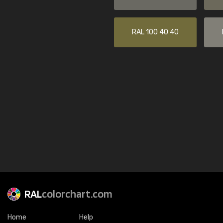
RAL 100 40 40
RAL
colorchart.com
Home
Help