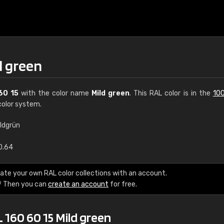
d green
60 15
with the color name
Mild green
. This RAL color is in the
100
olor system.
ildgrün
€15
0.64
RAL K7 water bas
ate your own RAL color collections with an account.
? Then you can
create an account
for free.
216 RAL Classic color
5 x 15 cm, gloss
 160 60 15 Mild green