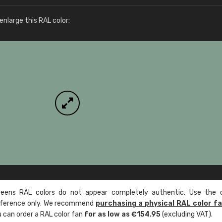
More info / ordering
nlarge this RAL color:
ens RAL colors do not appear completely authentic. Use the c
reference only. We recommend
purchasing a physical RAL color f
u can order a RAL color fan
for as low as €154.95
(excluding VAT).