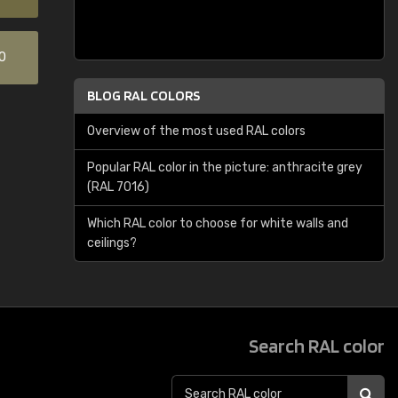
0
BLOG RAL COLORS
Overview of the most used RAL colors
Popular RAL color in the picture: anthracite grey
(RAL 7016)
Which RAL color to choose for white walls and
ceilings?
Search RAL color