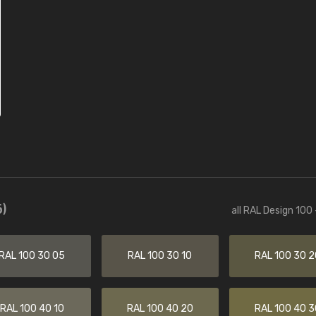
)
all RAL Design 100
RAL 100 30 05
RAL 100 30 10
RAL 100 30 2
RAL 100 40 10
RAL 100 40 20
RAL 100 40 3