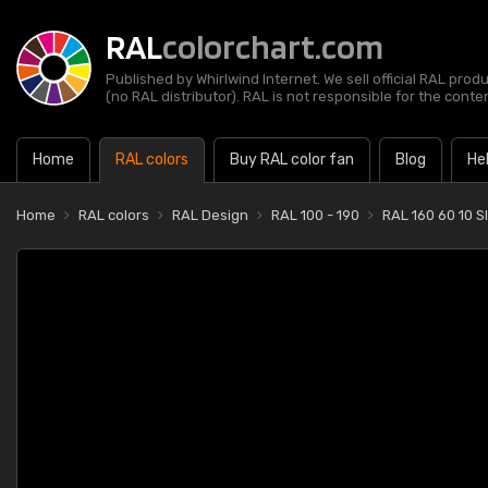
RAL
colorchart.com
Published by Whirlwind Internet. We sell official RAL prod
(no RAL distributor). RAL is not responsible for the content
Home
RAL colors
Buy RAL color fan
Blog
He
Home
RAL colors
RAL Design
RAL 100 - 190
RAL 160 60 10 S