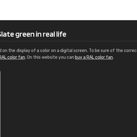
Leinster Home and
Windows
"Great product and speedy delivery
ate green in real life
d on the display of a color on a digital screen. To be sure of the correc
RAL color fan
. On this website you can
buy a RAL color fan
.