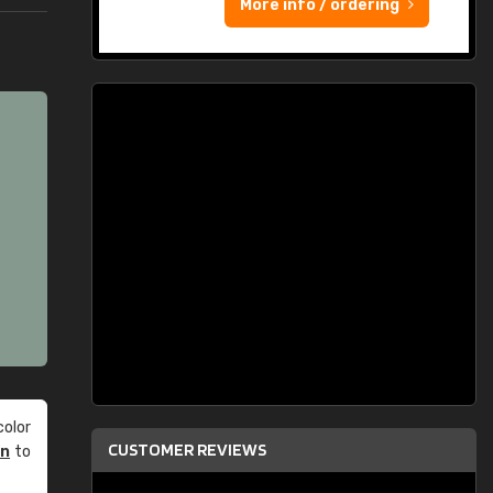
More info / ordering
olor
CUSTOMER REVIEWS
an
to