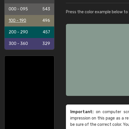
000 - 095
543
Press the color example below to e
100 - 190
496
200 - 290
457
300 - 360
329
Important:
on computer scre
impression on this page as a 
be sure of the correct color. Yo