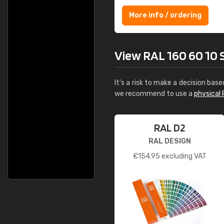
More info / ordering
View RAL 160 60 10 Sl
It's a risk to make a decision base
we recommend to use a
physical 
RAL D2
RAL DESIGN
€
154.95
excluding VAT