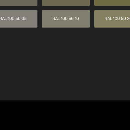
RAL 100 50 05
RAL 100 50 10
RAL 100 50 2