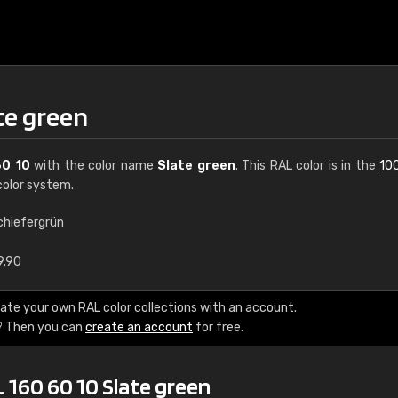
te green
60 10
with the color name
Slate green
. This RAL color is in the
10
olor system.
chiefergrün
€15
9.90
RAL K7 water bas
ate your own RAL color collections with an account.
? Then you can
create an account
for free.
216 RAL Classic color
5 x 15 cm, gloss
 160 60 10 Slate green