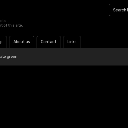
ucts
 of this site.
lp
About us
Contact
Links
late green