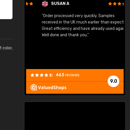
SUSAN A
"Order processed very quickly. Samples
"
"
received in the UK much earlier than expected.
Great efficiency and have already used again.
Well done and thank you."
t color,
463
reviews
9.0