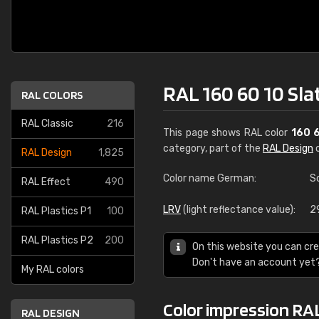
RAL 160 60 10 Sla
RAL COLORS
RAL Classic
216
This page shows RAL color
160 
category, part of the
RAL Design
c
RAL Design
1,825
Color name German:
S
RAL Effect
490
LRV
(light reflectance value):
2
RAL Plastics P1
100
RAL Plastics P2
200
On this website you can cre
Don't have an account yet
My RAL colors
Color impression RAL
RAL DESIGN