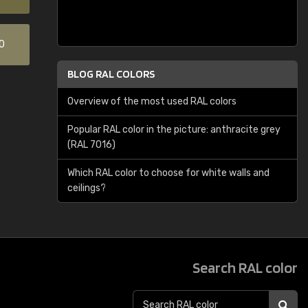
0
BLOG RAL COLORS
Overview of the most used RAL colors
Popular RAL color in the picture: anthracite grey
(RAL 7016)
Which RAL color to choose for white walls and
ceilings?
Search RAL color