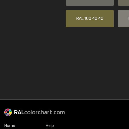
RAL 100 40 40
RAL
colorchart.com
Home
Help