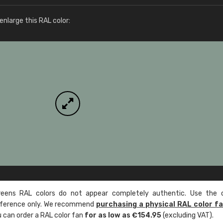
More info / ordering
nlarge this RAL color:
ens RAL colors do not appear completely authentic. Use the c
reference only. We recommend
purchasing a physical RAL color f
u can order a RAL color fan
for as low as €154.95
(excluding VAT).