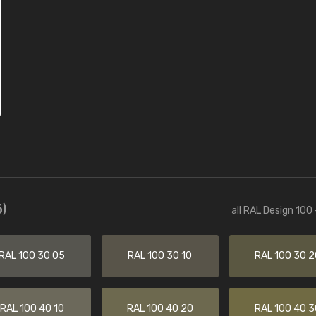
)
all RAL Design 100
RAL 100 30 05
RAL 100 30 10
RAL 100 30 2
RAL 100 40 10
RAL 100 40 20
RAL 100 40 3