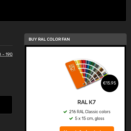
BUY RAL COLOR FAN
0 - 190
.95
€15.95
ed
RAL K7
s
216 RAL Classic colors
5 x 15 cm, gloss