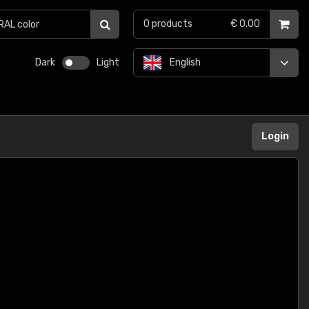
0
products
€ 0.00
Dark
Light
English
Login