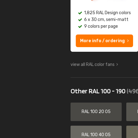
1,825 RAL Design colors
6 x 30 cm, semi-matt
9 colors per page
More info / ordering
view all RAL color fans
Other RAL 100 - 190
(496
RAL 100 20 05
RAL 100 40 05