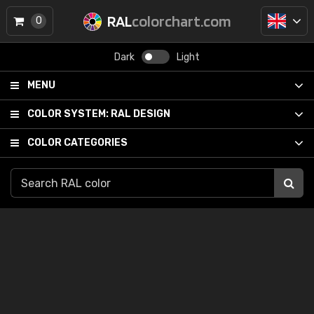
RAL
colorchart.com
0
Dark
Light
MENU
COLOR SYSTEM:
RAL DESIGN
COLOR CATEGORIES