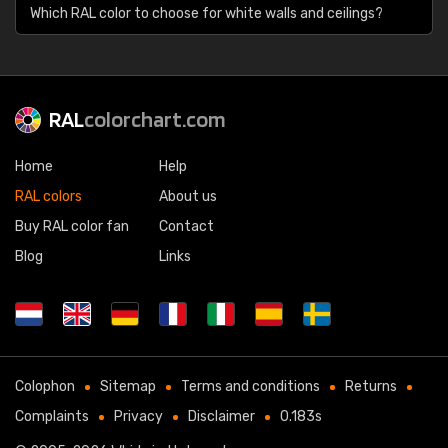
Which RAL color to choose for white walls and ceilings?
RAL
colorchart.com
Home
Help
RAL colors
About us
Buy RAL color fan
Contact
Blog
Links
Colophon
Sitemap
Terms and conditions
Returns
Complaints
Privacy
Disclaimer
0.183s