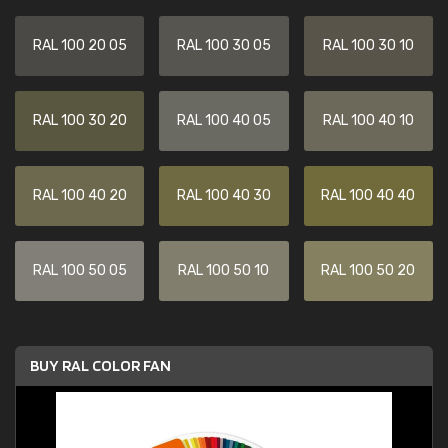
RAL 100 20 05
RAL 100 30 05
RAL 100 30 10
RAL 100 30 20
RAL 100 40 05
RAL 100 40 10
RAL 100 40 20
RAL 100 40 30
RAL 100 40 40
RAL 100 50 05
RAL 100 50 10
RAL 100 50 20
BUY RAL COLOR FAN