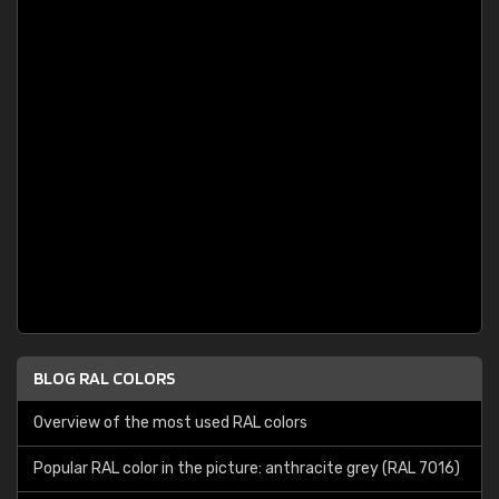
BLOG RAL COLORS
Overview of the most used RAL colors
Popular RAL color in the picture: anthracite grey (RAL 7016)