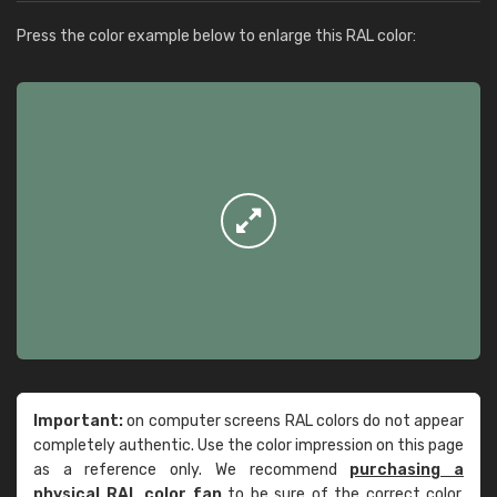
Press the color example below to enlarge this RAL color:
Important:
on computer screens RAL colors do not appear
completely authentic. Use the color impression on this page
as a reference only. We recommend
purchasing a
physical RAL color fan
to be sure of the correct color.