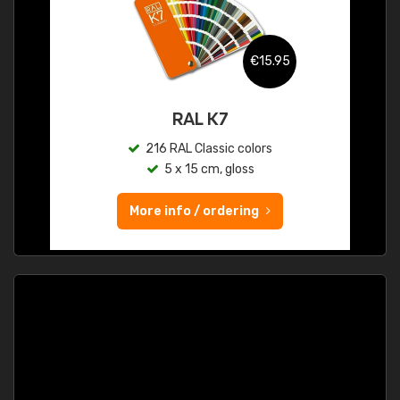
€15.95
RAL K7
216 RAL Classic colors
5 x 15 cm, gloss
More info / ordering