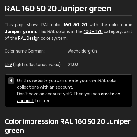
RAL 160 50 20 Juniper green
This page shows RAL color
160 50 20
with the color name
Juniper green
. This RAL color is in the
100 - 190
category, part
of the
RAL Design
color system.
Color name German:
Wacholdergrün
LRV
(light reflectance value):
21.03
On this website you can create your own RAL color
collections with an account.
Don't have an account yet? Then you can
create an
account
for free.
Color impression RAL 160 50 20 Juniper
green