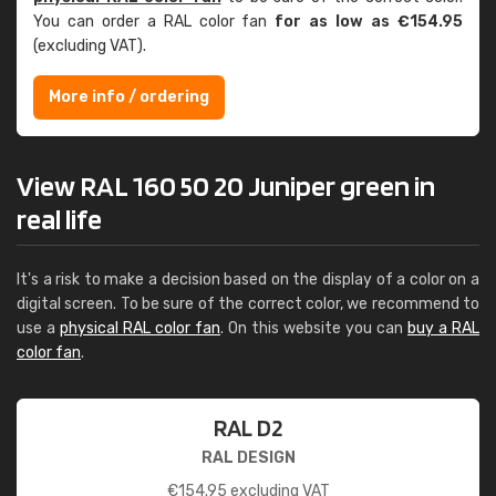
You can order a RAL color fan
for as low as €154.95
(excluding VAT).
More info / ordering
View RAL 160 50 20 Juniper green in
real life
It's a risk to make a decision based on the display of a color on a
digital screen. To be sure of the correct color, we recommend to
use a
physical RAL color fan
. On this website you can
buy a RAL
color fan
.
RAL D2
RAL DESIGN
€
154.95
excluding VAT