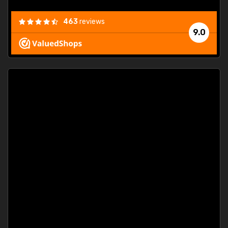
463
reviews
9.0