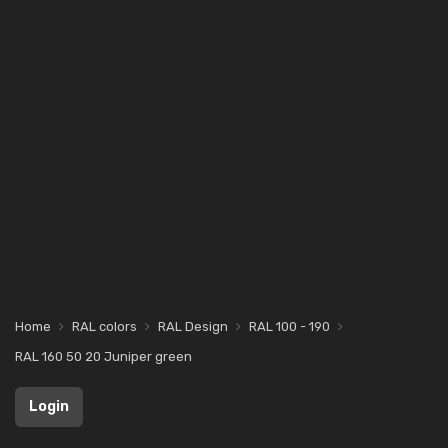
Home
RAL colors
RAL Design
RAL 100 - 190
RAL 160 50 20 Juniper green
Login