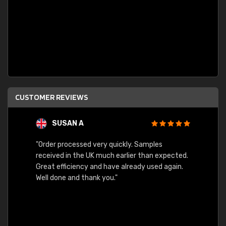
CUSTOMER REVIEWS
SUSAN A
"Order processed very quickly. Samples
"Sent 
received in the UK much earlier than expected.
Great efficiency and have already used again.
Well done and thank you."