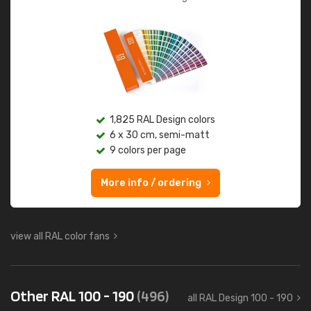
1,825 RAL Design colors
6 x 30 cm, semi-matt
9 colors per page
More info / ordering
view all RAL color fans
Other RAL 100 - 190
(496)
all RAL Design 100 - 190