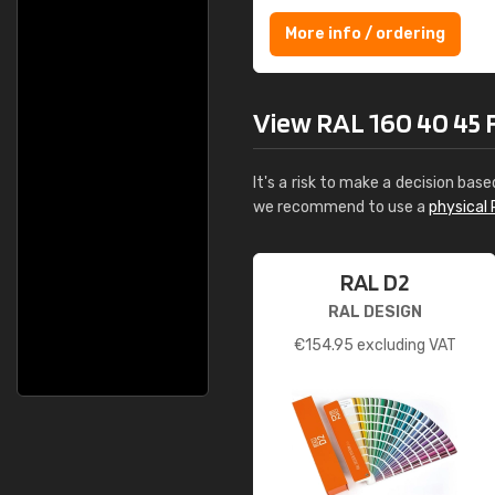
More info / ordering
View RAL 160 40 45 Fr
It's a risk to make a decision base
we recommend to use a
physical 
RAL D2
RAL DESIGN
€
154.95
excluding VAT