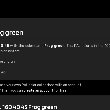
og green
40 45
with the color name
Frog green
. This RAL color is in the
10
olor system.
roschgrün
€15
3.46
RAL K7 water bas
ate your own RAL color collections with an account.
? Then you can
create an account
for free.
216 RAL Classic color
5 x 15 cm, gloss
L 160 40 45 Frog green