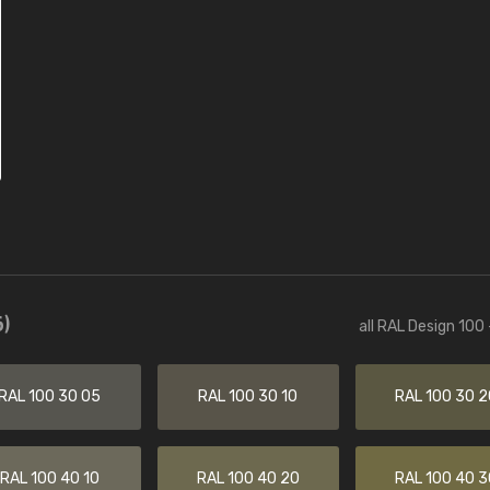
)
all RAL Design 100
RAL 100 30 05
RAL 100 30 10
RAL 100 30 2
RAL 100 40 10
RAL 100 40 20
RAL 100 40 3