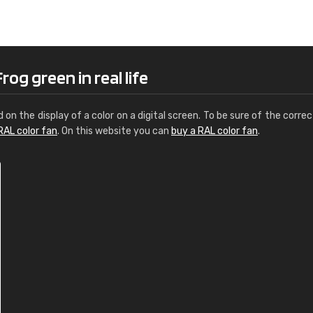
Leinster Home and
Windows
"Great product and speedy delivery
og green in real life
d on the display of a color on a digital screen. To be sure of the correc
RAL color fan
. On this website you can
buy a RAL color fan
.