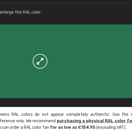
More info / ordering
nlarge this RAL color:
ens RAL colors do not appear completely authentic. Use the c
reference only. We recommend
purchasing a physical RAL color f
u can order a RAL color fan
for as low as €154.95
(excluding VAT).