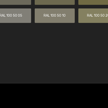
RAL 100 50 05
RAL 100 50 10
RAL 100 50 2