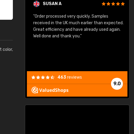
SUSAN A
"Order processed very quickly. Samples
"
"
received in the UK much earlier than expected.
Great efficiency and have already used again.
Well done and thank you."
t color,
463
reviews
9.0