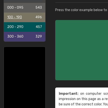
000 - 095
543
Press the color example below to e
100 - 190
496
200 - 290
457
300 - 360
329
Important:
on computer scre
impression on this page as a 
be sure of the correct color. Yo