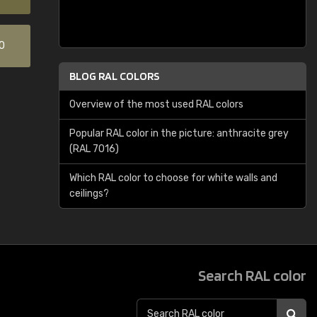
0
BLOG RAL COLORS
Overview of the most used RAL colors
Popular RAL color in the picture: anthracite grey
(RAL 7016)
Which RAL color to choose for white walls and
ceilings?
Search RAL color