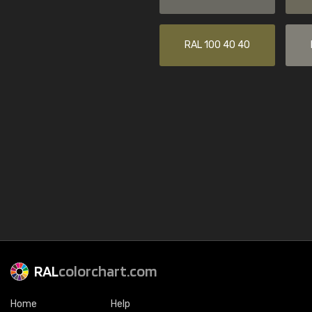
RAL 100 40 40
RAL
colorchart.com
Home
Help