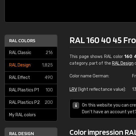
RAL 160 40 45 Fr
RAL COLORS
RAL Classic
216
This page shows RAL color
160 
category, part of the
RAL Design
c
RAL Design
1,825
Color name German:
F
RAL Effect
490
LRV
(light reflectance value):
1
RAL Plastics P1
100
RAL Plastics P2
200
On this website you can cre
Don't have an account yet
My RAL colors
Color impression RA
RAL DESIGN