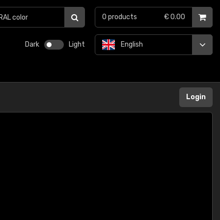
0
products
€ 0.00
Dark
Light
English
Login