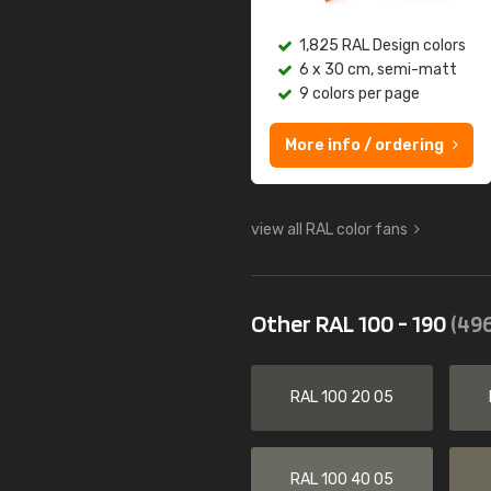
1,825 RAL Design colors
6 x 30 cm, semi-matt
9 colors per page
More info / ordering
view all RAL color fans
Other RAL 100 - 190
(496
RAL 100 20 05
RAL 100 40 05