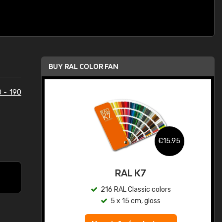
BUY RAL COLOR FAN
0 - 190
.95
€15.95
ed
RAL K7
s
216 RAL Classic colors
5 x 15 cm, gloss