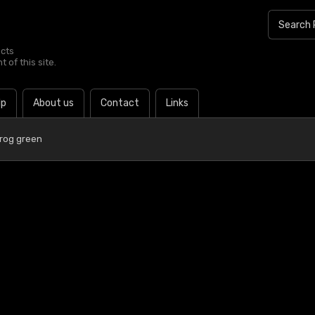
ucts
 of this site.
lp
About us
Contact
Links
Frog green