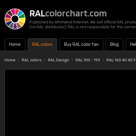
RAL
colorchart.com
Published by Whirlwind Internet. We sell official RAL prod
(no RAL distributor). RAL is not responsible for the content
Home
RAL colors
Buy RAL color fan
Blog
He
Home
RAL colors
RAL Design
RAL 100 - 190
RAL 160 40 45 