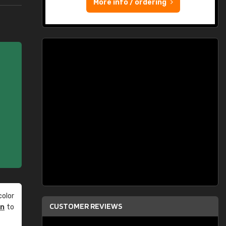
More info / ordering
olor
CUSTOMER REVIEWS
an
to