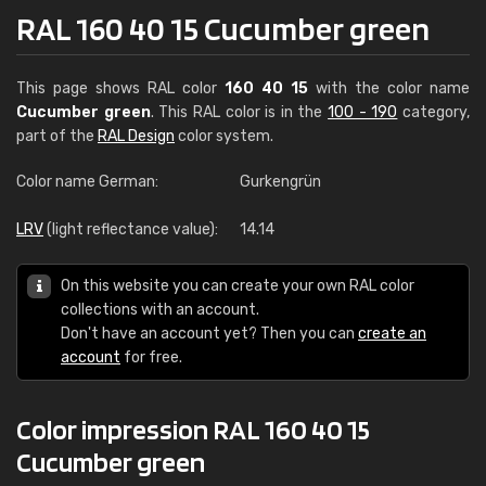
RAL 160 40 15 Cucumber green
This page shows RAL color
160 40 15
with the color name
Cucumber green
. This RAL color is in the
100 - 190
category,
part of the
RAL Design
color system.
Color name German:
Gurkengrün
LRV
(light reflectance value):
14.14
On this website you can create your own RAL color
collections with an account.
Don't have an account yet? Then you can
create an
account
for free.
Color impression RAL 160 40 15
Cucumber green