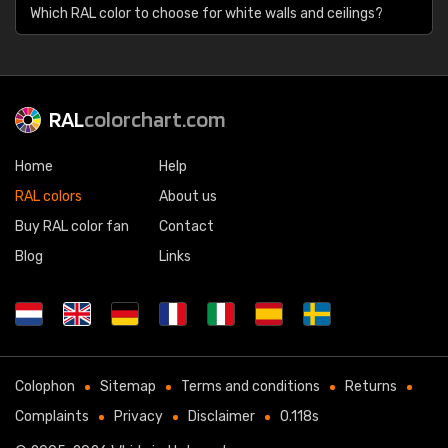
Which RAL color to choose for white walls and ceilings?
RAL
colorchart.com
Home
Help
RAL colors
About us
Buy RAL color fan
Contact
Blog
Links
Colophon
Sitemap
Terms and conditions
Returns
Complaints
Privacy
Disclaimer
0.118s