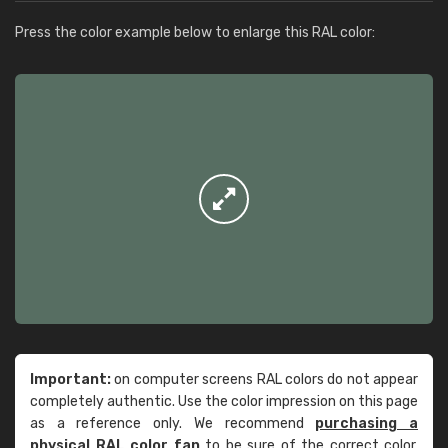
Press the color example below to enlarge this RAL color:
Important:
on computer screens RAL colors do not appear
completely authentic. Use the color impression on this page
as a reference only. We recommend
purchasing a
physical RAL color fan
to be sure of the correct color.