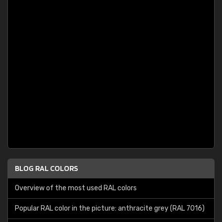
BLOG RAL COLORS
Overview of the most used RAL colors
Popular RAL color in the picture: anthracite grey (RAL 7016)