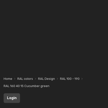
Home
RAL colors
RAL Design
RAL 100 - 190
RAL 160 40 15 Cucumber green
Login