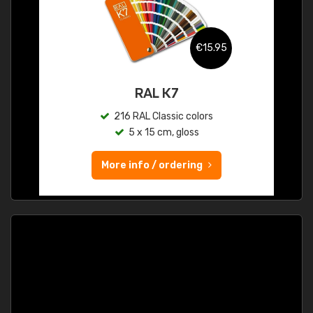
€15.95
RAL K7
216 RAL Classic colors
5 x 15 cm, gloss
More info / ordering