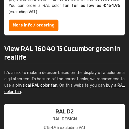
You can order a RAL color fan
for as low as €154.95
(excluding VAT).
More info / ordering
View RAL 160 40 15 Cucumber green in
real life
It's a risk to make a decision based on the display of a color on a
digital screen. To be sure of the correct color, we recommend to
use a
physical RAL color fan
. On this website you can
buy a RAL
color fan
.
RAL D2
RAL DESIGN
€
154.95
excluding VAT