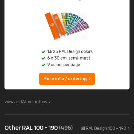
1,825 RAL Design colors
6 x 30 cm, semi-matt
9 colors per page
More info / ordering
view all RAL color fans
Other RAL 100 - 190
(496)
all RAL Design 100 - 190