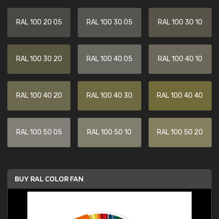
RAL 100 20 05
RAL 100 30 05
RAL 100 30 10
RAL 100 30 20
RAL 100 40 05
RAL 100 40 10
RAL 100 40 20
RAL 100 40 30
RAL 100 40 40
RAL 100 50 05
RAL 100 50 10
RAL 100 50 20
BUY RAL COLOR FAN