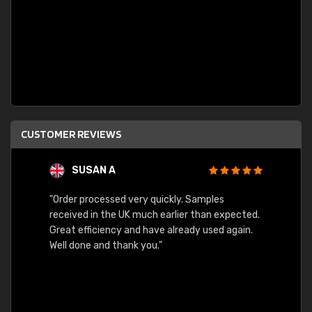
CUSTOMER REVIEWS
SUSAN A
"Order processed very quickly. Samples
"Sent 
received in the UK much earlier than expected.
Great efficiency and have already used again.
Well done and thank you."