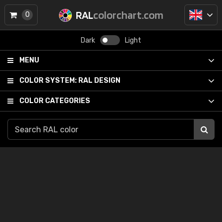
RAL
colorchart.com
0
Dark
Light
MENU
COLOR SYSTEM:
RAL DESIGN
COLOR CATEGORIES