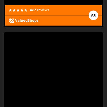
463
reviews
9.0