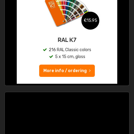
€15.95
RAL K7
216 RAL Classic colors
5 x 15 cm, gloss
More info / ordering