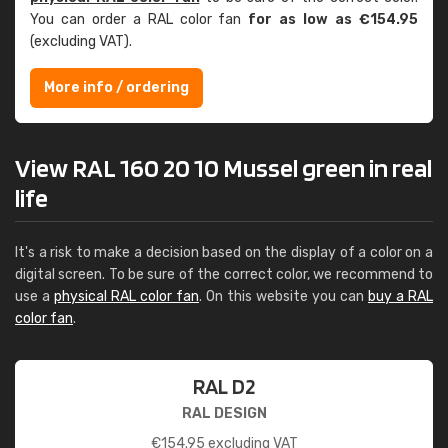
You can order a RAL color fan
for as low as €154.95
(excluding VAT).
More info / ordering
View RAL 160 20 10 Mussel green in real
life
It's a risk to make a decision based on the display of a color on a
digital screen. To be sure of the correct color, we recommend to
use a
physical RAL color fan
. On this website you can
buy a RAL
color fan
.
RAL D2
RAL DESIGN
€
154.95
excluding VAT