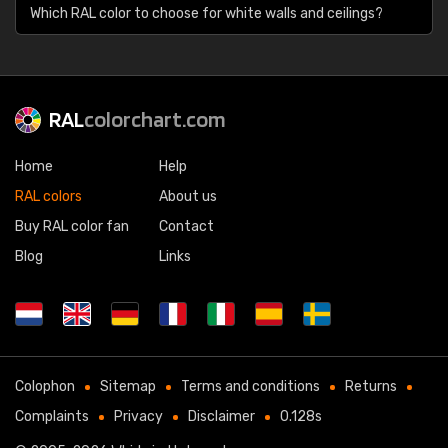
Which RAL color to choose for white walls and ceilings?
RAL
colorchart.com
Home
Help
RAL colors
About us
Buy RAL color fan
Contact
Blog
Links
Colophon
Sitemap
Terms and conditions
Returns
Complaints
Privacy
Disclaimer
0.128s