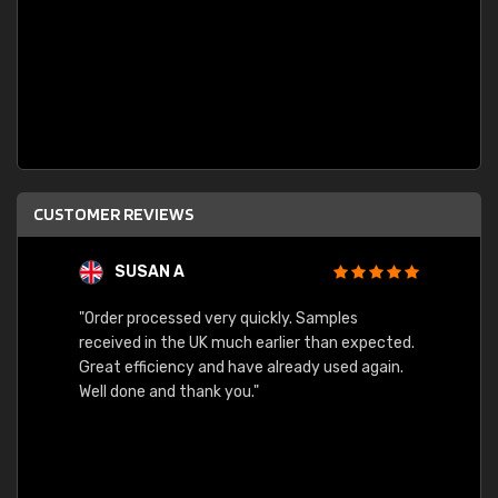
CUSTOMER REVIEWS
SUSAN A
"Order processed very quickly. Samples
"Sent 
received in the UK much earlier than expected.
Great efficiency and have already used again.
Well done and thank you."