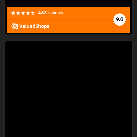
463
reviews
9.0