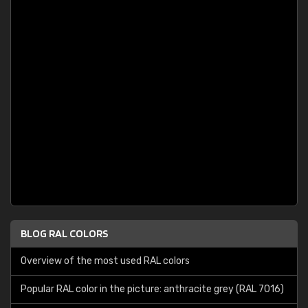
BLOG RAL COLORS
Overview of the most used RAL colors
Popular RAL color in the picture: anthracite grey (RAL 7016)