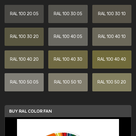
RAL 100 20 05
RAL 100 30 05
RAL 100 30 10
RAL 100 30 20
RAL 100 40 05
RAL 100 40 10
RAL 100 40 20
RAL 100 40 30
RAL 100 40 40
RAL 100 50 05
RAL 100 50 10
RAL 100 50 20
BUY RAL COLOR FAN