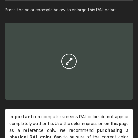
Press the color example below to enlarge this RAL color:
Important:
on computer screens RAL colors do not appear
completely authentic. Use the color impression on this page
as a reference only. We recommend
purchasing a
physical RAL color fan
to be sure of the correct color.