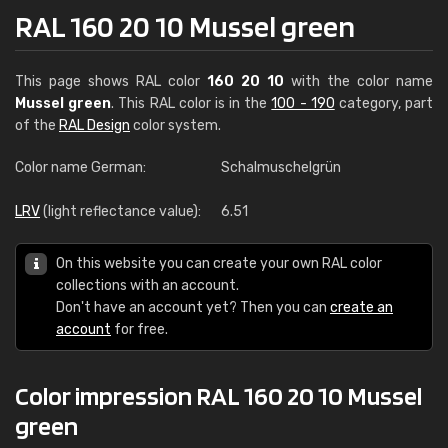
RAL 160 20 10 Mussel green
This page shows RAL color
160 20 10
with the color name
Mussel green
. This RAL color is in the
100 - 190
category, part
of the
RAL Design
color system.
Color name German:
Schalmuschelgrün
LRV
(light reflectance value):
6.51
On this website you can create your own RAL color
collections with an account.
Don't have an account yet? Then you can
create an
account
for free.
Color impression RAL 160 20 10 Mussel
green