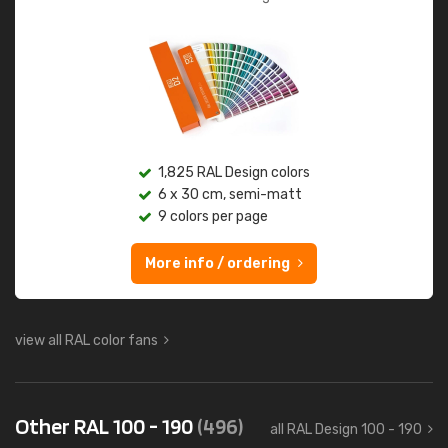
1,825 RAL Design colors
6 x 30 cm, semi-matt
9 colors per page
More info / ordering
view all RAL color fans
Other RAL 100 - 190
(496)
all RAL Design 100 - 190