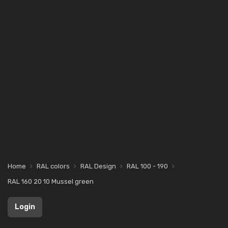
Home
RAL colors
RAL Design
RAL 100 - 190
RAL 160 20 10 Mussel green
Login