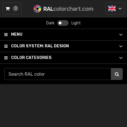
RAL
colorchart.com
0
Dark
Light
MENU
COLOR SYSTEM:
RAL DESIGN
COLOR CATEGORIES