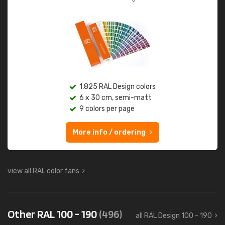
1,825 RAL Design colors
6 x 30 cm, semi-matt
9 colors per page
More info / ordering
view all RAL color fans
Other RAL 100 - 190
(496)
all RAL Design 100 - 190