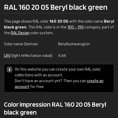
RAL 160 20 05 Beryl black green
This page shows RAL color
160 20 05
with the color name
Beryl
black green
. This RAL color is in the
100 - 190
category, part of
the
RAL Design
color system.
Color name German:
Beryllschwarzgrün
LRV
(light reflectance value):
6.66
On this website you can create your own RAL color
collections with an account.
Don't have an account yet? Then you can
create an
account
for free.
Color impression RAL 160 20 05 Beryl
black green