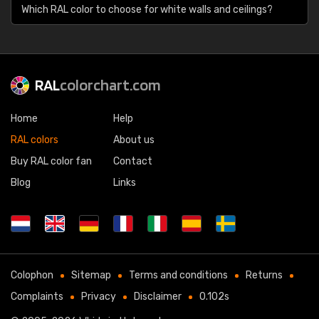
Which RAL color to choose for white walls and ceilings?
RAL
colorchart.com
Home
Help
RAL colors
About us
Buy RAL color fan
Contact
Blog
Links
Colophon
Sitemap
Terms and conditions
Returns
Complaints
Privacy
Disclaimer
0.102s