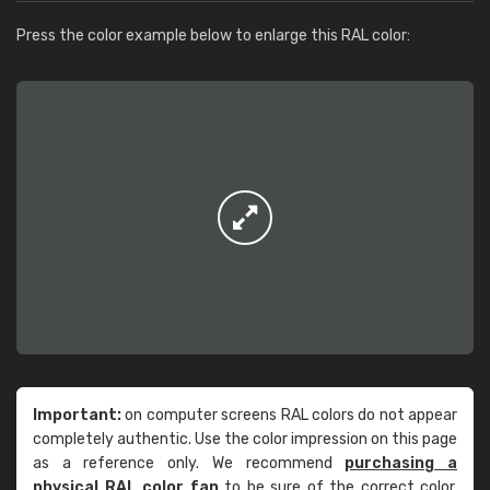
Press the color example below to enlarge this RAL color:
Important:
on computer screens RAL colors do not appear
completely authentic. Use the color impression on this page
as a reference only. We recommend
purchasing a
physical RAL color fan
to be sure of the correct color.