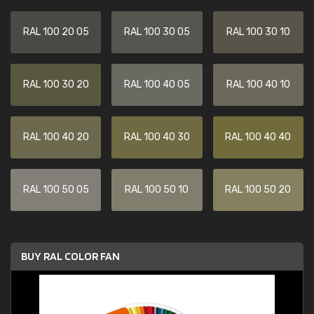
RAL 100 20 05
RAL 100 30 05
RAL 100 30 10
RAL 100 30 20
RAL 100 40 05
RAL 100 40 10
RAL 100 40 20
RAL 100 40 30
RAL 100 40 40
RAL 100 50 05
RAL 100 50 10
RAL 100 50 20
BUY RAL COLOR FAN