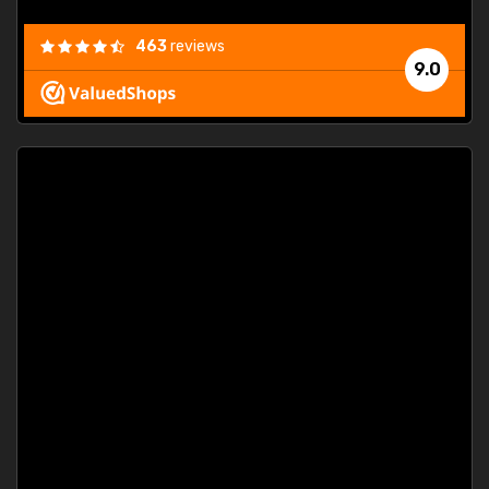
463
reviews
9.0