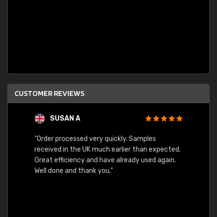
CUSTOMER REVIEWS
SUSAN A
"Order processed very quickly. Samples
"Sent 
received in the UK much earlier than expected.
Great efficiency and have already used again.
Well done and thank you."