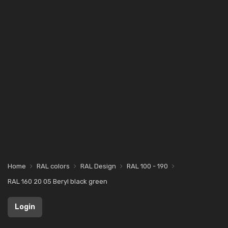
Home
RAL colors
RAL Design
RAL 100 - 190
RAL 160 20 05 Beryl black green
Login