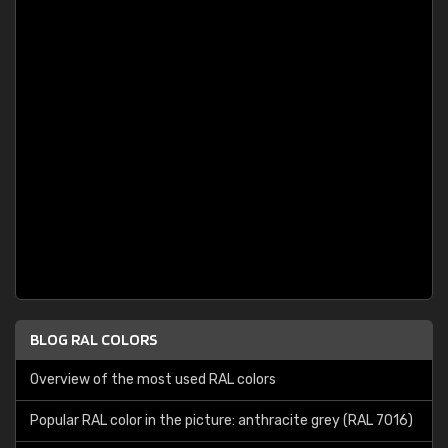
BLOG RAL COLORS
Overview of the most used RAL colors
Popular RAL color in the picture: anthracite grey (RAL 7016)