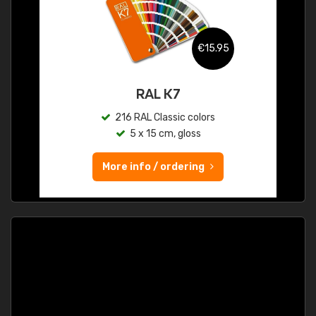
€15.95
RAL K7
216 RAL Classic colors
5 x 15 cm, gloss
More info / ordering