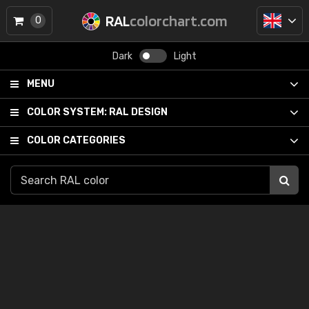
RAL
colorchart.com
0
Dark
Light
MENU
COLOR SYSTEM:
RAL DESIGN
COLOR CATEGORIES