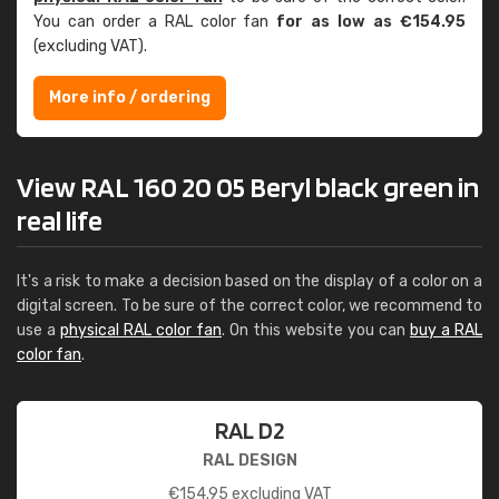
You can order a RAL color fan
for as low as €154.95
(excluding VAT).
More info / ordering
View RAL 160 20 05 Beryl black green in
real life
It's a risk to make a decision based on the display of a color on a
digital screen. To be sure of the correct color, we recommend to
use a
physical RAL color fan
. On this website you can
buy a RAL
color fan
.
RAL D2
RAL DESIGN
€
154.95
excluding VAT