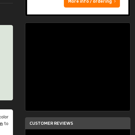
More info / ordering
olor
CUSTOMER REVIEWS
an
to