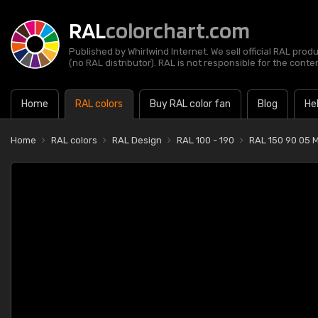
RAL
colorchart.com
Published by Whirlwind Internet. We sell official RAL prod
(no RAL distributor). RAL is not responsible for the content
Home
RAL colors
Buy RAL color fan
Blog
He
Home
RAL colors
RAL Design
RAL 100 - 190
RAL 150 90 05 M