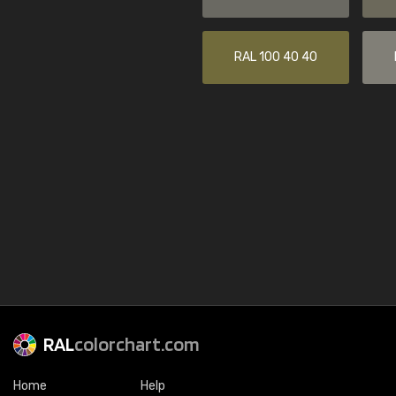
RAL 100 40 40
RAL
colorchart.com
Home
Help