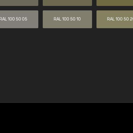
RAL 100 50 05
RAL 100 50 10
RAL 100 50 2