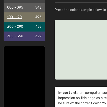
000 - 095
543
Press the color example below to e
100 - 190
496
200 - 290
457
300 - 360
329
Important:
on computer scre
impression on this page as a 
be sure of the correct color. Yo