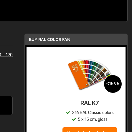
BUY RAL COLOR FAN
0 - 190
.95
€15.95
ed
RAL K7
s
216 RAL Classic colors
5 x 15 cm, gloss