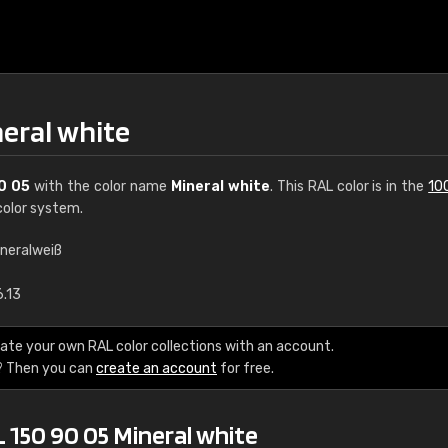
neral white
0 05
with the color name
Mineral white
. This RAL color is in the
10
olor system.
ineralweiß
€15
6.13
RAL K7 water bas
ate your own RAL color collections with an account.
? Then you can
create an account
for free.
216 RAL Classic color
5 x 15 cm, gloss
 150 90 05 Mineral white