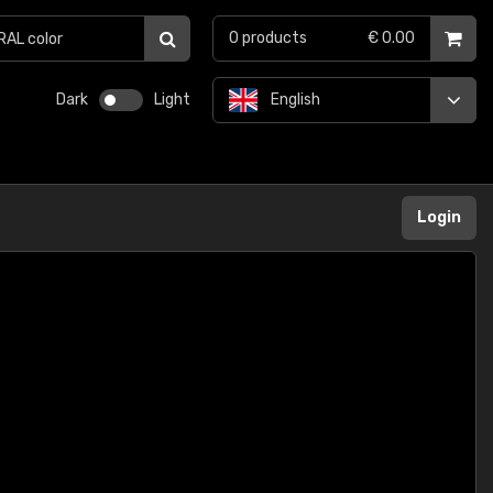
0
products
€ 0.00
Dark
Light
English
Login