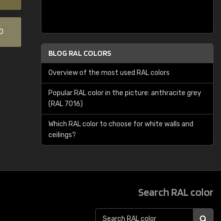
0
BLOG RAL COLORS
Overview of the most used RAL colors
Popular RAL color in the picture: anthracite grey
(RAL 7016)
Which RAL color to choose for white walls and
ceilings?
Search RAL color