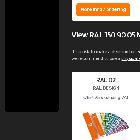
More info / ordering
View RAL 150 90 05 Mi
It's a risk to make a decision base
we recommend to use a
physical 
RAL D2
RAL DESIGN
€
154.95
excluding VAT