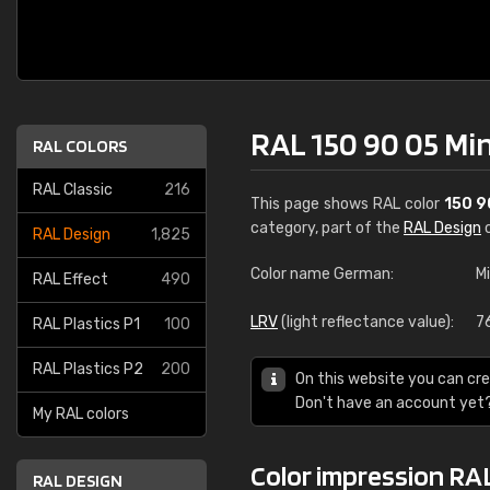
RAL 150 90 05 Mi
RAL COLORS
RAL Classic
216
This page shows RAL color
150 9
category, part of the
RAL Design
c
RAL Design
1,825
Color name German:
M
RAL Effect
490
LRV
(light reflectance value):
7
RAL Plastics P1
100
RAL Plastics P2
200
On this website you can cre
Don't have an account yet
My RAL colors
Color impression RAL
RAL DESIGN