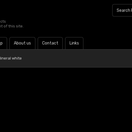
ucts
 of this site.
lp
About us
Contact
Links
ineral white