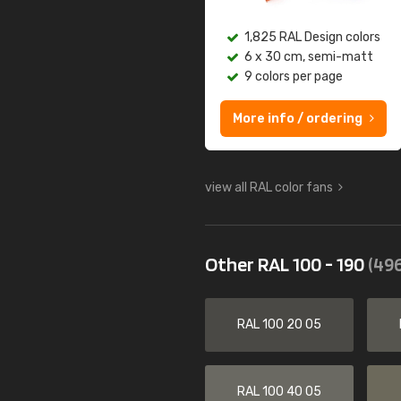
1,825 RAL Design colors
6 x 30 cm, semi-matt
9 colors per page
More info / ordering
view all RAL color fans
Other RAL 100 - 190
(496
RAL 100 20 05
RAL 100 40 05