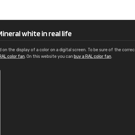
Leinster Home and
Windows
"Great product and speedy delivery
neral white in real life
d on the display of a color on a digital screen. To be sure of the correc
RAL color fan
. On this website you can
buy a RAL color fan
.