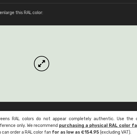
More info / ordering
nlarge this RAL color:
ens RAL colors do not appear completely authentic. Use the c
reference only. We recommend
purchasing a physical RAL color f
u can order a RAL color fan
for as low as €154.95
(excluding VAT).