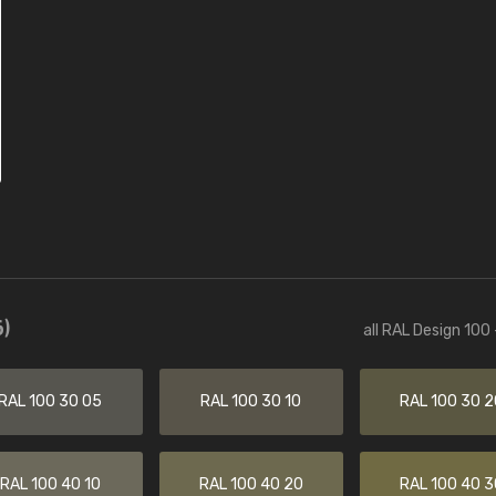
)
all RAL Design 100
RAL 100 30 05
RAL 100 30 10
RAL 100 30 2
RAL 100 40 10
RAL 100 40 20
RAL 100 40 3