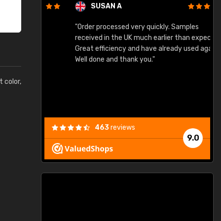
SUSAN A
"Order processed very quickly. Samples
"
"
received in the UK much earlier than expected.
Great efficiency and have already used again.
Well done and thank you."
t color,
463
reviews
9.0