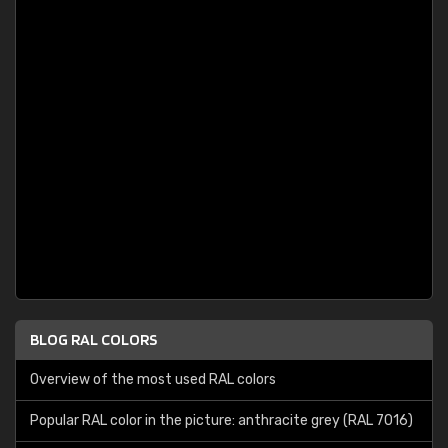
BLOG RAL COLORS
Overview of the most used RAL colors
Popular RAL color in the picture: anthracite grey (RAL 7016)