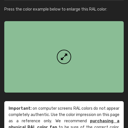
Press the color example below to enlarge this RAL color:
Important:
on computer screens RAL colors do not appear
completely authentic. Use the color impression on this page
as a reference only. We recommend
purchasing a
physical RAL color fan
to be sure of the correct color.