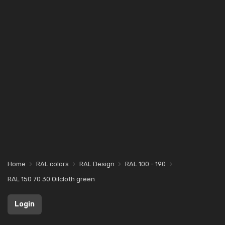
Home
RAL colors
RAL Design
RAL 100 - 190
RAL 150 70 30 Oilcloth green
Login