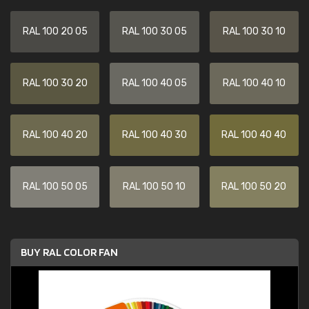
RAL 100 20 05
RAL 100 30 05
RAL 100 30 10
RAL 100 30 20
RAL 100 40 05
RAL 100 40 10
RAL 100 40 20
RAL 100 40 30
RAL 100 40 40
RAL 100 50 05
RAL 100 50 10
RAL 100 50 20
BUY RAL COLOR FAN