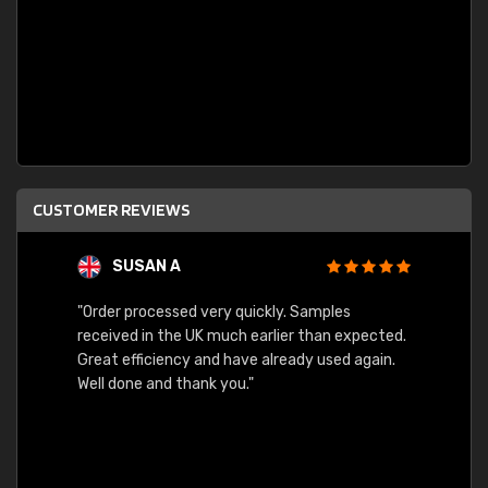
CUSTOMER REVIEWS
SUSAN A
"Order processed very quickly. Samples
"Sent 
received in the UK much earlier than expected.
Great efficiency and have already used again.
Well done and thank you."