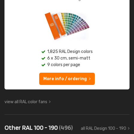
1,825 RAL Design colors
6 x 30 cm, semi-matt
9 colors per page
More info / ordering
view all RAL color fans
Other RAL 100 - 190
(496)
all RAL Design 100 - 190