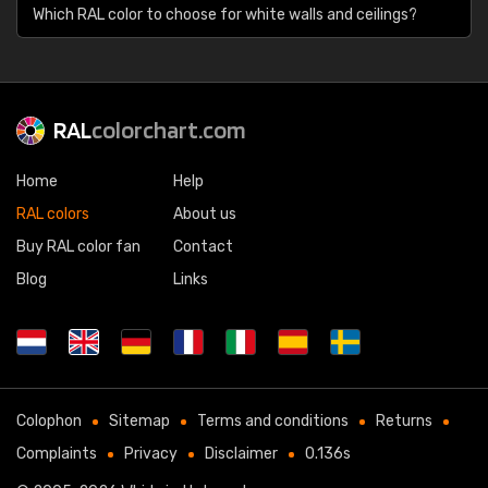
Which RAL color to choose for white walls and ceilings?
RAL
colorchart.com
Home
Help
RAL colors
About us
Buy RAL color fan
Contact
Blog
Links
Colophon
Sitemap
Terms and conditions
Returns
Complaints
Privacy
Disclaimer
0.136s