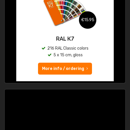
€15.95
RAL K7
216 RAL Classic colors
5 x 15 cm, gloss
More info / ordering