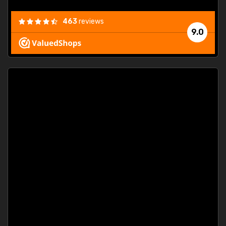
463
reviews
9.0