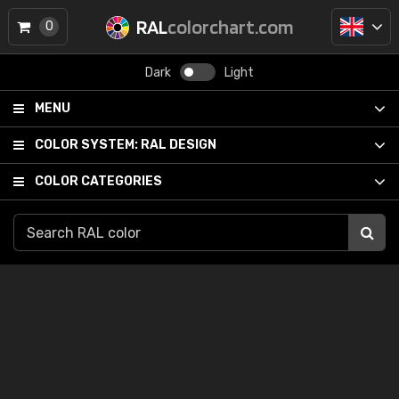
RAL
colorchart.com
0
Dark
Light
MENU
COLOR SYSTEM:
RAL DESIGN
COLOR CATEGORIES