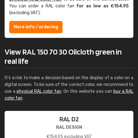
You can order a RAL color fan
for as low as €154.95
(excluding VAT).
More info / ordering
View RAL 150 70 30 Oilcloth green in
real life
It's a risk to make a decision based on the display of a color on a
digital screen. To be sure of the correct color, we recommend to
use a
physical RAL color fan
. On this website you can
buy a RAL
color fan
.
RAL D2
RAL DESIGN
€
154.95
excluding VAT