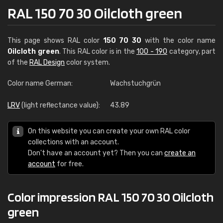
RAL 150 70 30 Oilcloth green
This page shows RAL color
150 70 30
with the color name
Oilcloth green
. This RAL color is in the
100 - 190
category, part
of the
RAL Design
color system.
Color name German:
Wachstuchgrün
LRV
(light reflectance value):
43.89
On this website you can create your own RAL color
collections with an account.
Don't have an account yet? Then you can
create an
account
for free.
Color impression RAL 150 70 30 Oilcloth
green