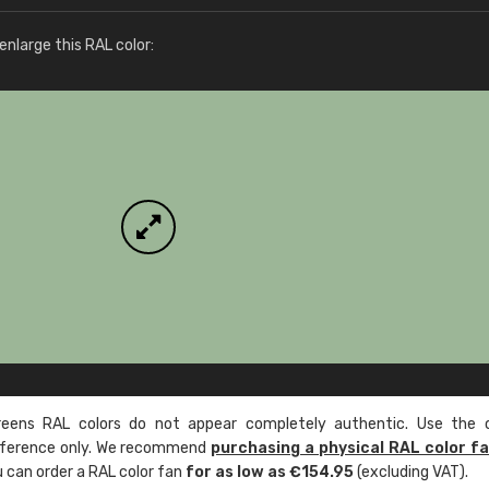
More info / ordering
nlarge this RAL color:
ens RAL colors do not appear completely authentic. Use the c
reference only. We recommend
purchasing a physical RAL color f
u can order a RAL color fan
for as low as €154.95
(excluding VAT).