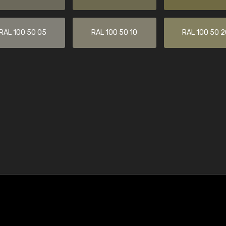
RAL 100 50 05
RAL 100 50 10
RAL 100 50 2