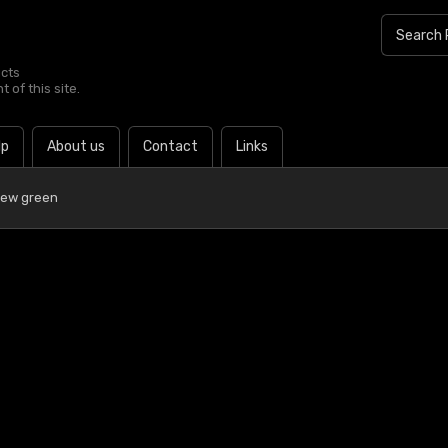
ucts
 of this site.
lp
About us
Contact
Links
Dew green