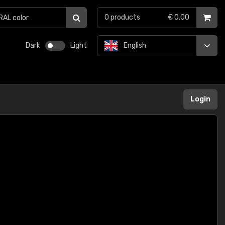
0
products
€ 0.00
Dark
Light
English
Login