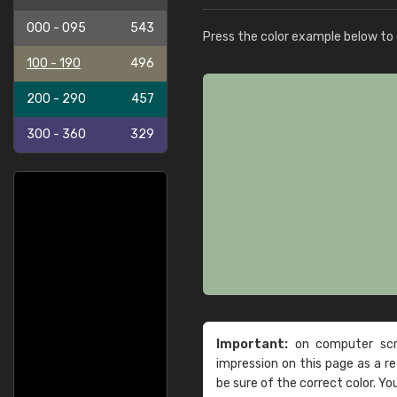
000 - 095
543
Press the color example below to e
100 - 190
496
200 - 290
457
300 - 360
329
Important:
on computer scre
impression on this page as a 
be sure of the correct color. Yo