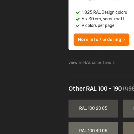
1,825 RAL Design colors
6 x 30 cm, semi-matt
9 colors per page
More info / ordering
view all RAL color fans
Other RAL 100 - 190
(496
RAL 100 20 05
RAL 100 40 05