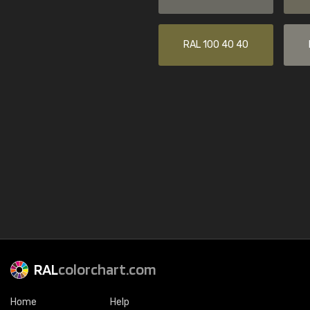
RAL 100 40 40
RAL
colorchart.com
Home
Help