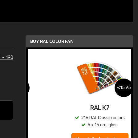
BUY RAL COLOR FAN
 - 190
.95
€15.95
ed
RAL K7
s
216 RAL Classic colors
5 x 15 cm, gloss