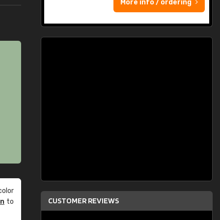
More info / ordering
olor
CUSTOMER REVIEWS
an
to