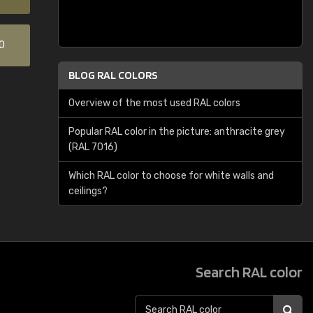
0
BLOG RAL COLORS
Overview of the most used RAL colors
Popular RAL color in the picture: anthracite grey
(RAL 7016)
Which RAL color to choose for white walls and
ceilings?
Search RAL color