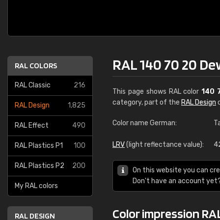
RAL 140 70 20 De
RAL COLORS
RAL Classic
216
This page shows RAL color
140 
category, part of the
RAL Design
c
RAL Design
1,825
Color name German:
T
RAL Effect
490
LRV
(light reflectance value):
4
RAL Plastics P1
100
RAL Plastics P2
200
On this website you can cre
Don't have an account yet
My RAL colors
Color impression RA
RAL DESIGN