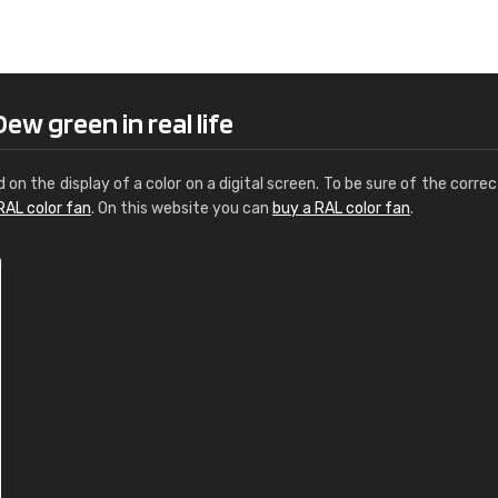
Leinster Home and
Windows
"Great product and speedy delivery
ew green in real life
d on the display of a color on a digital screen. To be sure of the correc
RAL color fan
. On this website you can
buy a RAL color fan
.