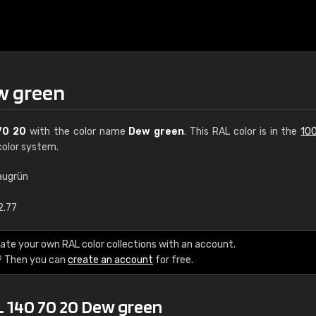
w green
70 20
with the color name
Dew green
. This RAL color is in the
100
olor system.
augrün
€15
2.77
RAL K7 water bas
ate your own RAL color collections with an account.
? Then you can
create an account
for free.
216 RAL Classic color
5 x 15 cm, gloss
L 140 70 20 Dew green