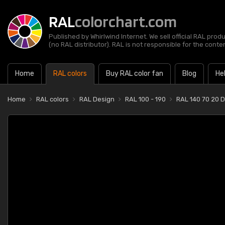
RAL
colorchart.com
Published by Whirlwind Internet. We sell official RAL prod
(no RAL distributor). RAL is not responsible for the content
Home
RAL colors
Buy RAL color fan
Blog
He
Home
RAL colors
RAL Design
RAL 100 - 190
RAL 140 70 20 