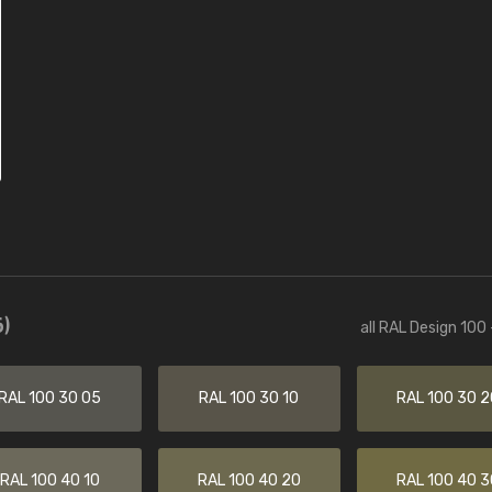
)
all RAL Design 100
RAL 100 30 05
RAL 100 30 10
RAL 100 30 2
RAL 100 40 10
RAL 100 40 20
RAL 100 40 3