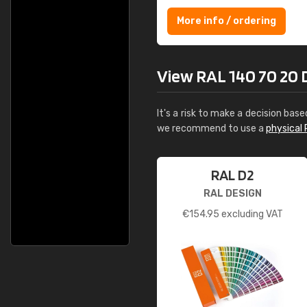
More info / ordering
View RAL 140 70 20 D
It's a risk to make a decision base
we recommend to use a
physical 
RAL D2
RAL DESIGN
€
154.95
excluding VAT