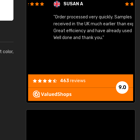
SUSAN A
"Order processed very quickly. Samples
"
"
received in the UK much earlier than expected.
Great efficiency and have already used again.
Well done and thank you."
t color,
463
reviews
9.0