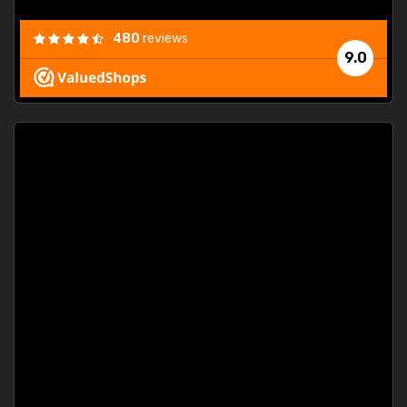
480
reviews
9.0