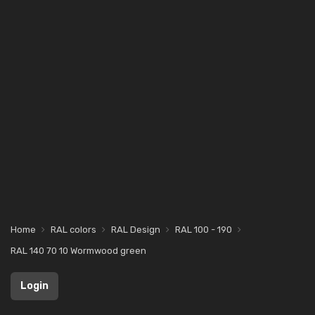
Home
RAL colors
RAL Design
RAL 100 - 190
RAL 140 70 10 Wormwood green
Login