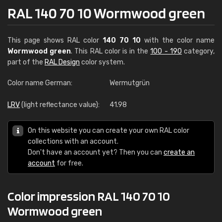
RAL 140 70 10 Wormwood green
This page shows RAL color
140 70 10
with the color name
Wormwood green
. This RAL color is in the
100 - 190
category,
part of the
RAL Design
color system.
Color name German:
Wermutgrün
LRV
(light reflectance value):
41.98
On this website you can create your own RAL color
collections with an account.
Don't have an account yet? Then you can
create an
account
for free.
Color impression RAL 140 70 10
Wormwood green