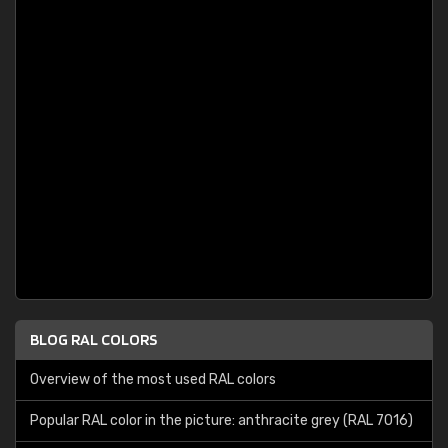
BLOG RAL COLORS
Overview of the most used RAL colors
Popular RAL color in the picture: anthracite grey (RAL 7016)