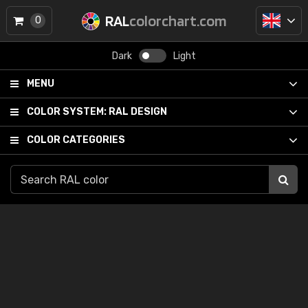
RAL
colorchart.com
0
Dark
Light
MENU
COLOR SYSTEM:
RAL DESIGN
COLOR CATEGORIES