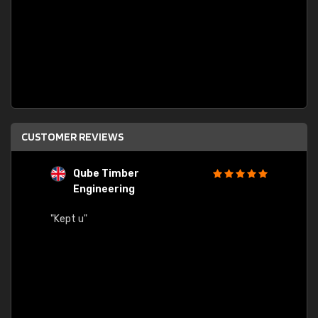
CUSTOMER REVIEWS
Qube Timber
Engineering
"Quick
"Kept u"