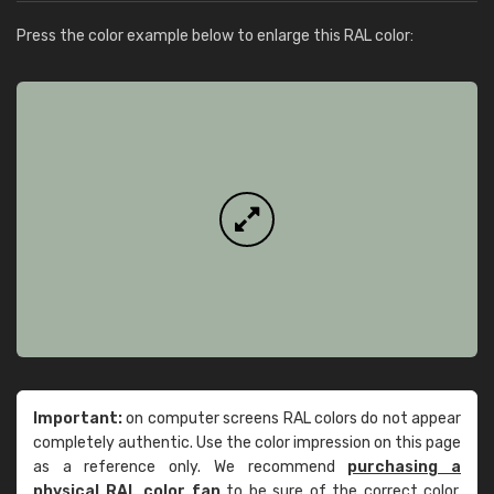
Press the color example below to enlarge this RAL color:
Important:
on computer screens RAL colors do not appear
completely authentic. Use the color impression on this page
as a reference only. We recommend
purchasing a
physical RAL color fan
to be sure of the correct color.