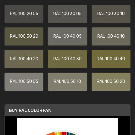
RAL 100 20 05
RAL 100 30 05
RAL 100 30 10
RAL 100 30 20
RAL 100 40 05
RAL 100 40 10
RAL 100 40 20
RAL 100 40 30
RAL 100 40 40
RAL 100 50 05
RAL 100 50 10
RAL 100 50 20
BUY RAL COLOR FAN