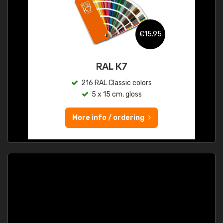
€15.95
RAL K7
216 RAL Classic colors
5 x 15 cm, gloss
More info / ordering