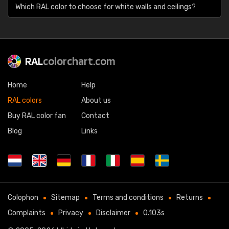
Which RAL color to choose for white walls and ceilings?
RAL
colorchart.com
Home
Help
RAL colors
About us
Buy RAL color fan
Contact
Blog
Links
Colophon
Sitemap
Terms and conditions
Returns
Complaints
Privacy
Disclaimer
0.103s