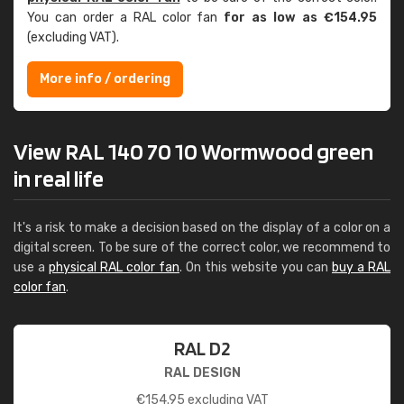
You can order a RAL color fan
for as low as €154.95
(excluding VAT).
More info / ordering
View RAL 140 70 10 Wormwood green
in real life
It's a risk to make a decision based on the display of a color on a
digital screen. To be sure of the correct color, we recommend to
use a
physical RAL color fan
. On this website you can
buy a RAL
color fan
.
RAL D2
RAL DESIGN
€
154.95
excluding VAT