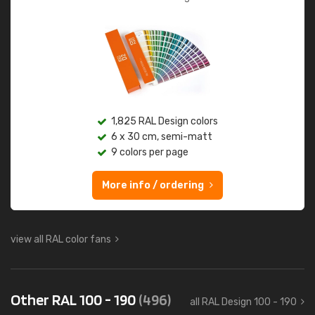
1,825 RAL Design colors
6 x 30 cm, semi-matt
9 colors per page
More info / ordering
view all RAL color fans
Other RAL 100 - 190
(496)
all RAL Design 100 - 190