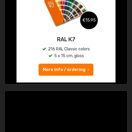
€15.95
RAL K7
216 RAL Classic colors
5 x 15 cm, gloss
More info / ordering