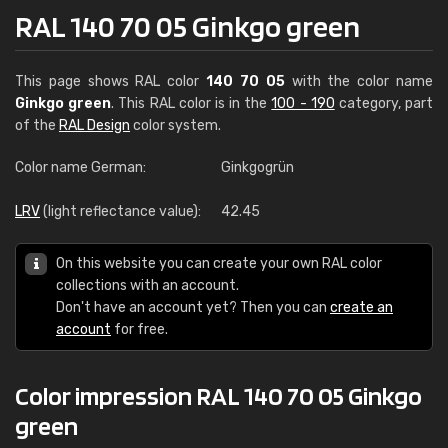
RAL 140 70 05 Ginkgo green
This page shows RAL color
140 70 05
with the color name
Ginkgo green
. This RAL color is in the
100 - 190
category, part
of the
RAL Design
color system.
Color name German:
Ginkgogrün
LRV
(light reflectance value):
42.45
On this website you can create your own RAL color
collections with an account.
Don't have an account yet? Then you can
create an
account
for free.
Color impression RAL 140 70 05 Ginkgo
green