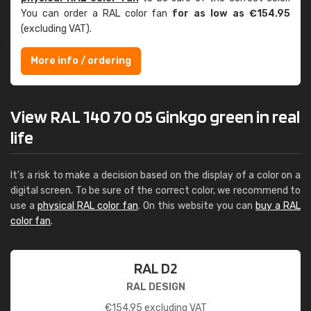
You can order a RAL color fan
for as low as €154.95
(excluding VAT).
More info / ordering
View RAL 140 70 05 Ginkgo green in real
life
It's a risk to make a decision based on the display of a color on a
digital screen. To be sure of the correct color, we recommend to
use a
physical RAL color fan
. On this website you can
buy a RAL
color fan
.
RAL D2
RAL DESIGN
€
154.95
excluding VAT