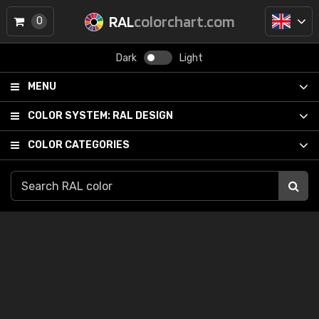
RAL
colorchart.com
0
Dark
Light
MENU
COLOR SYSTEM:
RAL DESIGN
COLOR CATEGORIES