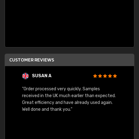
CUSTOMER REVIEWS
SUSAN A
"Order processed very quickly. Samples
"Sent 
received in the UK much earlier than expected.
Great efficiency and have already used again.
Well done and thank you."