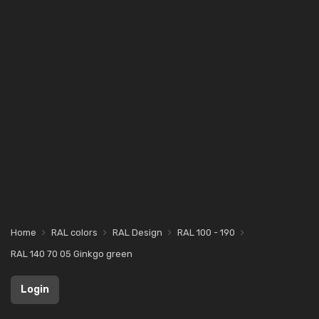
Home
RAL colors
RAL Design
RAL 100 - 190
RAL 140 70 05 Ginkgo green
Login