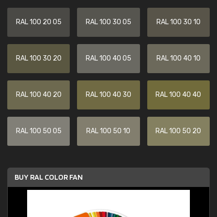
RAL 100 20 05
RAL 100 30 05
RAL 100 30 10
RAL 100 30 20
RAL 100 40 05
RAL 100 40 10
RAL 100 40 20
RAL 100 40 30
RAL 100 40 40
RAL 100 50 05
RAL 100 50 10
RAL 100 50 20
BUY RAL COLOR FAN