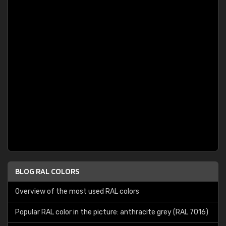
BLOG RAL COLORS
Overview of the most used RAL colors
Popular RAL color in the picture: anthracite grey (RAL 7016)