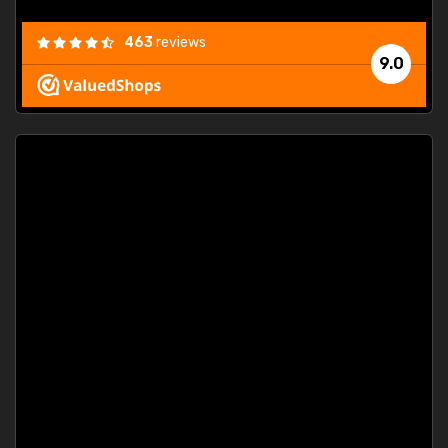
463
reviews
9.0