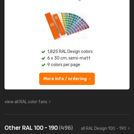
1,825 RAL Design colors
6 x 30 cm, semi-matt
9 colors per page
More info / ordering
view all RAL color fans
Other RAL 100 - 190
(496)
all RAL Design 100 - 190