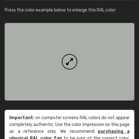
Press the color example below to enlarge this RAL color:
Important:
on computer screens RAL colors do not appear
completely authentic. Use the color impression on this page
as a reference only. We recommend
purchasing a
physical RAL color fan
to be sure of the correct color.