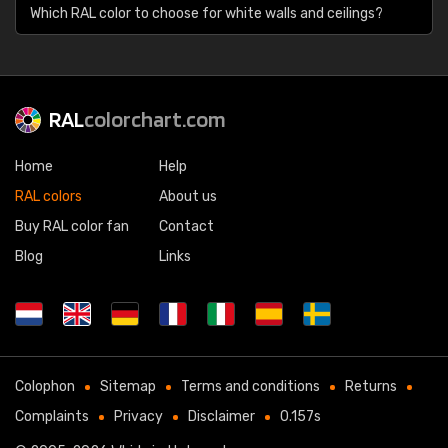
Which RAL color to choose for white walls and ceilings?
RAL
colorchart.com
Home
Help
RAL colors
About us
Buy RAL color fan
Contact
Blog
Links
Colophon
Sitemap
Terms and conditions
Returns
Complaints
Privacy
Disclaimer
0.157s