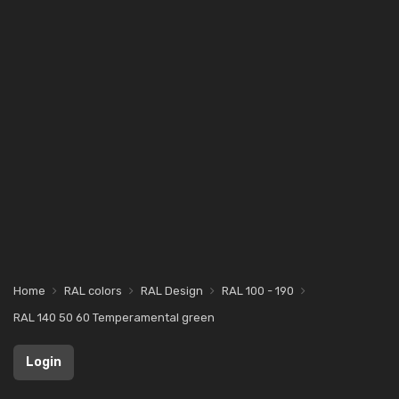
Home
RAL colors
RAL Design
RAL 100 - 190
RAL 140 50 60 Temperamental green
Login