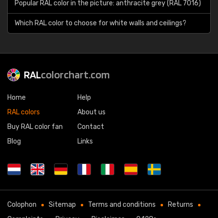
Popular RAL color in the picture: anthracite grey (RAL 7016)
Which RAL color to choose for white walls and ceilings?
RAL
colorchart.com
Home
Help
RAL colors
About us
Buy RAL color fan
Contact
Blog
Links
Colophon
Sitemap
Terms and conditions
Returns