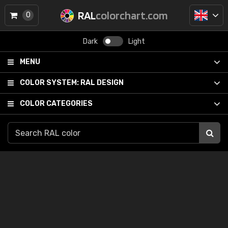
RAL
colorchart.com
0
Dark
Light
MENU
COLOR SYSTEM:
RAL DESIGN
COLOR CATEGORIES