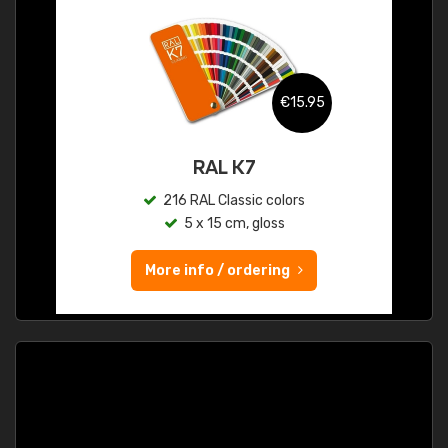
€15.95
RAL K7
216 RAL Classic colors
5 x 15 cm, gloss
More info / ordering