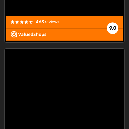
463
reviews
9.0