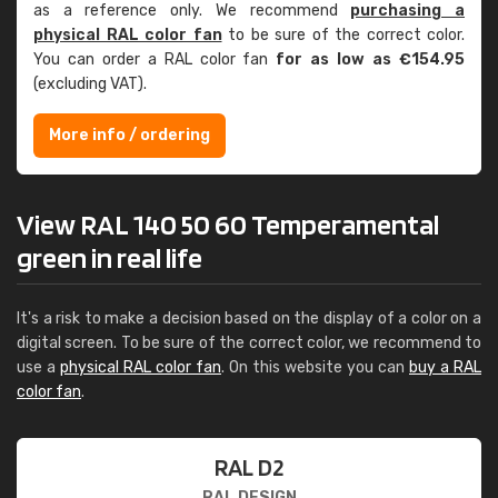
as a reference only. We recommend
purchasing a
physical RAL color fan
to be sure of the correct color.
You can order a RAL color fan
for as low as €154.95
(excluding VAT).
More info / ordering
View RAL 140 50 60 Temperamental
green in real life
It's a risk to make a decision based on the display of a color on a
digital screen. To be sure of the correct color, we recommend to
use a
physical RAL color fan
. On this website you can
buy a RAL
color fan
.
RAL D2
RAL DESIGN