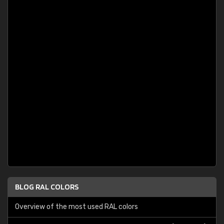
BLOG RAL COLORS
Overview of the most used RAL colors