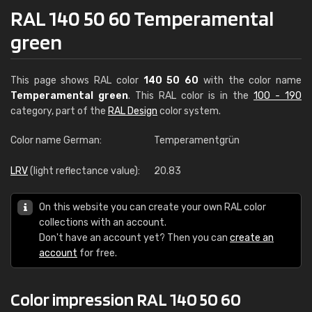
RAL 140 50 60 Temperamental
green
This page shows RAL color
140 50 60
with the color name
Temperamental green
. This RAL color is in the
100 - 190
category, part of the
RAL Design
color system.
Color name German:
Temperamentgrün
LRV
(light reflectance value):
20.83
On this website you can create your own RAL color
collections with an account.
Don't have an account yet? Then you can
create an
account
for free.
Color impression RAL 140 50 60