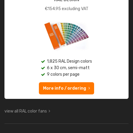
€
154.95
excluding VAT
1,825 RAL Design colors
6 x 30 cm, semi-matt
9 colors per page
More info / ordering
view all RAL color fans