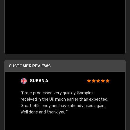
CUSTOMER REVIEWS
SUSAN A
"Order processed very quickly. Samples
"Sent 
received in the UK much earlier than expected.
Great efficiency and have already used again.
Well done and thank you."