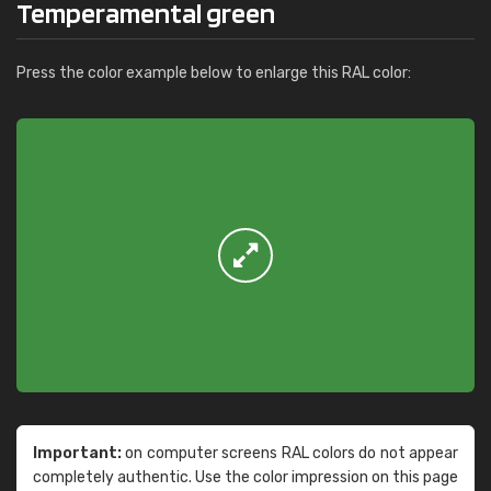
Temperamental green
Press the color example below to enlarge this RAL color:
Important:
on computer screens RAL colors do not appear
completely authentic. Use the color impression on this page