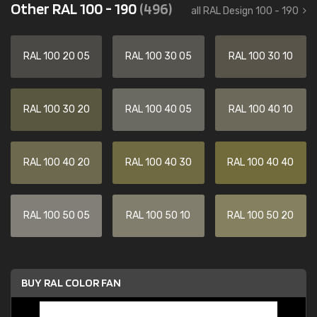
Other RAL 100 - 190
(496)
all RAL Design 100 - 190
RAL 100 20 05
RAL 100 30 05
RAL 100 30 10
RAL 100 30 20
RAL 100 40 05
RAL 100 40 10
RAL 100 40 20
RAL 100 40 30
RAL 100 40 40
RAL 100 50 05
RAL 100 50 10
RAL 100 50 20
BUY RAL COLOR FAN