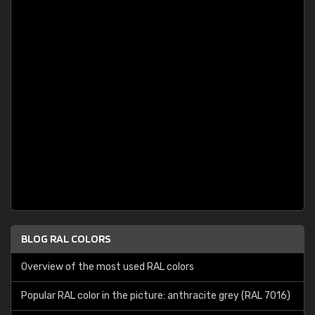
BLOG RAL COLORS
Overview of the most used RAL colors
Popular RAL color in the picture: anthracite grey (RAL 7016)