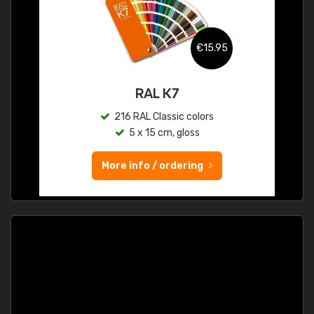
€15.95
RAL K7
216 RAL Classic colors
5 x 15 cm, gloss
More info / ordering