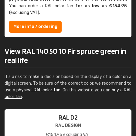
You can order a RAL color fan
for as low as €154.95
(excluding VAT).
More info / ordering
View RAL 140 50 10 Fir spruce green in
real life
It's a risk to make a decision based on the display of a color on a
digital screen. To be sure of the correct color, we recommend to
use a
physical RAL color fan
. On this website you can
buy a RAL
color fan
.
RAL D2
RAL DESIGN
€
154.95
excluding VAT