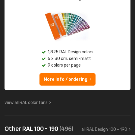
1,825 RAL Design colors
6 x 30 cm, semi-matt
9 colors per page
More info / ordering
view all RAL color fans
Other RAL 100 - 190
(496)
all RAL Design 100 - 190