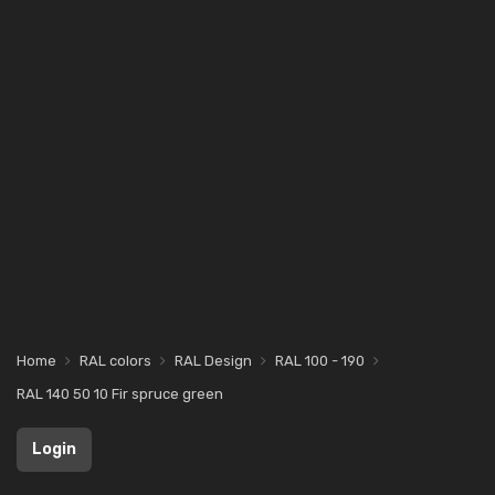
Home
RAL colors
RAL Design
RAL 100 - 190
RAL 140 50 10 Fir spruce green
Login