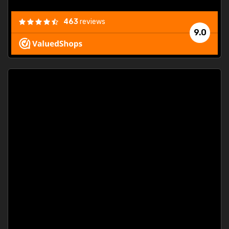
463
reviews
9.0