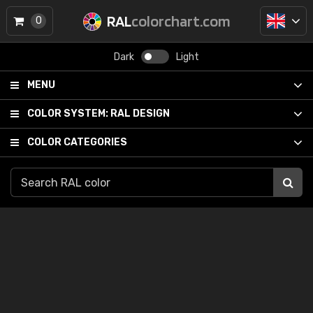
RAL
colorchart.com
0
Dark
Light
MENU
COLOR SYSTEM:
RAL DESIGN
COLOR CATEGORIES