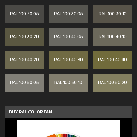
RAL 100 20 05
RAL 100 30 05
RAL 100 30 10
RAL 100 30 20
RAL 100 40 05
RAL 100 40 10
RAL 100 40 20
RAL 100 40 30
RAL 100 40 40
RAL 100 50 05
RAL 100 50 10
RAL 100 50 20
BUY RAL COLOR FAN