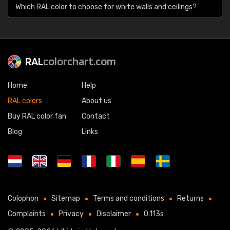
Which RAL color to choose for white walls and ceilings?
RAL
colorchart.com
Home
Help
RAL colors
About us
Buy RAL color fan
Contact
Blog
Links
Colophon
Sitemap
Terms and conditions
Returns
Complaints
Privacy
Disclaimer
0.113s