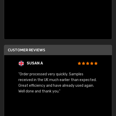
CUSTOMER REVIEWS
SUSAN A
"Order processed very quickly. Samples
"Sent 
received in the UK much earlier than expected.
Great efficiency and have already used again.
Well done and thank you."