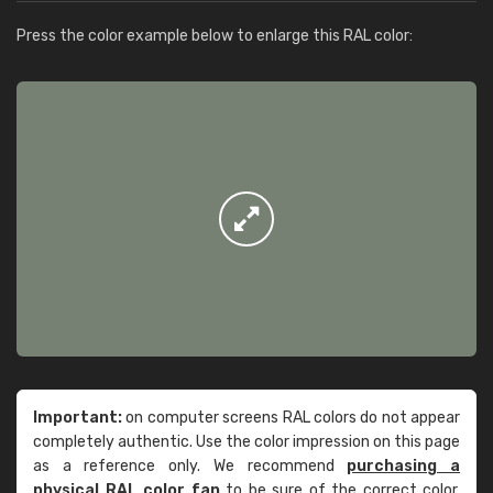
Press the color example below to enlarge this RAL color:
Important:
on computer screens RAL colors do not appear
completely authentic. Use the color impression on this page
as a reference only. We recommend
purchasing a
physical RAL color fan
to be sure of the correct color.