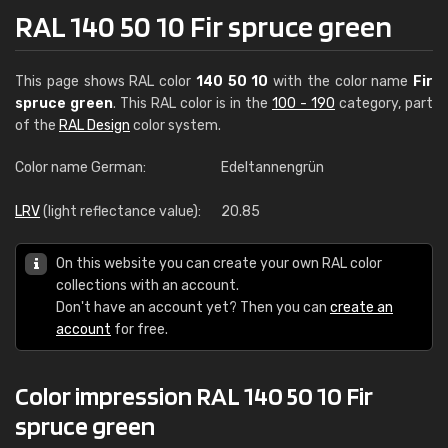
RAL 140 50 10 Fir spruce green
This page shows RAL color
140 50 10
with the color name
Fir
spruce green
. This RAL color is in the
100 - 190
category, part
of the
RAL Design
color system.
Color name German:
Edeltannengrün
LRV
(light reflectance value):
20.85
On this website you can create your own RAL color
collections with an account.
Don't have an account yet? Then you can
create an
account
for free.
Color impression RAL 140 50 10 Fir
spruce green