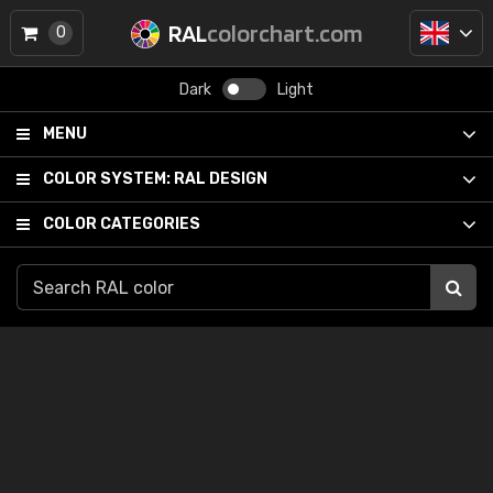
RAL
colorchart.com
0
Dark
Light
MENU
COLOR SYSTEM:
RAL DESIGN
COLOR CATEGORIES