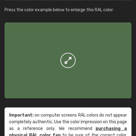
Press the color example below to enlarge this RAL color:
Important:
on computer screens RAL colors do not appear
completely authentic. Use the color impression on this page
as a reference only. We recommend
purchasing a
physical RAL color fan
to be sure of the correct color.