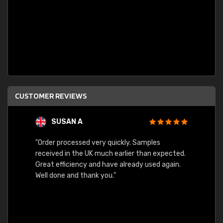
CUSTOMER REVIEWS
SUSAN A
"Order processed very quickly. Samples
"Sent 
received in the UK much earlier than expected.
Great efficiency and have already used again.
Well done and thank you."