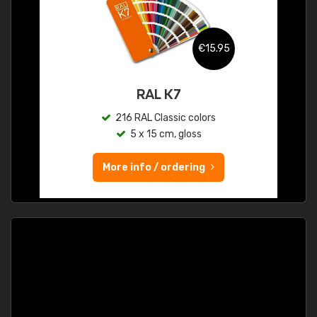
€15.95
RAL K7
216 RAL Classic colors
5 x 15 cm, gloss
More info / ordering