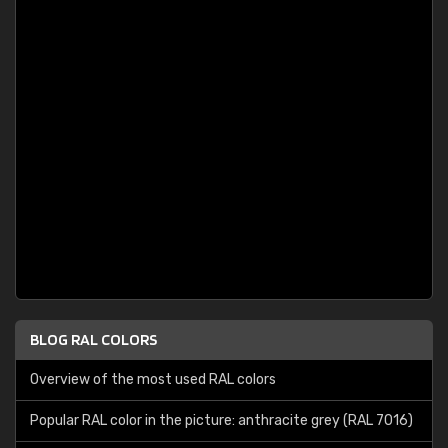
BLOG RAL COLORS
Overview of the most used RAL colors
Popular RAL color in the picture: anthracite grey (RAL 7016)