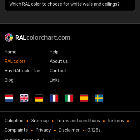
Which RAL color to choose for white walls and ceilings?
RAL
colorchart.com
Home
Help
RAL colors
About us
Buy RAL color fan
Contact
Blog
Links
Colophon
Sitemap
Terms and conditions
Returns
Complaints
Privacy
Disclaimer
0.128s