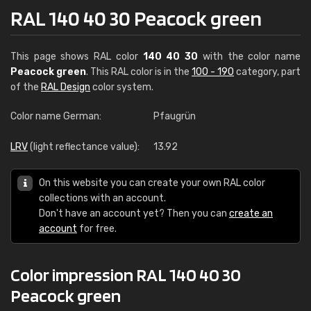
RAL 140 40 30 Peacock green
This page shows RAL color
140 40 30
with the color name
Peacock green
. This RAL color is in the
100 - 190
category, part
of the
RAL Design
color system.
Color name German:
Pfaugrün
LRV
(light reflectance value):
13.92
On this website you can create your own RAL color
collections with an account.
Don't have an account yet? Then you can
create an
account
for free.
Color impression RAL 140 40 30
Peacock green