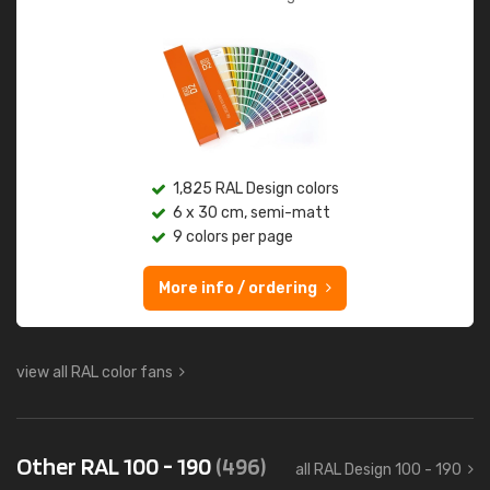
1,825 RAL Design colors
6 x 30 cm, semi-matt
9 colors per page
More info / ordering
view all RAL color fans
Other RAL 100 - 190
(496)
all RAL Design 100 - 190