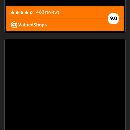
463
reviews
9.0