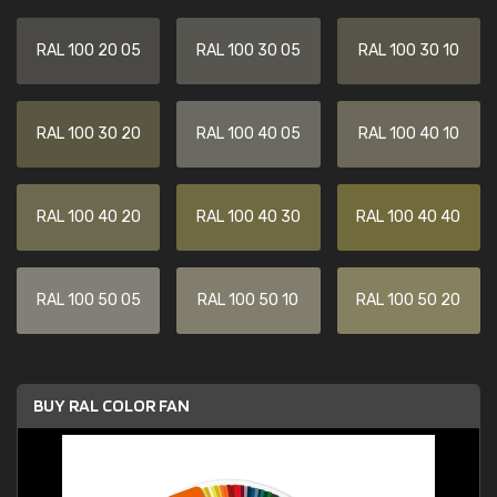
RAL 100 20 05
RAL 100 30 05
RAL 100 30 10
RAL 100 30 20
RAL 100 40 05
RAL 100 40 10
RAL 100 40 20
RAL 100 40 30
RAL 100 40 40
RAL 100 50 05
RAL 100 50 10
RAL 100 50 20
BUY RAL COLOR FAN