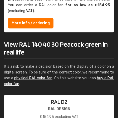
You can order a RAL color fan
for as low as €154.95
(excluding VAT).
More info / ordering
View RAL 140 40 30 Peacock green in
real life
It's a risk to make a decision based on the display of a color on a
digital screen. To be sure of the correct color, we recommend to
use a
physical RAL color fan
. On this website you can
buy a RAL
color fan
.
RAL D2
RAL DESIGN
€
154.95
excluding VAT