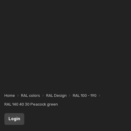
Home
RAL colors
RAL Design
RAL 100 - 190
RAL 140 40 30 Peacock green
Login