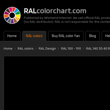
RAL
colorchart.com
Published by Whirlwind Internet. We sell official RAL prod
(no RAL distributor). RAL is not responsible for the content
Home
RAL colors
Buy RAL color fan
Blog
He
Home
RAL colors
RAL Design
RAL 100 - 190
RAL 140 30 40 