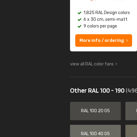
1,825 RAL Design colors
6 x 30 cm, semi-matt
9 colors per page
More info / ordering
view all RAL color fans
Other RAL 100 - 190
(496
RAL 100 20 05
RAL 100 40 05