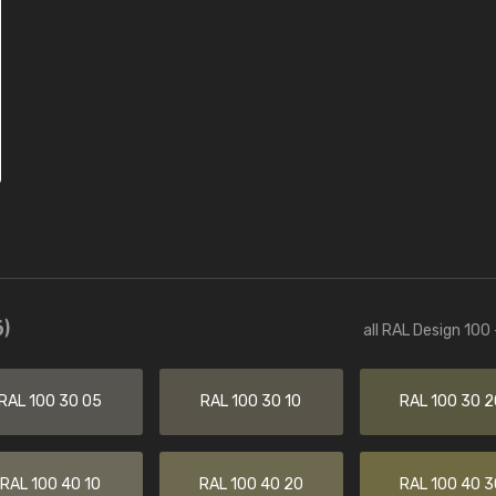
)
all RAL Design 100
RAL 100 30 05
RAL 100 30 10
RAL 100 30 2
RAL 100 40 10
RAL 100 40 20
RAL 100 40 3