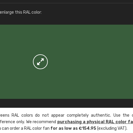
More info / ordering
nlarge this RAL color:
ens RAL colors do not appear completely authentic. Use the c
reference only. We recommend
purchasing a physical RAL color f
u can order a RAL color fan
for as low as €154.95
(excluding VAT).