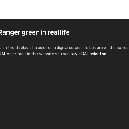
Leinster Home and
Windows
"Great product and speedy delivery
anger green in real life
d on the display of a color on a digital screen. To be sure of the correc
RAL color fan
. On this website you can
buy a RAL color fan
.