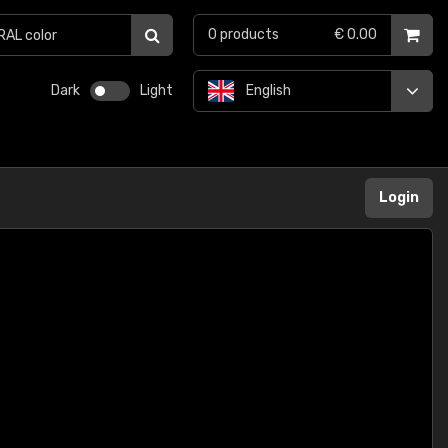
0
products
€ 0.00
Dark
Light
English
Login