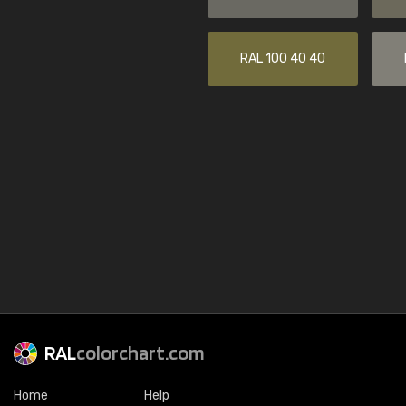
RAL 100 40 40
RAL
colorchart.com
Home
Help