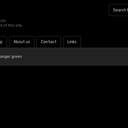
ucts
 of this site.
lp
About us
Contact
Links
Ranger green