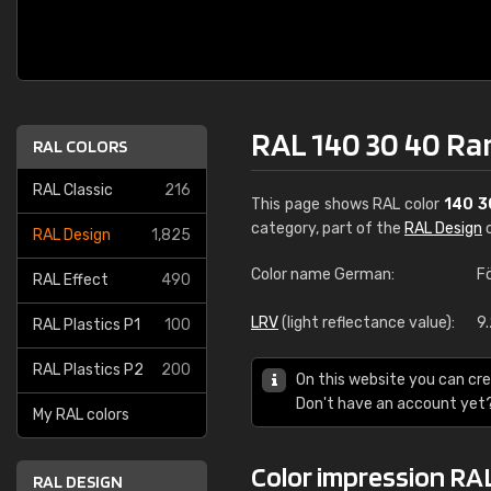
RAL 140 30 40 Ra
RAL COLORS
RAL Classic
216
This page shows RAL color
140 3
category, part of the
RAL Design
c
RAL Design
1,825
Color name German:
F
RAL Effect
490
LRV
(light reflectance value):
9
RAL Plastics P1
100
RAL Plastics P2
200
On this website you can cre
Don't have an account yet
My RAL colors
Color impression RA
RAL DESIGN