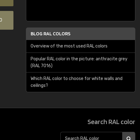
0
BLOG RAL COLORS
Overview of the most used RAL colors
Popular RAL color in the picture: anthracite grey
(RAL 7016)
Which RAL color to choose for white walls and
ceilings?
Search RAL color