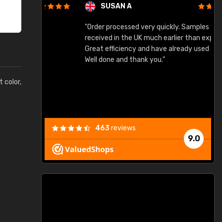
SUSAN A
"Order processed very quickly. Samples
"
"
received in the UK much earlier than expected.
Great efficiency and have already used again.
Well done and thank you."
t color,
463
reviews
9.0