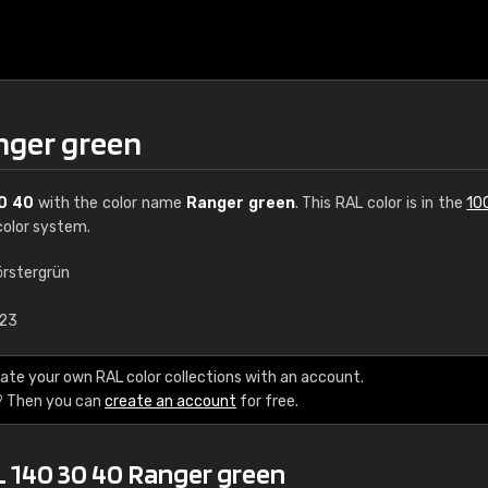
nger green
0 40
with the color name
Ranger green
. This RAL color is in the
10
olor system.
örstergrün
€15
.23
RAL K7 water bas
ate your own RAL color collections with an account.
? Then you can
create an account
for free.
216 RAL Classic color
5 x 15 cm, gloss
L 140 30 40 Ranger green