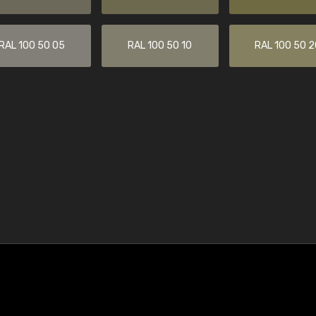
RAL 100 50 05
RAL 100 50 10
RAL 100 50 2