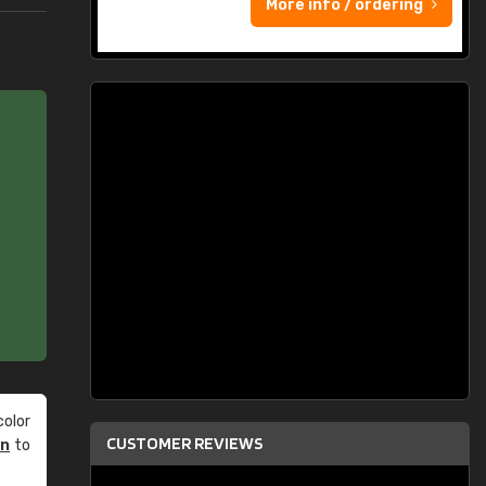
More info / ordering
olor
CUSTOMER REVIEWS
an
to