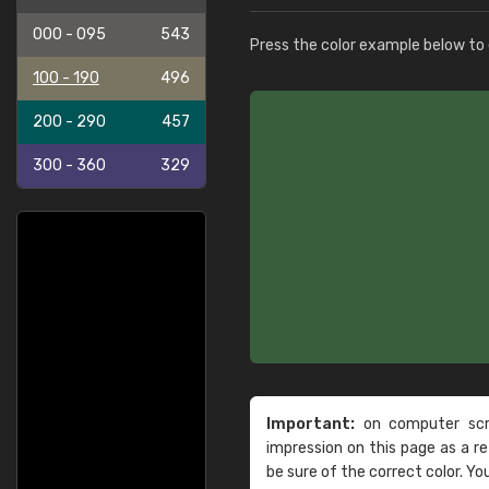
000 - 095
543
Press the color example below to e
100 - 190
496
200 - 290
457
300 - 360
329
Important:
on computer scre
impression on this page as a 
be sure of the correct color. Yo