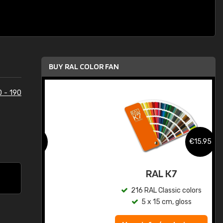
BUY RAL COLOR FAN
0 - 190
.95
€15.95
ed
RAL K7
s
216 RAL Classic colors
5 x 15 cm, gloss