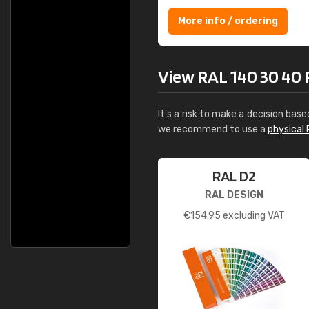
More info / ordering
View RAL 140 30 40 R
It's a risk to make a decision base
we recommend to use a
physical 
RAL D2
RAL DESIGN
€
154.95
excluding VAT