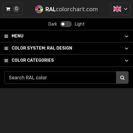
RAL
colorchart.com
0
Dark
Light
MENU
COLOR SYSTEM:
RAL DESIGN
COLOR CATEGORIES