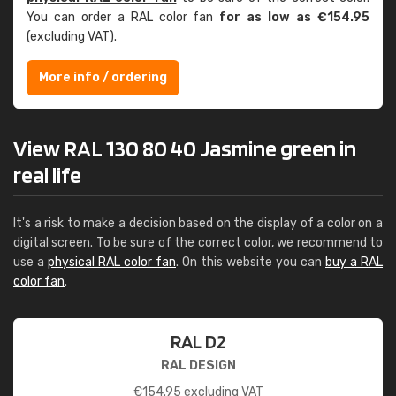
You can order a RAL color fan
for as low as €154.95
(excluding VAT).
More info / ordering
View RAL 130 80 40 Jasmine green in
real life
It's a risk to make a decision based on the display of a color on a
digital screen. To be sure of the correct color, we recommend to
use a
physical RAL color fan
. On this website you can
buy a RAL
color fan
.
RAL D2
RAL DESIGN
€
154.95
excluding VAT