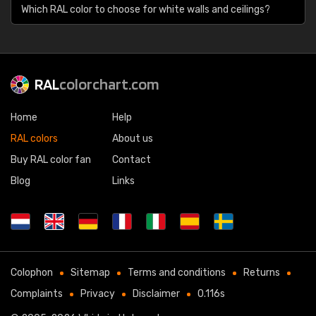
Which RAL color to choose for white walls and ceilings?
RAL
colorchart.com
Home
Help
RAL colors
About us
Buy RAL color fan
Contact
Blog
Links
Colophon
Sitemap
Terms and conditions
Returns
Complaints
Privacy
Disclaimer
0.116s