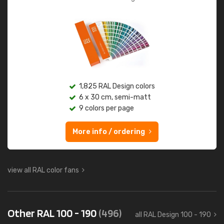
1,825 RAL Design colors
6 x 30 cm, semi-matt
9 colors per page
More info / ordering
view all RAL color fans
Other RAL 100 - 190
(496)
all RAL Design 100 - 190