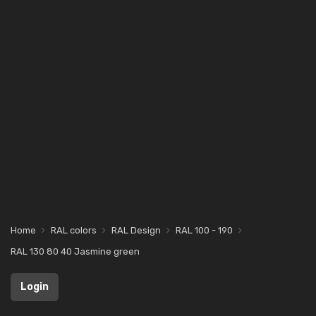
Home
RAL colors
RAL Design
RAL 100 - 190
RAL 130 80 40 Jasmine green
Login