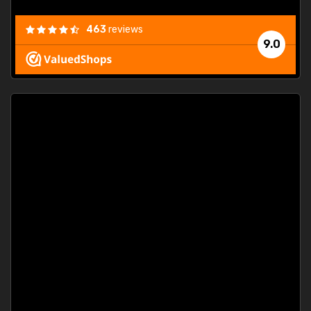
463
reviews
9.0