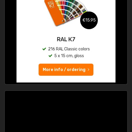
€15.95
RAL K7
216 RAL Classic colors
5 x 15 cm, gloss
More info / ordering