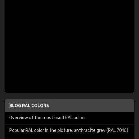
BLOG RAL COLORS
Overview of the most used RAL colors
Popular RAL color in the picture: anthracite grey (RAL 7016)