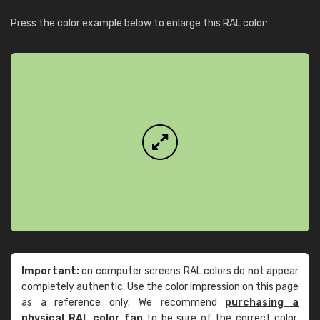
Press the color example below to enlarge this RAL color:
Important:
on computer screens RAL colors do not appear
completely authentic. Use the color impression on this page
as a reference only. We recommend
purchasing a
physical RAL color fan
to be sure of the correct color.