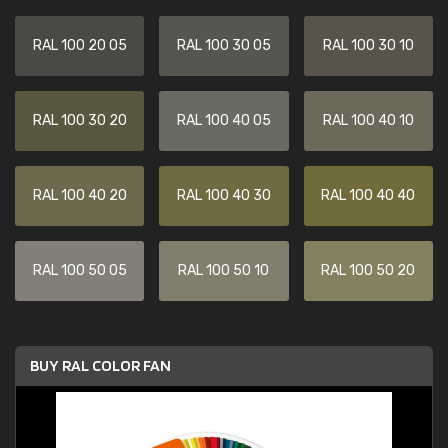
RAL 100 20 05
RAL 100 30 05
RAL 100 30 10
RAL 100 30 20
RAL 100 40 05
RAL 100 40 10
RAL 100 40 20
RAL 100 40 30
RAL 100 40 40
RAL 100 50 05
RAL 100 50 10
RAL 100 50 20
BUY RAL COLOR FAN