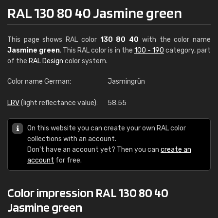
RAL 130 80 40 Jasmine green
This page shows RAL color
130 80 40
with the color name
Jasmine green
. This RAL color is in the
100 - 190
category, part
of the
RAL Design
color system.
Color name German:
Jasmingrün
LRV
(light reflectance value):
58.55
On this website you can create your own RAL color
collections with an account.
Don't have an account yet? Then you can
create an
account
for free.
Color impression RAL 130 80 40
Jasmine green