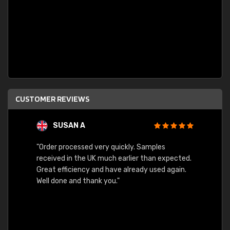
CUSTOMER REVIEWS
SUSAN A
"Order processed very quickly. Samples
"Sent 
received in the UK much earlier than expected.
Great efficiency and have already used again.
Well done and thank you."