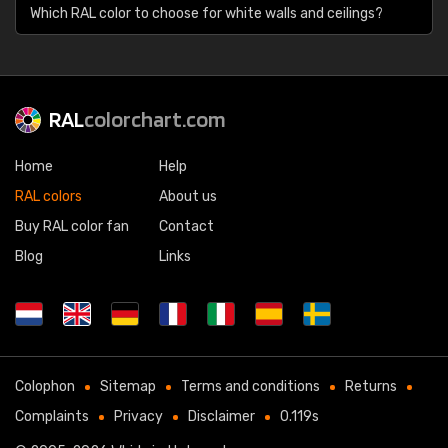
Which RAL color to choose for white walls and ceilings?
RAL
colorchart.com
Home
Help
RAL colors
About us
Buy RAL color fan
Contact
Blog
Links
Colophon
Sitemap
Terms and conditions
Returns
Complaints
Privacy
Disclaimer
0.119s