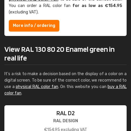
You can order a RAL color fan
for as low as €154.95
(excluding VAT).
More info / ordering
View RAL 130 80 20 Enamel green in
real life
It's a risk to make a decision based on the display of a color on a
digital screen. To be sure of the correct color, we recommend to
use a
physical RAL color fan
. On this website you can
buy a RAL
color fan
.
RAL D2
RAL DESIGN
€
154.95
excluding VAT