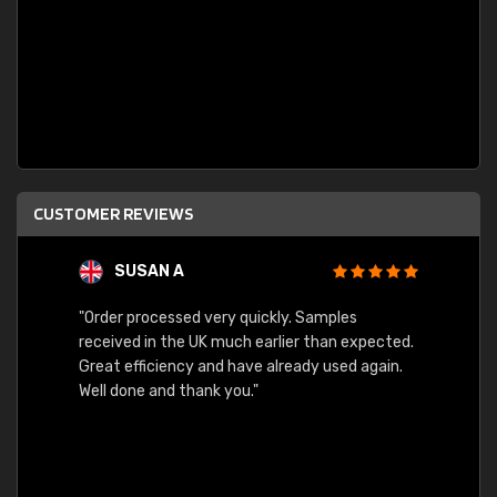
CUSTOMER REVIEWS
SUSAN A
"Order processed very quickly. Samples
"Sent 
received in the UK much earlier than expected.
Great efficiency and have already used again.
Well done and thank you."