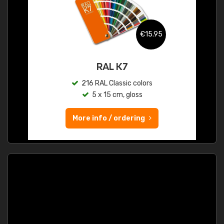
€15.95
RAL K7
216 RAL Classic colors
5 x 15 cm, gloss
More info / ordering