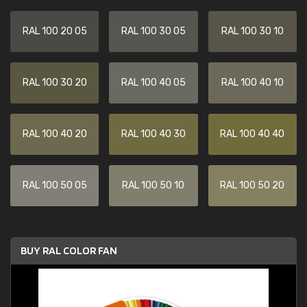
RAL 100 20 05
RAL 100 30 05
RAL 100 30 10
RAL 100 30 20
RAL 100 40 05
RAL 100 40 10
RAL 100 40 20
RAL 100 40 30
RAL 100 40 40
RAL 100 50 05
RAL 100 50 10
RAL 100 50 20
BUY RAL COLOR FAN