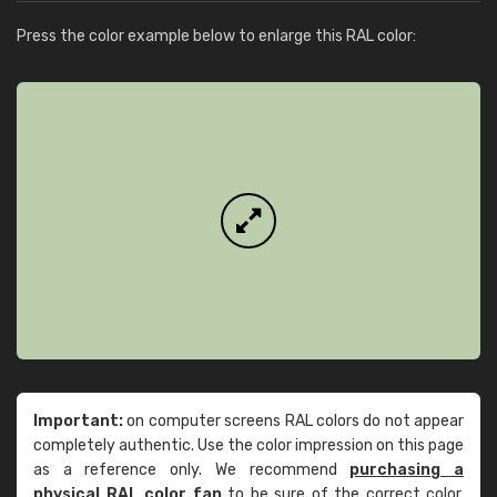
Press the color example below to enlarge this RAL color:
Important:
on computer screens RAL colors do not appear
completely authentic. Use the color impression on this page
as a reference only. We recommend
purchasing a
physical RAL color fan
to be sure of the correct color.