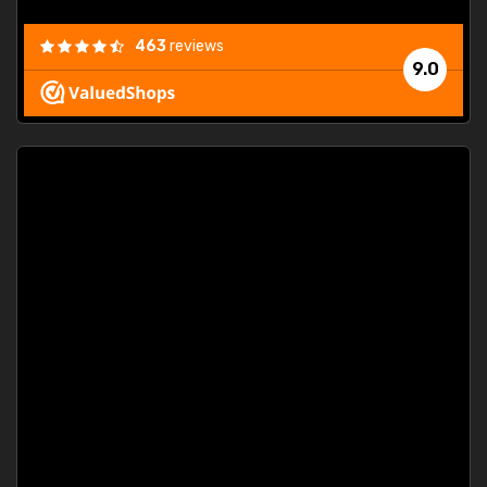
463
reviews
9.0