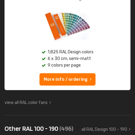
1,825 RAL Design colors
6 x 30 cm, semi-matt
9 colors per page
More info / ordering
view all RAL color fans
Other RAL 100 - 190
(496)
all RAL Design 100 - 190