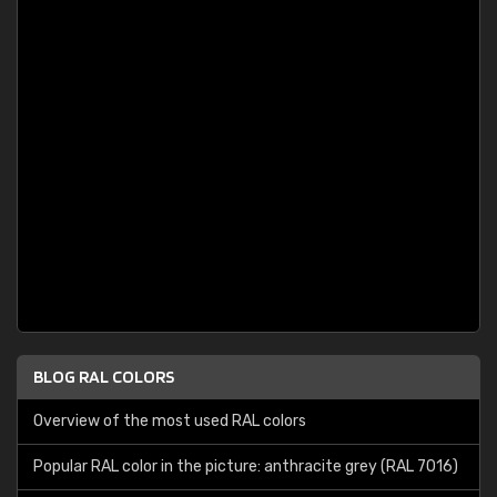
BLOG RAL COLORS
Overview of the most used RAL colors
Popular RAL color in the picture: anthracite grey (RAL 7016)