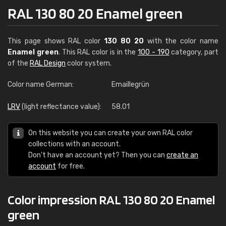
RAL 130 80 20 Enamel green
This page shows RAL color
130 80 20
with the color name
Enamel green
. This RAL color is in the
100 - 190
category, part
of the
RAL Design
color system.
Color name German:
Emaillegrün
LRV
(light reflectance value):
58.01
On this website you can create your own RAL color
collections with an account.
Don't have an account yet? Then you can
create an
account
for free.
Color impression RAL 130 80 20 Enamel
green