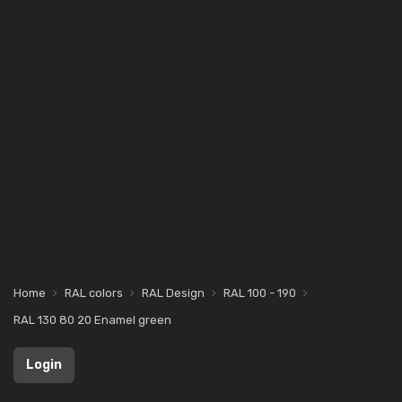
Home
RAL colors
RAL Design
RAL 100 - 190
RAL 130 80 20 Enamel green
Login