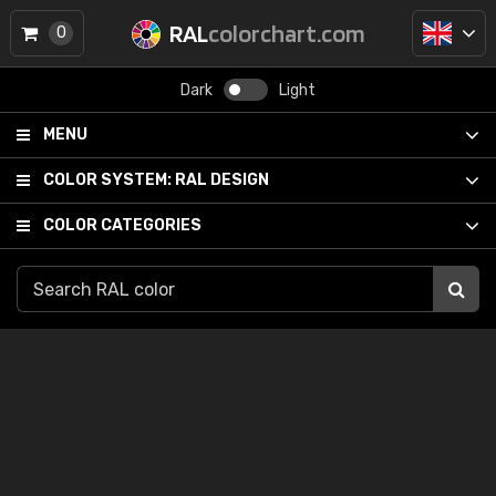
RAL
colorchart.com
0
Dark
Light
MENU
COLOR SYSTEM:
RAL DESIGN
COLOR CATEGORIES