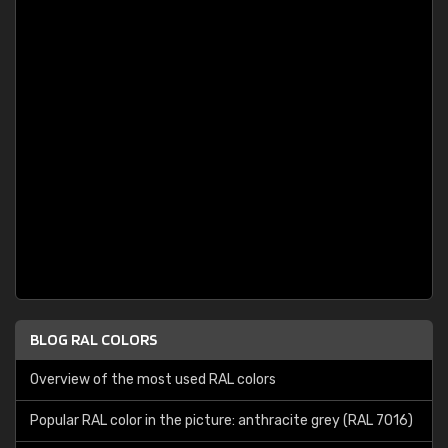
BLOG RAL COLORS
Overview of the most used RAL colors
Popular RAL color in the picture: anthracite grey (RAL 7016)