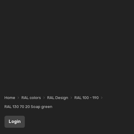
Home
RAL colors
RAL Design
RAL 100 - 190
RAL 130 70 20 Soap green
Login