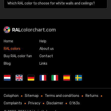
Which RAL color to choose for white walls and ceilings?
RAL
colorchart.com
Home
Help
RAL colors
About us
Buy RAL color fan
Contact
Blog
Links
Colophon
Sitemap
Terms and conditions
Returns
Complaints
Privacy
Disclaimer
0.163s