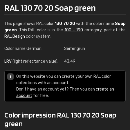
RAL 130 70 20 Soap green
This page shows RAL color
130 70 20
with the color name
Soap
green
. This RAL color is in the
100 - 190
category, part of the
RAL Design
color system.
Color name German:
Seifengrün
LRV
(light reflectance value):
43.49
On this website you can create your own RAL color
collections with an account.
Don't have an account yet? Then you can
create an
account
for free.
Color impression RAL 130 70 20 Soap
green