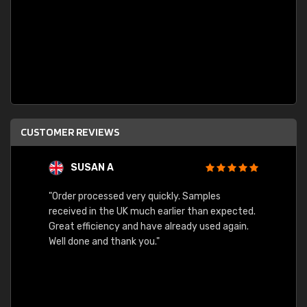
CUSTOMER REVIEWS
SUSAN A
"Order processed very quickly. Samples
"Sent 
received in the UK much earlier than expected.
Great efficiency and have already used again.
Well done and thank you."