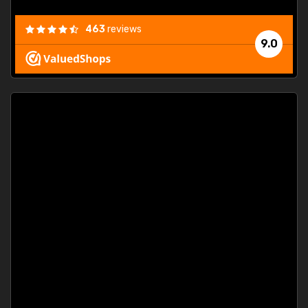
463
reviews
9.0