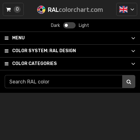
RAL
colorchart.com
0
Dark
Light
MENU
COLOR SYSTEM:
RAL DESIGN
COLOR CATEGORIES