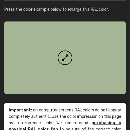
Press the color example below to enlarge this RAL color:
Important:
on computer screens RAL colors do not appear
completely authentic. Use the color impression on this page
as a reference only. We recommend
purchasing a
physical RAL color fan
to be sure of the correct color.