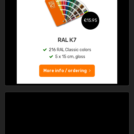
€15.95
RAL K7
216 RAL Classic colors
5 x 15 cm, gloss
More info / ordering