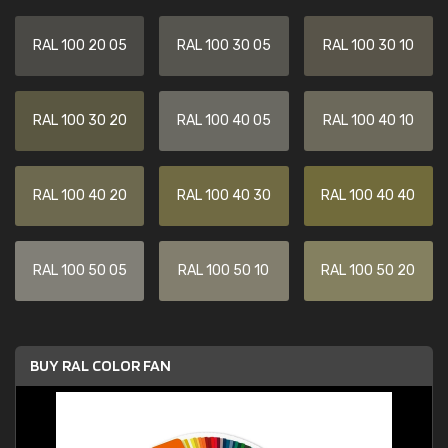
RAL 100 20 05
RAL 100 30 05
RAL 100 30 10
RAL 100 30 20
RAL 100 40 05
RAL 100 40 10
RAL 100 40 20
RAL 100 40 30
RAL 100 40 40
RAL 100 50 05
RAL 100 50 10
RAL 100 50 20
BUY RAL COLOR FAN