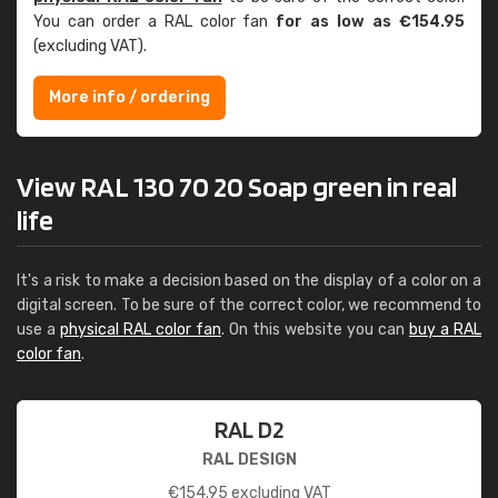
You can order a RAL color fan
for as low as €154.95
(excluding VAT).
More info / ordering
View RAL 130 70 20 Soap green in real
life
It's a risk to make a decision based on the display of a color on a
digital screen. To be sure of the correct color, we recommend to
use a
physical RAL color fan
. On this website you can
buy a RAL
color fan
.
RAL D2
RAL DESIGN
€
154.95
excluding VAT