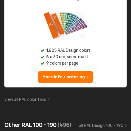
1,825 RAL Design colors
6 x 30 cm, semi-matt
9 colors per page
More info / ordering
view all RAL color fans
Other RAL 100 - 190
(496)
all RAL Design 100 - 190