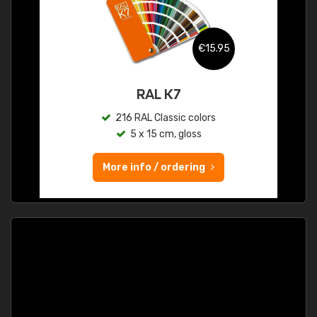
€15.95
RAL K7
216 RAL Classic colors
5 x 15 cm, gloss
More info / ordering