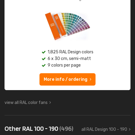
1,825 RAL Design colors
6 x 30 cm, semi-matt
9 colors per page
More info / ordering
view all RAL color fans
Other RAL 100 - 190
(496)
all RAL Design 100 - 190