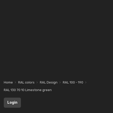
Home
RAL colors
RAL Design
RAL 100 - 190
RAL 130 70 10 Limestone green
Login