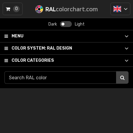
RAL
colorchart.com
0
Dark
Light
MENU
COLOR SYSTEM:
RAL DESIGN
COLOR CATEGORIES