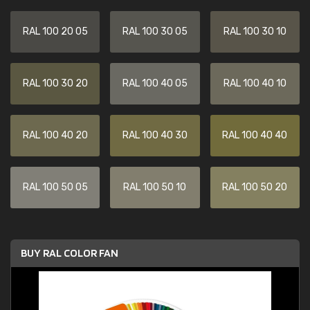
RAL 100 20 05
RAL 100 30 05
RAL 100 30 10
RAL 100 30 20
RAL 100 40 05
RAL 100 40 10
RAL 100 40 20
RAL 100 40 30
RAL 100 40 40
RAL 100 50 05
RAL 100 50 10
RAL 100 50 20
BUY RAL COLOR FAN