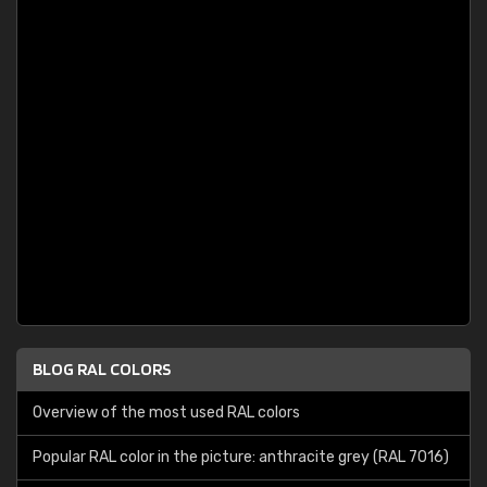
BLOG RAL COLORS
Overview of the most used RAL colors
Popular RAL color in the picture: anthracite grey (RAL 7016)