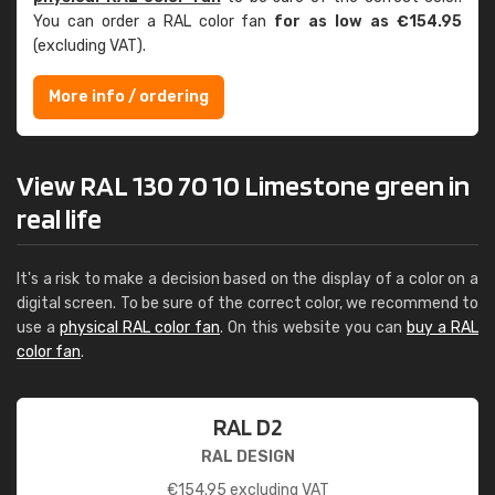
You can order a RAL color fan
for as low as €154.95
(excluding VAT).
More info / ordering
View RAL 130 70 10 Limestone green in
real life
It's a risk to make a decision based on the display of a color on a
digital screen. To be sure of the correct color, we recommend to
use a
physical RAL color fan
. On this website you can
buy a RAL
color fan
.
RAL D2
RAL DESIGN
€
154.95
excluding VAT