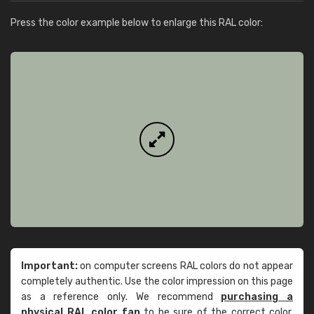
Press the color example below to enlarge this RAL color:
Important:
on computer screens RAL colors do not appear
completely authentic. Use the color impression on this page
as a reference only. We recommend
purchasing a
physical RAL color fan
to be sure of the correct color.