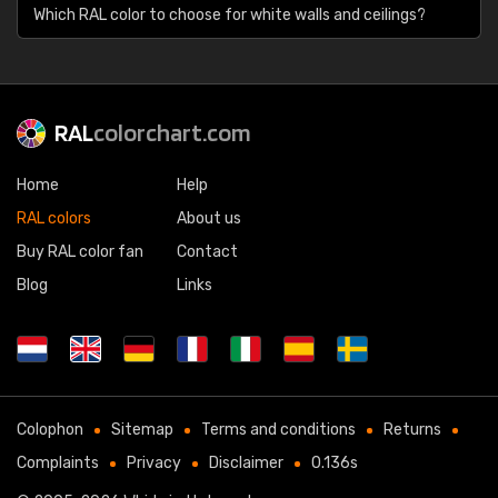
Which RAL color to choose for white walls and ceilings?
RAL
colorchart.com
Home
Help
RAL colors
About us
Buy RAL color fan
Contact
Blog
Links
Colophon
Sitemap
Terms and conditions
Returns
Complaints
Privacy
Disclaimer
0.136s