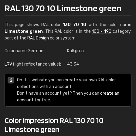
RAL 130 70 10 Limestone green
This page shows RAL color
130 70 10
with the color name
Limestone green
. This RAL color is in the
100 - 190
category,
part of the
RAL Design
color system.
Color name German:
Kalkgrün
LRV
(light reflectance value):
43.34
On this website you can create your own RAL color
collections with an account.
Don't have an account yet? Then you can
create an
account
for free.
Color impression RAL 130 70 10
Limestone green