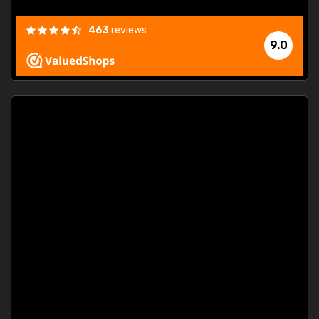
463
reviews
9.0