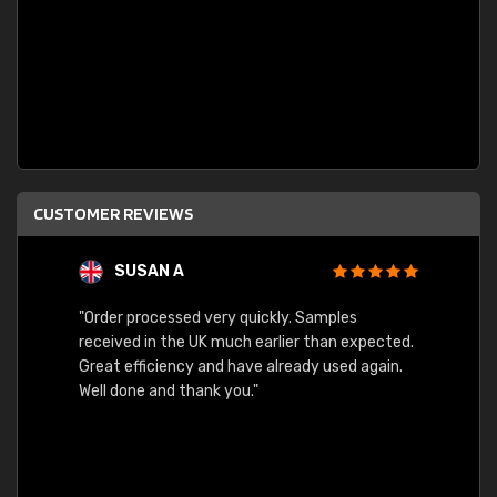
CUSTOMER REVIEWS
SUSAN A
"Order processed very quickly. Samples
"Sent 
received in the UK much earlier than expected.
Great efficiency and have already used again.
Well done and thank you."