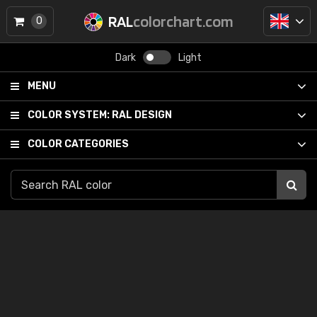
RAL
colorchart.com
0
Dark
Light
MENU
COLOR SYSTEM:
RAL DESIGN
COLOR CATEGORIES