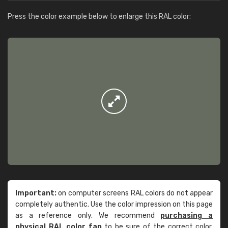
Press the color example below to enlarge this RAL color:
Important:
on computer screens RAL colors do not appear
completely authentic. Use the color impression on this page
as a reference only. We recommend
purchasing a
physical RAL color fan
to be sure of the correct color.