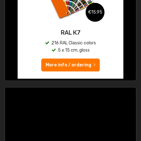
€15.95
RAL K7
216 RAL Classic colors
5 x 15 cm, gloss
More info / ordering