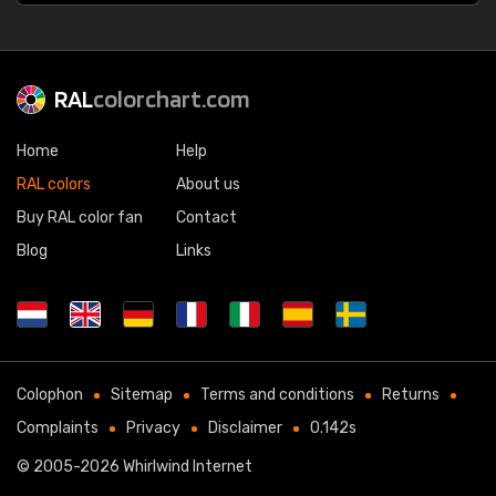
RAL
colorchart.com
Home
Help
RAL colors
About us
Buy RAL color fan
Contact
Blog
Links
Colophon
Sitemap
Terms and conditions
Returns
Complaints
Privacy
Disclaimer
0.142s
© 2005-2026
Whirlwind Internet