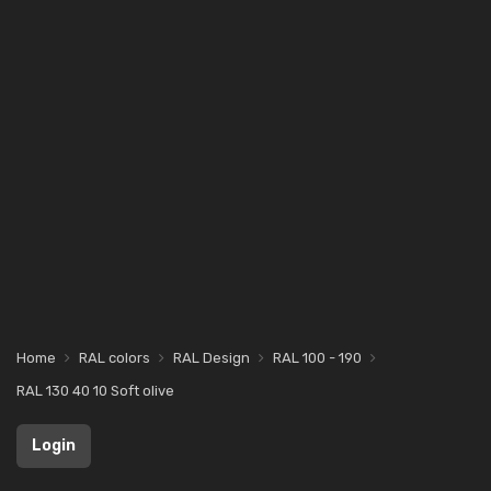
Home
RAL colors
RAL Design
RAL 100 - 190
RAL 130 40 10 Soft olive
Login