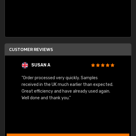
CUSTOMER REVIEWS
SUSAN A
"Order processed very quickly. Samples
"Sent 
received in the UK much earlier than expected.
Great efficiency and have already used again.
Well done and thank you."