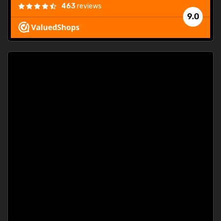
463
reviews
9.0