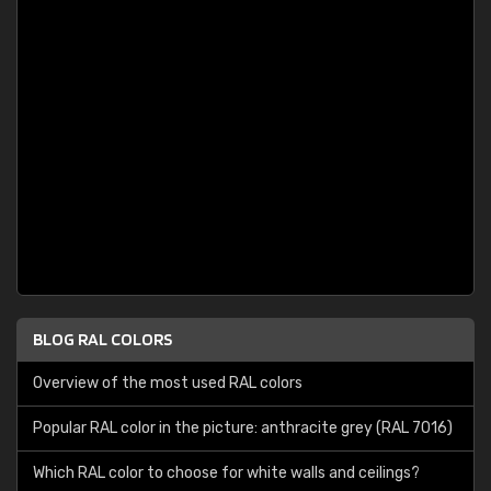
BLOG RAL COLORS
Overview of the most used RAL colors
Popular RAL color in the picture: anthracite grey (RAL 7016)
Which RAL color to choose for white walls and ceilings?