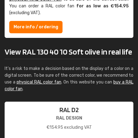
You can order a RAL color fan
for as low as €154.95
(excluding VAT).
More info / ordering
View RAL 130 40 10 Soft olive in real life
It's a risk to make a decision based on the display of a color on a
digital screen. To be sure of the correct color, we recommend to
use a
physical RAL color fan
. On this website you can
buy a RAL
color fan
.
RAL D2
RAL DESIGN
€
154.95
excluding VAT