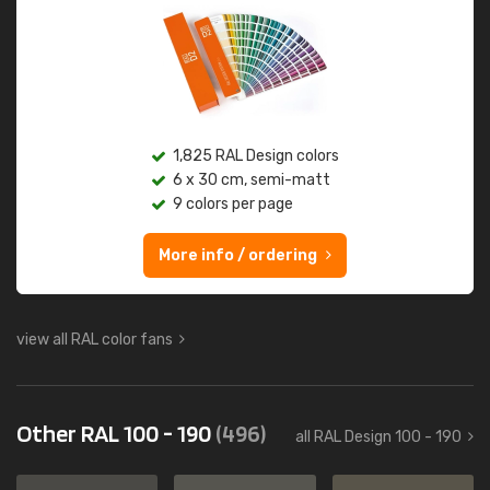
1,825 RAL Design colors
6 x 30 cm, semi-matt
9 colors per page
More info / ordering
view all RAL color fans
Other RAL 100 - 190
(496)
all RAL Design 100 - 190