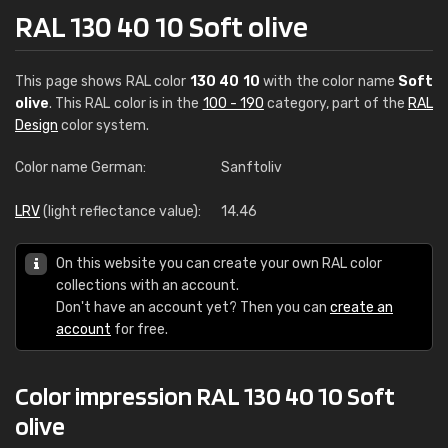
RAL 130 40 10 Soft olive
This page shows RAL color
130 40 10
with the color name
Soft
olive
. This RAL color is in the
100 - 190
category, part of the
RAL
Design
color system.
Color name German:
Sanftoliv
LRV
(light reflectance value):
14.46
On this website you can create your own RAL color
collections with an account.
Don't have an account yet? Then you can
create an
account
for free.
Color impression RAL 130 40 10 Soft
olive