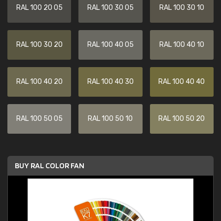
RAL 100 20 05
RAL 100 30 05
RAL 100 30 10
RAL 100 30 20
RAL 100 40 05
RAL 100 40 10
RAL 100 40 20
RAL 100 40 30
RAL 100 40 40
RAL 100 50 05
RAL 100 50 10
RAL 100 50 20
BUY RAL COLOR FAN