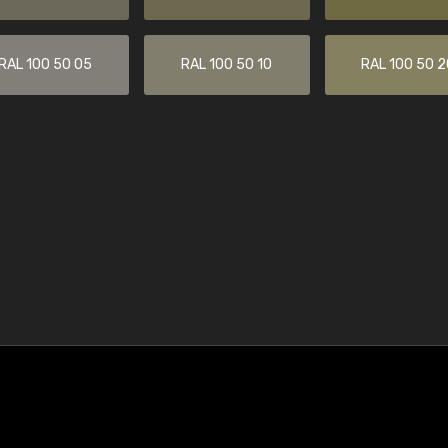
RAL 100 50 05
RAL 100 50 10
RAL 100 50 2