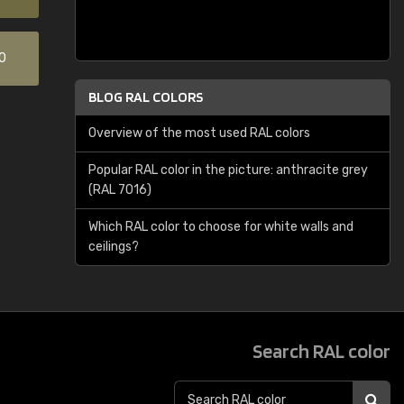
0
BLOG RAL COLORS
Overview of the most used RAL colors
Popular RAL color in the picture: anthracite grey
(RAL 7016)
Which RAL color to choose for white walls and
ceilings?
Search RAL color