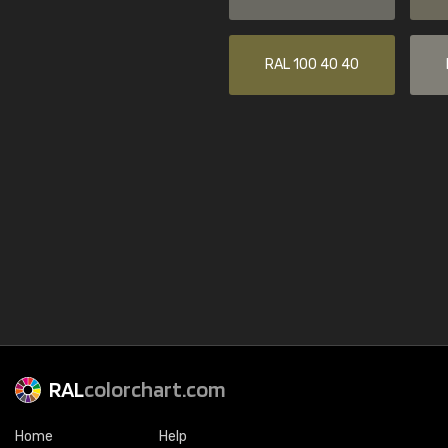
RAL 100 40 40
RAL
colorchart.com
Home
Help