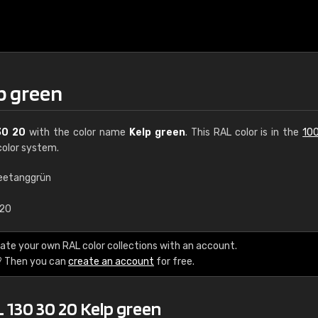
p green
30 20
with the color name
Kelp green
. This RAL color is in the
100
olor system.
eetanggrün
€15
.20
RAL K7 water bas
ate your own RAL color collections with an account.
? Then you can
create an account
for free.
216 RAL Classic color
5 x 15 cm, gloss
 130 30 20 Kelp green