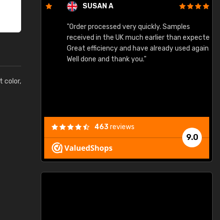
SUSAN A
"Order processed very quickly. Samples
"
"
received in the UK much earlier than expected.
Great efficiency and have already used again.
Well done and thank you."
t color,
463
reviews
9.0