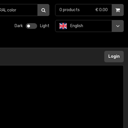
0
products
€ 0.00
Dark
Light
English
Login