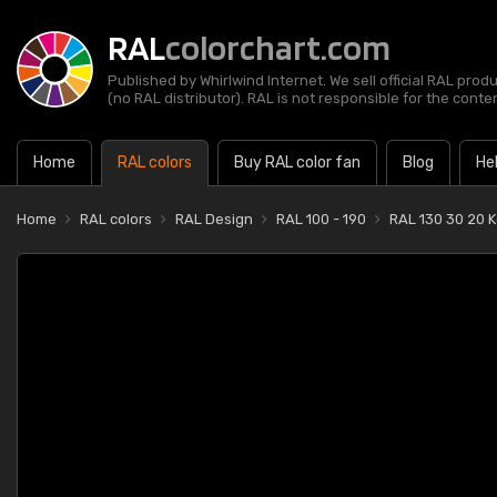
RAL
colorchart.com
Published by Whirlwind Internet. We sell official RAL prod
(no RAL distributor). RAL is not responsible for the content
Home
RAL colors
Buy RAL color fan
Blog
He
Home
RAL colors
RAL Design
RAL 100 - 190
RAL 130 30 20 K