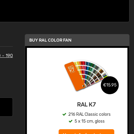
BUY RAL COLOR FAN
 - 190
.95
€15.95
ed
RAL K7
s
216 RAL Classic colors
5 x 15 cm, gloss