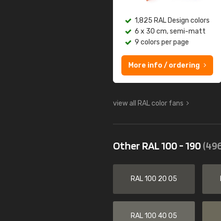
1,825 RAL Design colors
6 x 30 cm, semi-matt
9 colors per page
More info / ordering
view all RAL color fans
Other RAL 100 - 190
(496
RAL 100 20 05
RAL 100 40 05