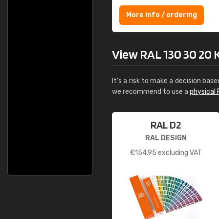
More info / ordering
View RAL 130 30 20 Ke
It's a risk to make a decision base
we recommend to use a
physical 
RAL D2
RAL DESIGN
€
154.95
excluding VAT