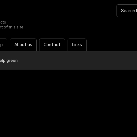
ucts
 of this site.
lp
About us
Contact
Links
elp green