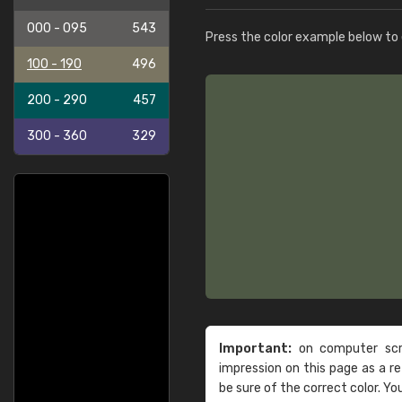
000 - 095
543
Press the color example below to e
100 - 190
496
200 - 290
457
300 - 360
329
Important:
on computer scre
impression on this page as a 
be sure of the correct color. Yo