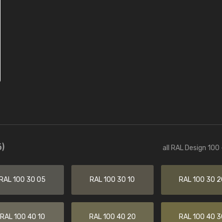
)
all RAL Design 100
RAL 100 30 05
RAL 100 30 10
RAL 100 30 2
RAL 100 40 10
RAL 100 40 20
RAL 100 40 3