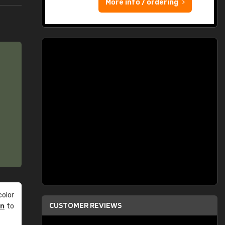
More info / ordering
olor
CUSTOMER REVIEWS
an
to