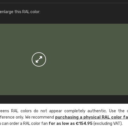
More info / ordering
nlarge this RAL color:
ens RAL colors do not appear completely authentic. Use the c
reference only. We recommend
purchasing a physical RAL color f
u can order a RAL color fan
for as low as €154.95
(excluding VAT).