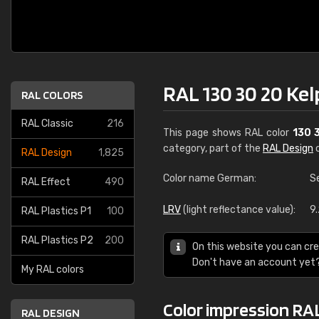
RAL 130 30 20 Kel
RAL COLORS
RAL Classic
216
This page shows RAL color
130 
category, part of the
RAL Design
c
RAL Design
1,825
Color name German:
S
RAL Effect
490
LRV
(light reflectance value):
9
RAL Plastics P1
100
RAL Plastics P2
200
On this website you can cre
Don't have an account yet
My RAL colors
Color impression RAL
RAL DESIGN