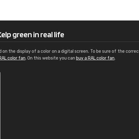
Leinster Home and
Windows
"Great product and speedy delivery
lp green in real life
d on the display of a color on a digital screen. To be sure of the correc
RAL color fan
. On this website you can
buy a RAL color fan
.