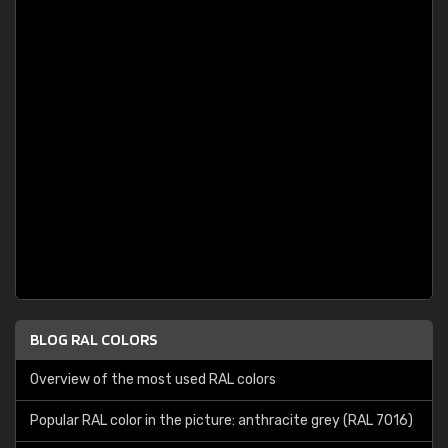
BLOG RAL COLORS
Overview of the most used RAL colors
Popular RAL color in the picture: anthracite grey (RAL 7016)