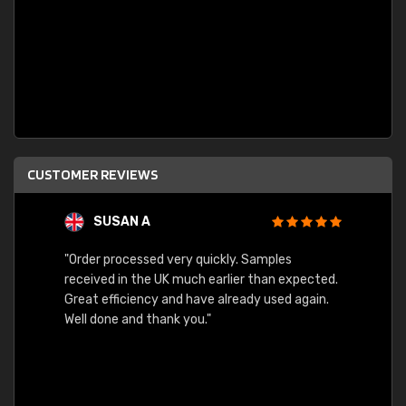
CUSTOMER REVIEWS
SUSAN A
"Order processed very quickly. Samples
"Sent 
received in the UK much earlier than expected.
Great efficiency and have already used again.
Well done and thank you."