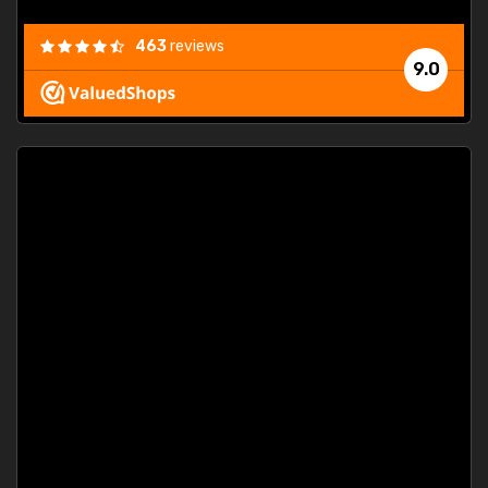
463
reviews
9.0