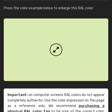
Press the color example below to enlarge this RAL color:
Important:
on computer screens RAL colors do not appear
completely authentic. Use the color impression on this page
as a reference only. We recommend
purchasing a
physical RAL color fan
to be sure of the correct color.