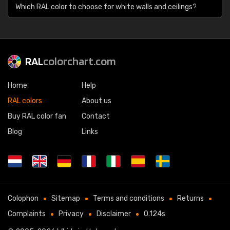
Which RAL color to choose for white walls and ceilings?
RAL
colorchart.com
Home
Help
RAL colors
About us
Buy RAL color fan
Contact
Blog
Links
Colophon
Sitemap
Terms and conditions
Returns
Complaints
Privacy
Disclaimer
0.124s