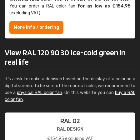
You can order a RAL color fan
for as low as €154.95
(excluding VAT).
More info / ordering
View RAL 120 90 30 Ice-cold green in
real life
It's a risk to make a decision based on the display of a color on a
digital screen. To be sure of the correct color, we recommend to
use a
physical RAL color fan
. On this website you can
buy a RAL
color fan
.
RAL D2
RAL DESIGN
€
154.95
excluding VAT