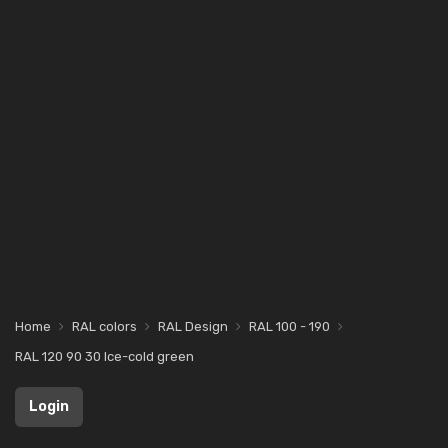
Home
RAL colors
RAL Design
RAL 100 - 190
RAL 120 90 30 Ice-cold green
Login