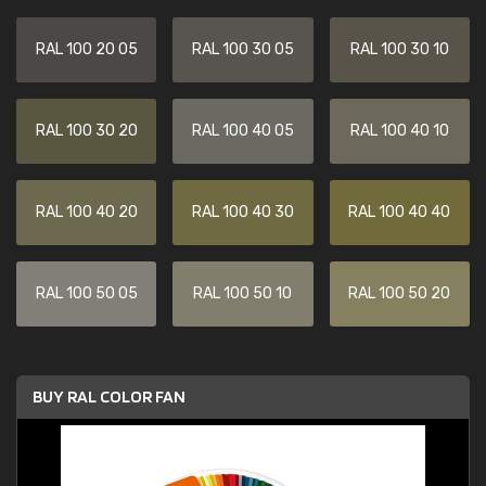
RAL 100 20 05
RAL 100 30 05
RAL 100 30 10
RAL 100 30 20
RAL 100 40 05
RAL 100 40 10
RAL 100 40 20
RAL 100 40 30
RAL 100 40 40
RAL 100 50 05
RAL 100 50 10
RAL 100 50 20
BUY RAL COLOR FAN