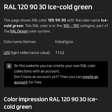
RAL 120 90 30 Ice-cold green
This page shows RAL color
120 90 30
with the color name
Ice-
cold green
. This RAL color is in the
100 - 190
category, part of
the
RAL Design
color system.
Color name German:
Eiskaltgrün
LRV
(light reflectance value):
77.62
On this website you can create your own RAL color
collections with an account.
Don't have an account yet? Then you can
create an
account
for free.
Color impression RAL 120 90 30 Ice-
cold green