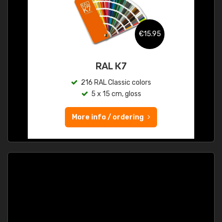
€15.95
RAL K7
216 RAL Classic colors
5 x 15 cm, gloss
More info / ordering