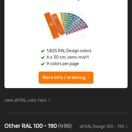
1,825 RAL Design colors
6 x 30 cm, semi-matt
9 colors per page
More info / ordering
view all RAL color fans
Other RAL 100 - 190
(496)
all RAL Design 100 - 190