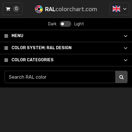
RAL
colorchart.com
0
Dark
Light
MENU
COLOR SYSTEM:
RAL DESIGN
COLOR CATEGORIES