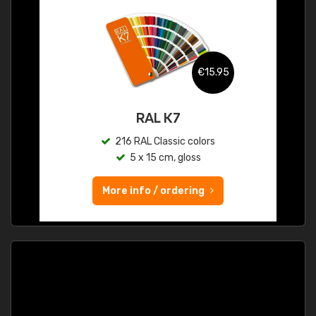
€15.95
RAL K7
216 RAL Classic colors
5 x 15 cm, gloss
More info / ordering