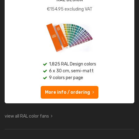
€
154.95
excluding VAT
1,825 RAL Design colors
6 x 30 cm, semi-matt
9 colors per page
More info / ordering
view all RAL color fans