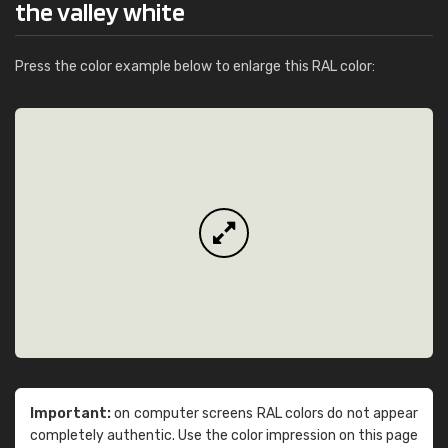
the valley white
Press the color example below to enlarge this RAL color:
Important:
on computer screens RAL colors do not appear
completely authentic. Use the color impression on this page