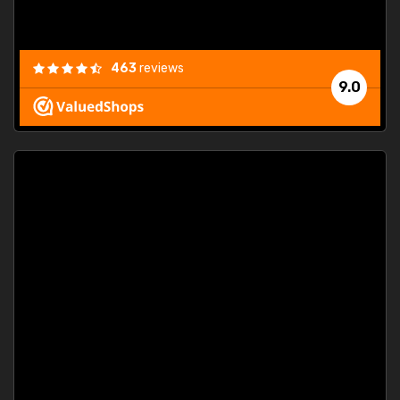
463
reviews
9.0