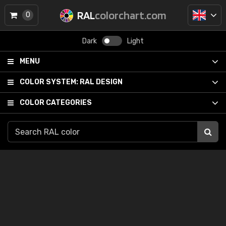
RAL
colorchart.com
0
Dark
Light
MENU
COLOR SYSTEM:
RAL DESIGN
COLOR CATEGORIES