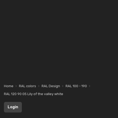
Home
RAL colors
RAL Design
RAL 100 - 190
RAL 120 90 05 Lily of the valley white
Login