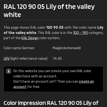
RAL 120 90 05 Lily of the valley
white
This page shows RAL color
120 90 05
with the color name
Lily
of the valley white
. This RAL color is in the
100 - 190
category,
part of the
RAL Design
color system.
Color name German:
Maiglöckchenweiß
LRV
(light reflectance value):
76.45
On this website you can create your own RAL color
collections with an account.
Don't have an account yet? Then you can
create an
account
for free.
Color impression RAL 120 90 05 Lily of