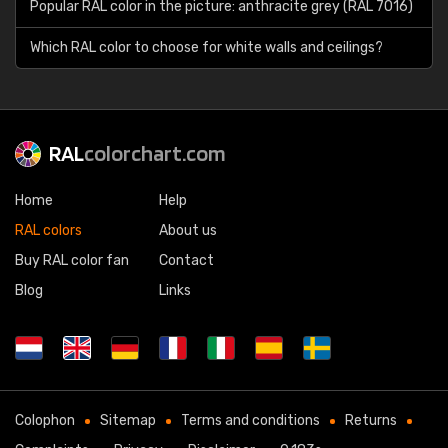
Popular RAL color in the picture: anthracite grey (RAL 7016)
Which RAL color to choose for white walls and ceilings?
RAL
colorchart.com
Home
Help
RAL colors
About us
Buy RAL color fan
Contact
Blog
Links
Colophon
Sitemap
Terms and conditions
Returns