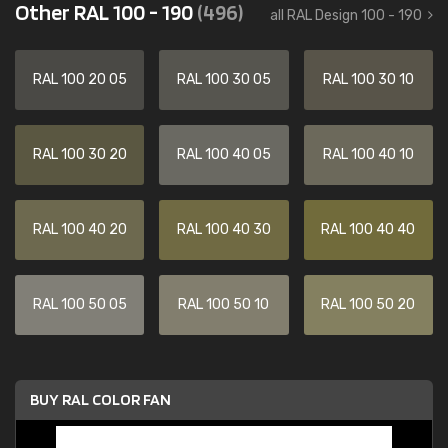
Other RAL 100 - 190
(496)
all RAL Design 100 - 190
RAL 100 20 05
RAL 100 30 05
RAL 100 30 10
RAL 100 30 20
RAL 100 40 05
RAL 100 40 10
RAL 100 40 20
RAL 100 40 30
RAL 100 40 40
RAL 100 50 05
RAL 100 50 10
RAL 100 50 20
BUY RAL COLOR FAN