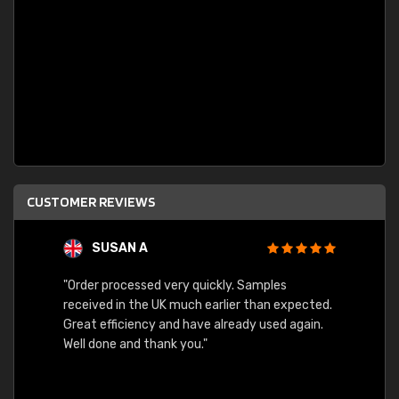
CUSTOMER REVIEWS
SUSAN A
"Order processed very quickly. Samples
"Sent 
received in the UK much earlier than expected.
Great efficiency and have already used again.
Well done and thank you."