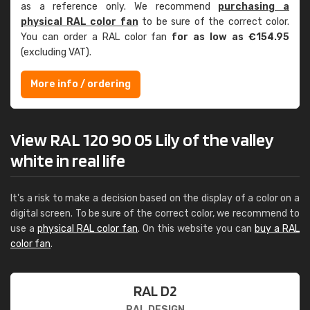
as a reference only. We recommend
purchasing a
physical RAL color fan
to be sure of the correct color.
You can order a RAL color fan
for as low as €154.95
(excluding VAT).
More info / ordering
View RAL 120 90 05 Lily of the valley
white in real life
It's a risk to make a decision based on the display of a color on a
digital screen. To be sure of the correct color, we recommend to
use a
physical RAL color fan
. On this website you can
buy a RAL
color fan
.
RAL D2
RAL DESIGN