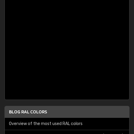
BLOG RAL COLORS
Overview of the most used RAL colors