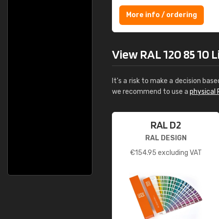
More info / ordering
View RAL 120 85 10 Li
It's a risk to make a decision base
we recommend to use a
physical 
RAL D2
RAL DESIGN
€
154.95
excluding VAT