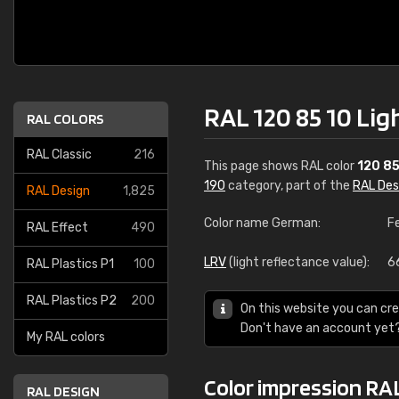
RAL 120 85 10 Lig
RAL COLORS
RAL Classic
216
This page shows RAL color
120 85
190
category, part of the
RAL Des
RAL Design
1,825
Color name German:
F
RAL Effect
490
LRV
(light reflectance value):
6
RAL Plastics P1
100
RAL Plastics P2
200
On this website you can cre
Don't have an account yet
My RAL colors
Color impression RAL
RAL DESIGN