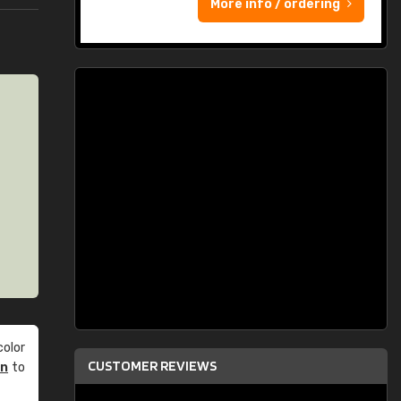
More info / ordering
olor
CUSTOMER REVIEWS
an
to