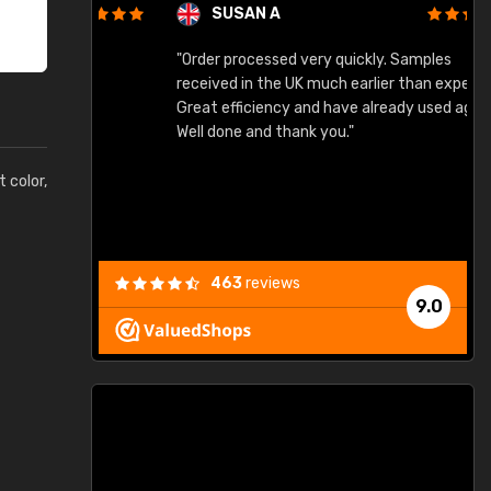
SUSAN A
"Order processed very quickly. Samples
"
"
received in the UK much earlier than expected.
Great efficiency and have already used again.
Well done and thank you."
t color,
463
reviews
9.0