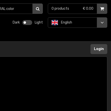
0
products
€ 0.00
Dark
Light
English
Login