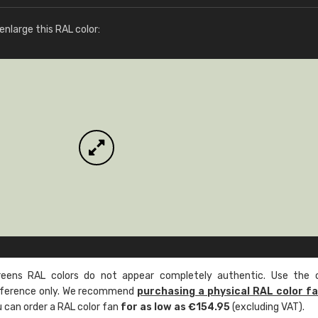
More info / ordering
nlarge this RAL color:
ens RAL colors do not appear completely authentic. Use the c
reference only. We recommend
purchasing a physical RAL color f
u can order a RAL color fan
for as low as €154.95
(excluding VAT).