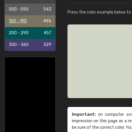
000 - 095
543
Press the color example below to e
100 - 190
496
200 - 290
457
300 - 360
329
Important:
on computer scre
impression on this page as a 
be sure of the correct color. Yo