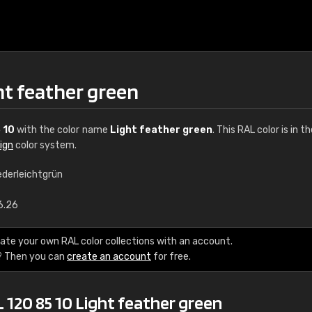
ht feather green
 10
with the color name
Light feather green
. This RAL color is in t
ign
color system.
ederleichtgrün
€15
6.26
RAL K7 water bas
ate your own RAL color collections with an account.
? Then you can
create an account
for free.
216 RAL Classic color
5 x 15 cm, gloss
 120 85 10 Light feather green