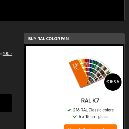
BUY RAL COLOR FAN
he
100 -
.95
€15.95
ed
RAL K7
s
216 RAL Classic colors
5 x 15 cm, gloss