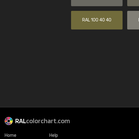
RAL 100 40 40
RAL
colorchart.com
Home
Help