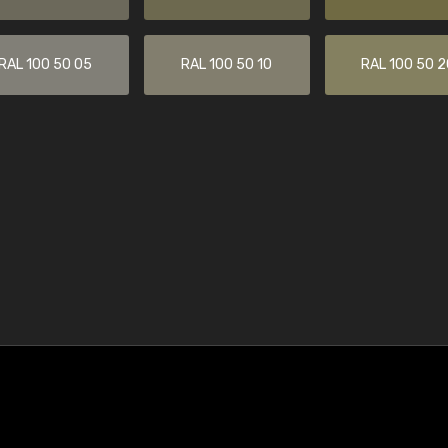
RAL 100 50 05
RAL 100 50 10
RAL 100 50 2