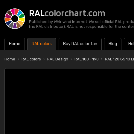
RAL
colorchart.com
Published by Whirlwind Internet. We sell official RAL prod
(no RAL distributor). RAL is not responsible for the content
Home
RAL colors
Buy RAL color fan
Blog
He
Home
RAL colors
RAL Design
RAL 100 - 190
RAL 120 85 10 L