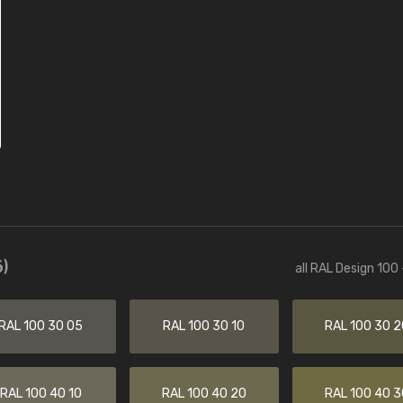
)
all RAL Design 100
RAL 100 30 05
RAL 100 30 10
RAL 100 30 2
RAL 100 40 10
RAL 100 40 20
RAL 100 40 3