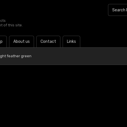
ucts
 of this site.
lp
About us
Contact
Links
ight feather green