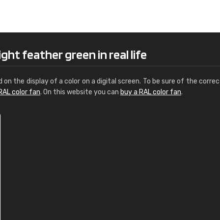
Leinster Home and
Windows
"Great product and speedy delivery
ght feather green in real life
d on the display of a color on a digital screen. To be sure of the correc
RAL color fan
. On this website you can
buy a RAL color fan
.