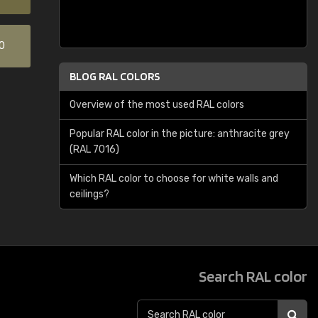
0
BLOG RAL COLORS
Overview of the most used RAL colors
Popular RAL color in the picture: anthracite grey
(RAL 7016)
Which RAL color to choose for white walls and
ceilings?
Search RAL color