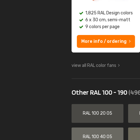
1,825 RAL Design colors
6 x 30 cm, semi-matt
9 colors per page
More info / ordering
view all RAL color fans
Other RAL 100 - 190
(496
RAL 100 20 05
RAL 100 40 05