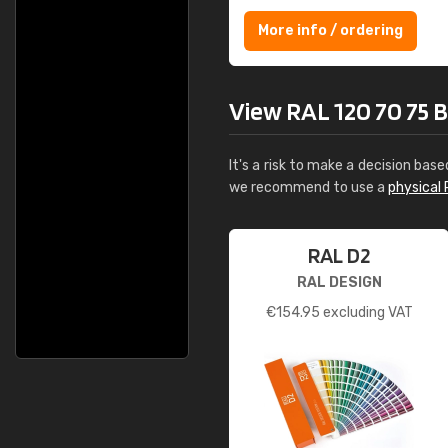
More info / ordering
View RAL 120 70 75 Bri
It's a risk to make a decision base
we recommend to use a
physical 
RAL D2
RAL DESIGN
€
154.95
excluding VAT