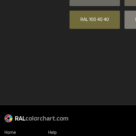
RAL 100 40 40
RAL
colorchart.com
Home
Help