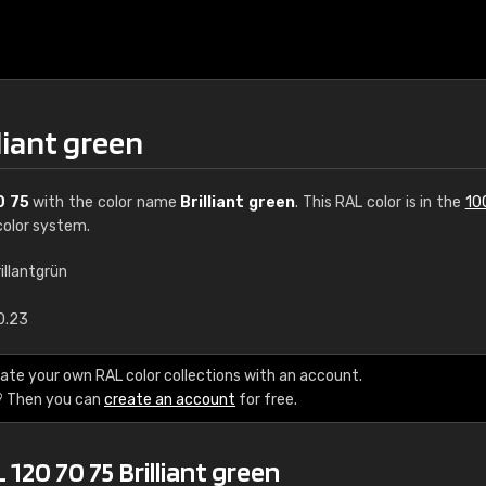
liant green
0 75
with the color name
Brilliant green
. This RAL color is in the
10
olor system.
illantgrün
€15
0.23
RAL K7 water bas
ate your own RAL color collections with an account.
? Then you can
create an account
for free.
216 RAL Classic color
5 x 15 cm, gloss
120 70 75 Brilliant green