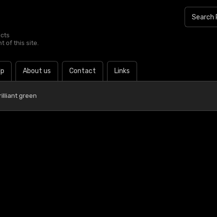
ucts
 of this site.
lp
About us
Contact
Links
illiant green