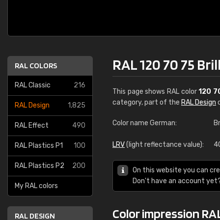
RAL 120 70 75 Bril
RAL COLORS
RAL Classic
216
This page shows RAL color
120 7
category, part of the
RAL Design
c
RAL Design
1,825
Color name German:
Br
RAL Effect
490
LRV
(light reflectance value):
4
RAL Plastics P1
100
RAL Plastics P2
200
On this website you can cre
Don't have an account yet
My RAL colors
Color impression RAL 
RAL DESIGN