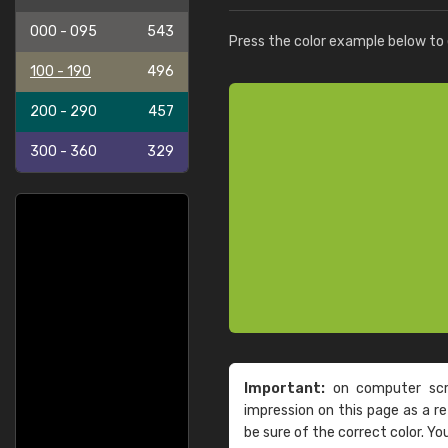
000 - 095
543
Press the color example below to e
100 - 190
496
200 - 290
457
300 - 360
329
Important:
on computer scre
impression on this page as a 
be sure of the correct color. Yo