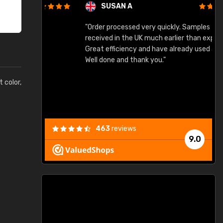
SUSAN A
"Order processed very quickly. Samples
"
"
received in the UK much earlier than expected.
Great efficiency and have already used again.
Well done and thank you."
t color,
463
reviews
9.0