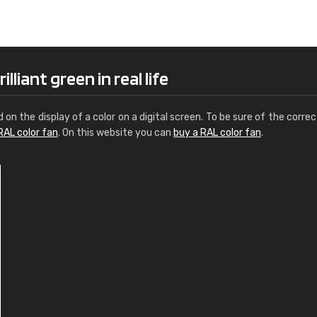
Leinster Home and
Windows
"Great product and speedy delivery
lliant green in real life
d on the display of a color on a digital screen. To be sure of the correc
RAL color fan
. On this website you can
buy a RAL color fan
.