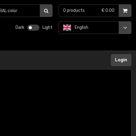
0
products
€ 0.00
Dark
Light
English
Login