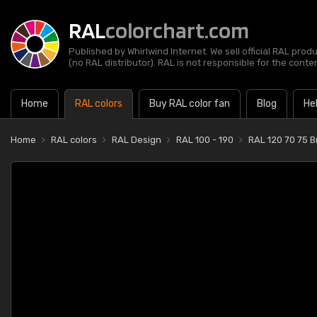
RAL
colorchart.com
Published by Whirlwind Internet. We sell official RAL prod
(no RAL distributor). RAL is not responsible for the content
Home
RAL colors
Buy RAL color fan
Blog
He
Home
RAL colors
RAL Design
RAL 100 - 190
RAL 120 70 75 Br