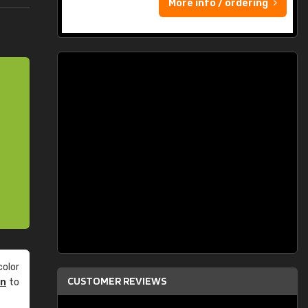
More info / ordering
olor
CUSTOMER REVIEWS
an
to