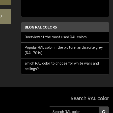
0
BLOG RAL COLORS
Overview of the most used RAL colors
Popular RAL color in the picture: anthracite grey
(RAL 7016)
Which RAL color to choose for white walls and
ceilings?
Search RAL color