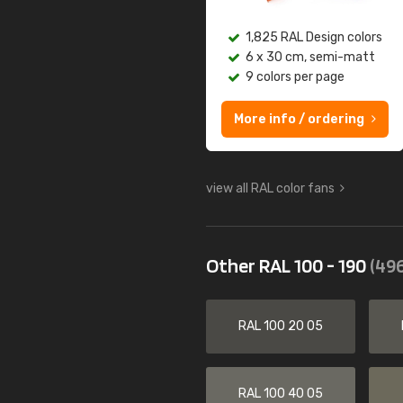
1,825 RAL Design colors
6 x 30 cm, semi-matt
9 colors per page
More info / ordering
view all RAL color fans
Other RAL 100 - 190
(496
RAL 100 20 05
RAL 100 40 05