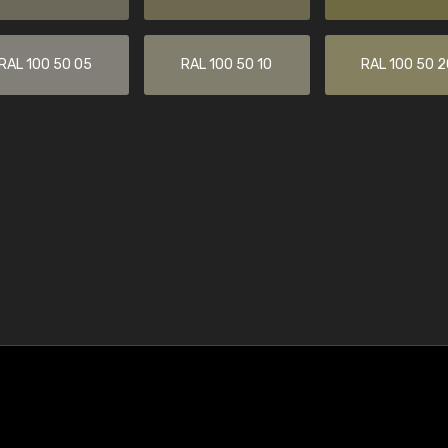
RAL 100 50 05
RAL 100 50 10
RAL 100 50 2