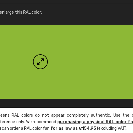
More info / ordering
nlarge this RAL color:
ens RAL colors do not appear completely authentic. Use the c
reference only. We recommend
purchasing a physical RAL color f
u can order a RAL color fan
for as low as €154.95
(excluding VAT).