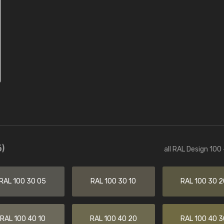
)
all RAL Design 100
RAL 100 30 05
RAL 100 30 10
RAL 100 30 2
RAL 100 40 10
RAL 100 40 20
RAL 100 40 3