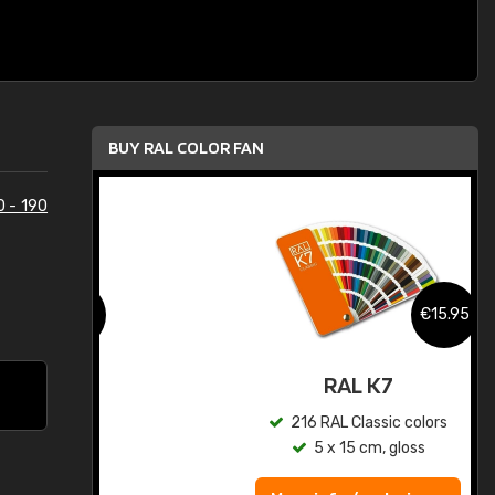
BUY RAL COLOR FAN
0 - 190
.95
€15.95
ed
RAL K7
s
216 RAL Classic colors
5 x 15 cm, gloss