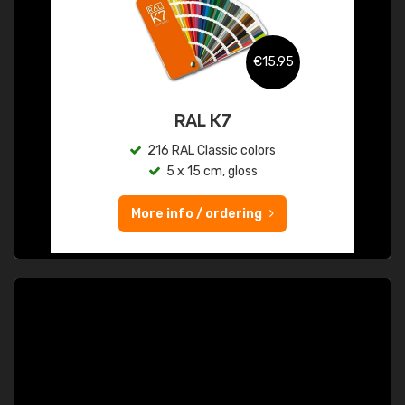
€15.95
RAL K7
216 RAL Classic colors
5 x 15 cm, gloss
More info / ordering