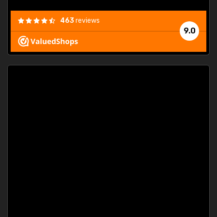
463
reviews
9.0