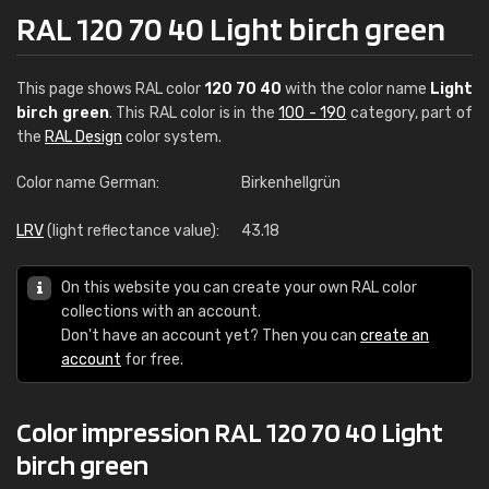
RAL 120 70 40 Light birch green
This page shows RAL color
120 70 40
with the color name
Light
birch green
. This RAL color is in the
100 - 190
category, part of
the
RAL Design
color system.
Color name German:
Birkenhellgrün
LRV
(light reflectance value):
43.18
On this website you can create your own RAL color
collections with an account.
Don't have an account yet? Then you can
create an
account
for free.
Color impression RAL 120 70 40 Light
birch green