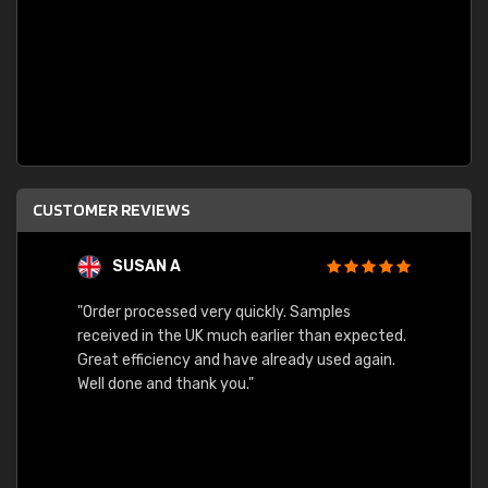
CUSTOMER REVIEWS
SUSAN A
"Order processed very quickly. Samples
"Sent 
received in the UK much earlier than expected.
Great efficiency and have already used again.
Well done and thank you."