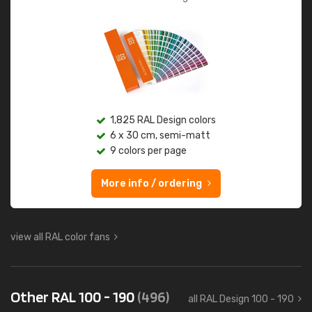
1,825 RAL Design colors
6 x 30 cm, semi-matt
9 colors per page
More info / ordering
view all RAL color fans
Other RAL 100 - 190
(496)
all RAL Design 100 - 190