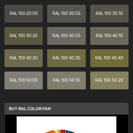
RAL 100 20 05
RAL 100 30 05
RAL 100 30 10
RAL 100 30 20
RAL 100 40 05
RAL 100 40 10
RAL 100 40 20
RAL 100 40 30
RAL 100 40 40
RAL 100 50 05
RAL 100 50 10
RAL 100 50 20
BUY RAL COLOR FAN