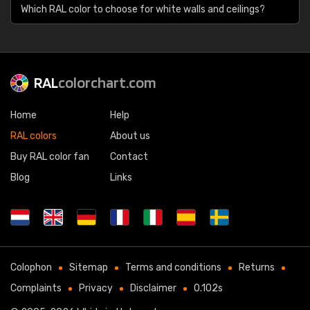
Which RAL color to choose for white walls and ceilings?
RAL
colorchart.com
Home
Help
RAL colors
About us
Buy RAL color fan
Contact
Blog
Links
Colophon
Sitemap
Terms and conditions
Returns
Complaints
Privacy
Disclaimer
0.102s