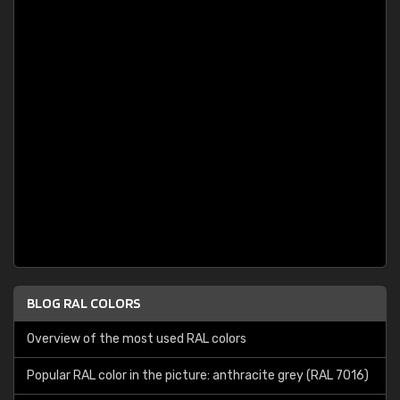
BLOG RAL COLORS
Overview of the most used RAL colors
Popular RAL color in the picture: anthracite grey (RAL 7016)