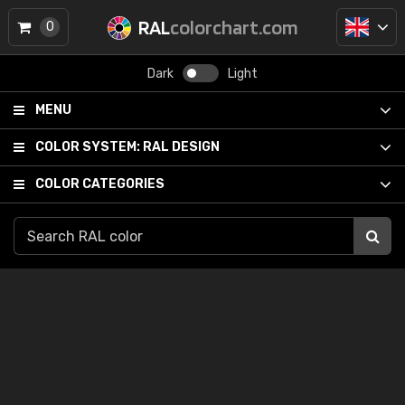
RAL
colorchart.com
0
Dark
Light
MENU
COLOR SYSTEM:
RAL DESIGN
COLOR CATEGORIES