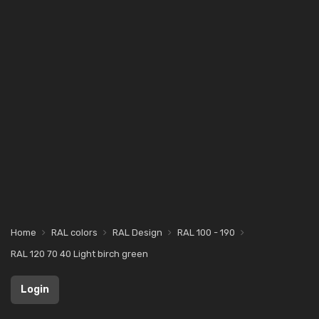
Home
RAL colors
RAL Design
RAL 100 - 190
RAL 120 70 40 Light birch green
Login