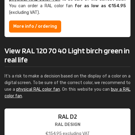
You can order a RAL color fan
for as low as €154.95
(excluding VAT).
More info / ordering
View RAL 120 70 40 Light birch green in
real life
It's a risk to make a decision based on the display of a color on a
digital screen. To be sure of the correct color, we recommend to
use a
physical RAL color fan
. On this website you can
buy a RAL
color fan
.
RAL D2
RAL DESIGN
€
154.95
excluding VAT