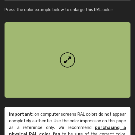
Press the color example below to enlarge this RAL color:
Important:
on computer screens RAL colors do not appear
completely authentic. Use the color impression on this page
as a reference only. We recommend
purchasing a
physical RAL color fan
to be sure of the correct color.