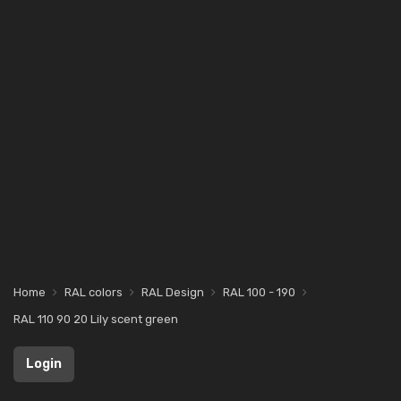
Home
RAL colors
RAL Design
RAL 100 - 190
RAL 110 90 20 Lily scent green
Login