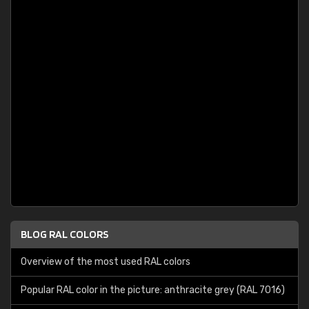
BLOG RAL COLORS
Overview of the most used RAL colors
Popular RAL color in the picture: anthracite grey (RAL 7016)