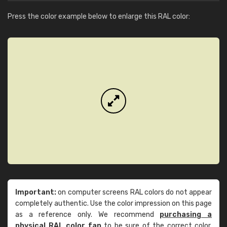
Press the color example below to enlarge this RAL color:
Important:
on computer screens RAL colors do not appear
completely authentic. Use the color impression on this page
as a reference only. We recommend
purchasing a
physical RAL color fan
to be sure of the correct color.