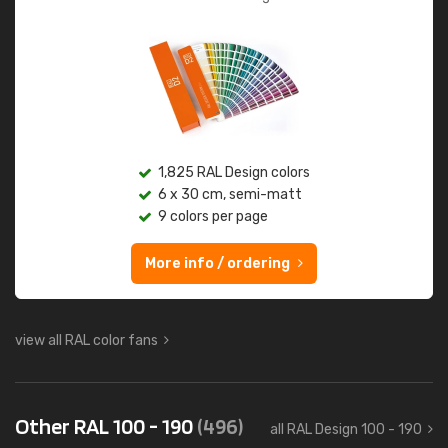
1,825 RAL Design colors
6 x 30 cm, semi-matt
9 colors per page
More info / ordering
view all RAL color fans
Other RAL 100 - 190
(496)
all RAL Design 100 - 190