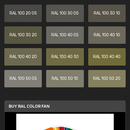
RAL 100 20 05
RAL 100 30 05
RAL 100 30 10
RAL 100 30 20
RAL 100 40 05
RAL 100 40 10
RAL 100 40 20
RAL 100 40 30
RAL 100 40 40
RAL 100 50 05
RAL 100 50 10
RAL 100 50 20
BUY RAL COLOR FAN