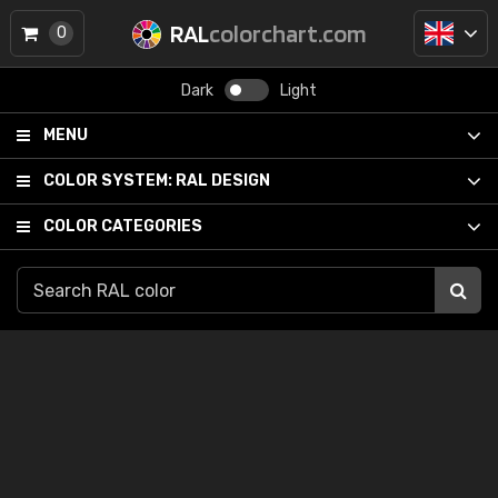
RAL
colorchart.com
0
Dark
Light
MENU
COLOR SYSTEM:
RAL DESIGN
COLOR CATEGORIES