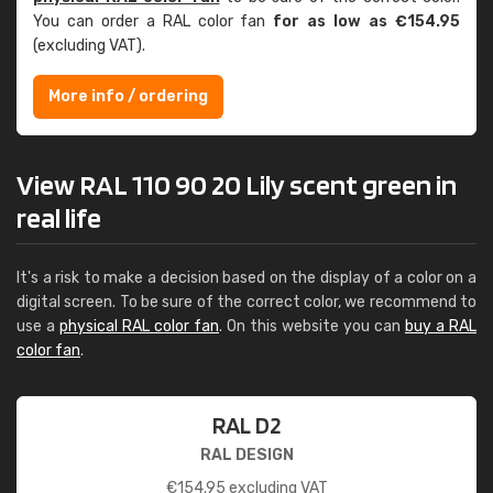
You can order a RAL color fan
for as low as €154.95
(excluding VAT).
More info / ordering
View RAL 110 90 20 Lily scent green in
real life
It's a risk to make a decision based on the display of a color on a
digital screen. To be sure of the correct color, we recommend to
use a
physical RAL color fan
. On this website you can
buy a RAL
color fan
.
RAL D2
RAL DESIGN
€
154.95
excluding VAT