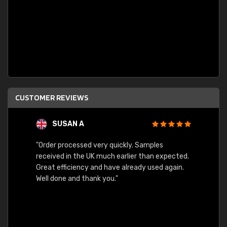
CUSTOMER REVIEWS
SUSAN A
"Order processed very quickly. Samples
"Sent 
received in the UK much earlier than expected.
Great efficiency and have already used again.
Well done and thank you."