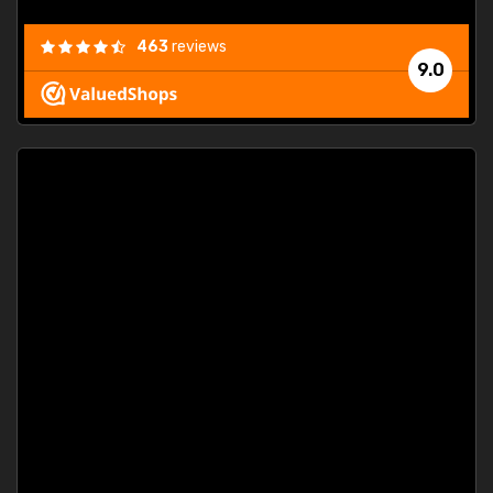
463
reviews
9.0