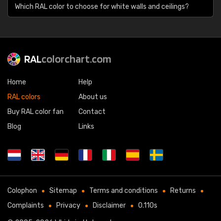
Which RAL color to choose for white walls and ceilings?
RAL
colorchart.com
Home
Help
RAL colors
About us
Buy RAL color fan
Contact
Blog
Links
Colophon
Sitemap
Terms and conditions
Returns
Complaints
Privacy
Disclaimer
0.110s