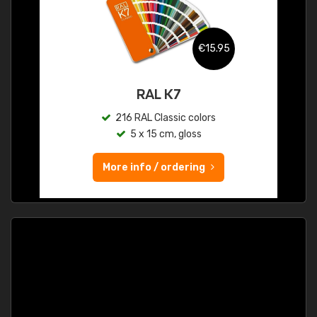
€15.95
RAL K7
216 RAL Classic colors
5 x 15 cm, gloss
More info / ordering