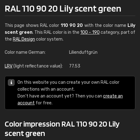
RAL 110 90 20 Lily scent green
This page shows RAL color
110 90 20
with the color name
Lily
scent green
. This RAL color is in the
100 - 190
category, part of
the
RAL Design
color system.
Color name German:
Lilienduftgrün
LRV
(light reflectance value):
77.53
On this website you can create your own RAL color
collections with an account.
Don't have an account yet? Then you can
create an
account
for free.
Color impression RAL 110 90 20 Lily
scent green