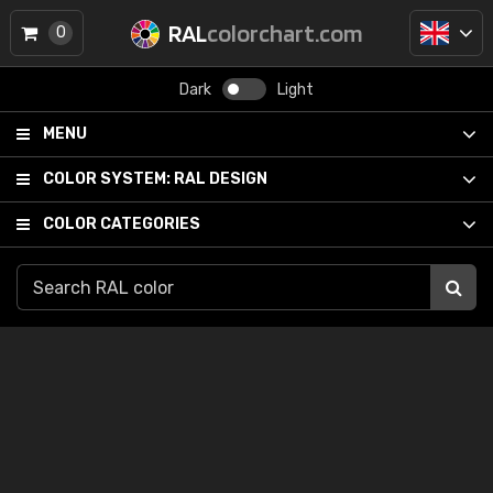
RAL
colorchart.com
0
Dark
Light
MENU
COLOR SYSTEM:
RAL DESIGN
COLOR CATEGORIES