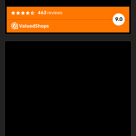
463
reviews
9.0