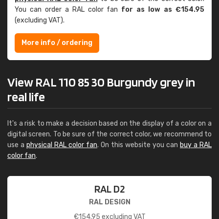
You can order a RAL color fan
for as low as €154.95
(excluding VAT).
More info / ordering
View RAL 110 85 30 Burgundy grey in
real life
It's a risk to make a decision based on the display of a color on a
digital screen. To be sure of the correct color, we recommend to
use a
physical RAL color fan
. On this website you can
buy a RAL
color fan
.
RAL D2
RAL DESIGN
€
154.95
excluding VAT