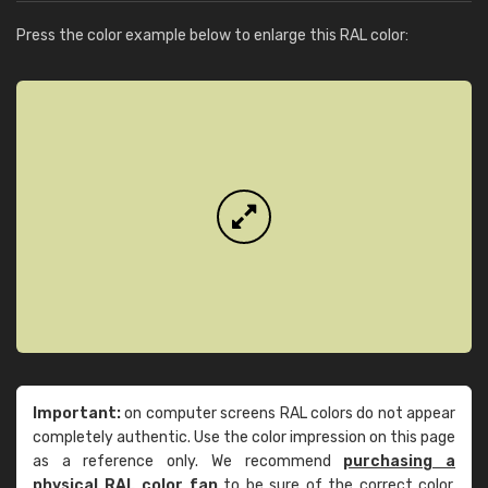
Press the color example below to enlarge this RAL color:
Important:
on computer screens RAL colors do not appear
completely authentic. Use the color impression on this page
as a reference only. We recommend
purchasing a
physical RAL color fan
to be sure of the correct color.