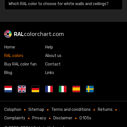
Which RAL color to choose for white walls and ceilings?
RAL
colorchart.com
Home
Help
RAL colors
About us
Buy RAL color fan
Contact
Blog
Links
Colophon
Sitemap
Terms and conditions
Returns
Complaints
Privacy
Disclaimer
0.105s