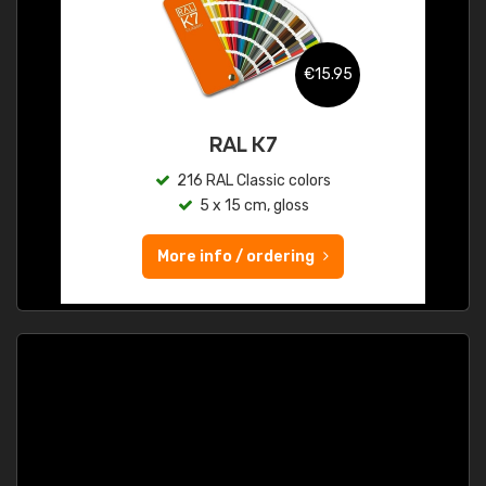
€15.95
RAL K7
216 RAL Classic colors
5 x 15 cm, gloss
More info / ordering