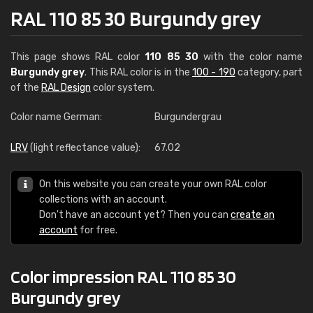
RAL 110 85 30 Burgundy grey
This page shows RAL color
110 85 30
with the color name
Burgundy grey
. This RAL color is in the
100 - 190
category, part
of the
RAL Design
color system.
Color name German:
Burgundergrau
LRV
(light reflectance value):
67.02
On this website you can create your own RAL color
collections with an account.
Don't have an account yet? Then you can
create an
account
for free.
Color impression RAL 110 85 30
Burgundy grey