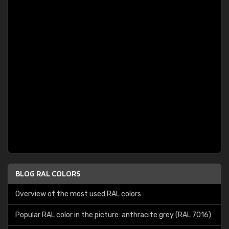
BLOG RAL COLORS
Overview of the most used RAL colors
Popular RAL color in the picture: anthracite grey (RAL 7016)