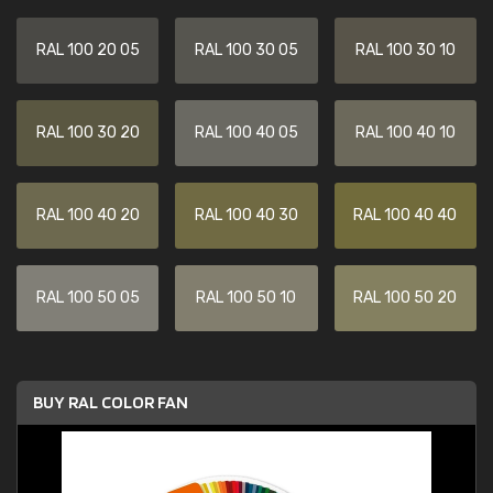
RAL 100 20 05
RAL 100 30 05
RAL 100 30 10
RAL 100 30 20
RAL 100 40 05
RAL 100 40 10
RAL 100 40 20
RAL 100 40 30
RAL 100 40 40
RAL 100 50 05
RAL 100 50 10
RAL 100 50 20
BUY RAL COLOR FAN