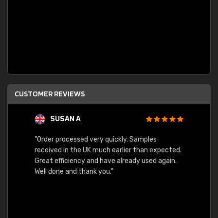
CUSTOMER REVIEWS
SUSAN A
"Order processed very quickly. Samples
"Sent 
received in the UK much earlier than expected.
Great efficiency and have already used again.
Well done and thank you."