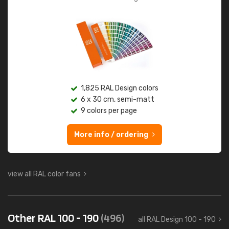
1,825 RAL Design colors
6 x 30 cm, semi-matt
9 colors per page
More info / ordering
view all RAL color fans
Other RAL 100 - 190
(496)
all RAL Design 100 - 190