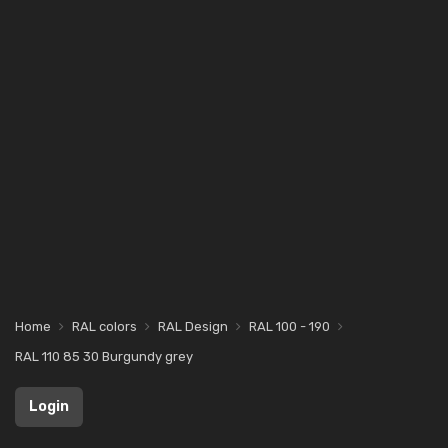
Home
RAL colors
RAL Design
RAL 100 - 190
RAL 110 85 30 Burgundy grey
Login