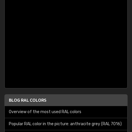
BLOG RAL COLORS
Overview of the most used RAL colors
Popular RAL color in the picture: anthracite grey (RAL 7016)