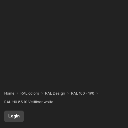
Home
RAL colors
RAL Design
RAL 100 - 190
RAL 110 85 10 Veltliner white
Login