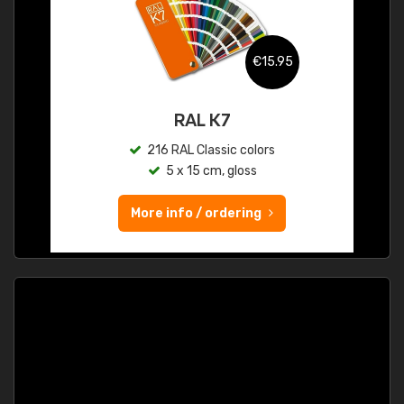
€15.95
RAL K7
216 RAL Classic colors
5 x 15 cm, gloss
More info / ordering