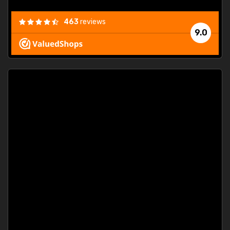
463
reviews
9.0