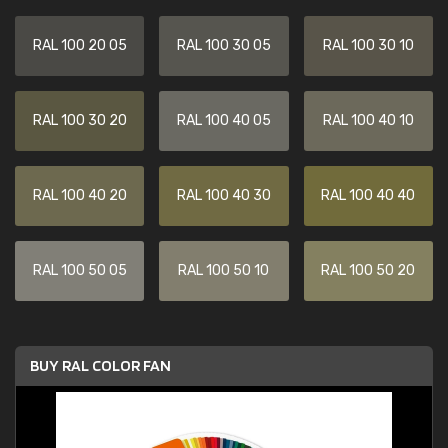
RAL 100 20 05
RAL 100 30 05
RAL 100 30 10
RAL 100 30 20
RAL 100 40 05
RAL 100 40 10
RAL 100 40 20
RAL 100 40 30
RAL 100 40 40
RAL 100 50 05
RAL 100 50 10
RAL 100 50 20
BUY RAL COLOR FAN