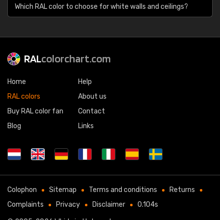
Which RAL color to choose for white walls and ceilings?
RAL
colorchart.com
Home
Help
RAL colors
About us
Buy RAL color fan
Contact
Blog
Links
Colophon
Sitemap
Terms and conditions
Returns
Complaints
Privacy
Disclaimer
0.104s