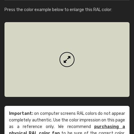
Press the color example below to enlarge this RAL color:
Important:
on computer screens RAL colors do not appear
completely authentic. Use the color impression on this page
as a reference only. We recommend
purchasing a
physical RAL color fan
to be sure of the correct color.