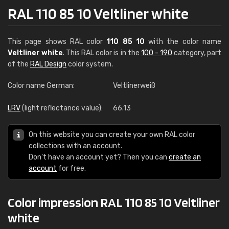
RAL 110 85 10 Veltliner white
This page shows RAL color
110 85 10
with the color name
Veltliner white
. This RAL color is in the
100 - 190
category, part
of the
RAL Design
color system.
Color name German:
Veltlinerweiß
LRV
(light reflectance value):
66.13
On this website you can create your own RAL color
collections with an account.
Don't have an account yet? Then you can
create an
account
for free.
Color impression RAL 110 85 10 Veltliner
white