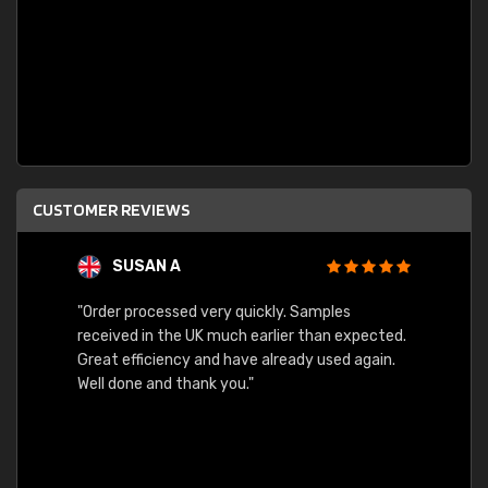
CUSTOMER REVIEWS
SUSAN A
"Order processed very quickly. Samples
"Sent 
received in the UK much earlier than expected.
Great efficiency and have already used again.
Well done and thank you."