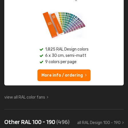
1,825 RAL Design colors
6 x 30 cm, semi-matt
9 colors per page
More info / ordering
view all RAL color fans
Other RAL 100 - 190
(496)
all RAL Design 100 - 190