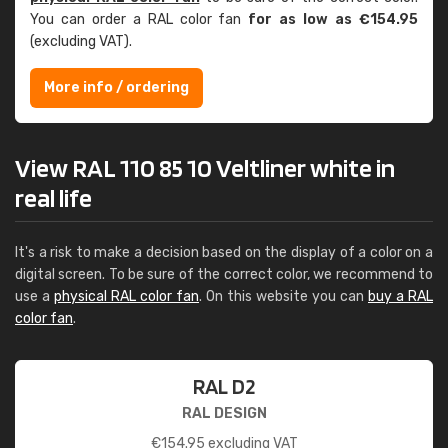
You can order a RAL color fan
for as low as €154.95
(excluding VAT).
More info / ordering
View RAL 110 85 10 Veltliner white in
real life
It's a risk to make a decision based on the display of a color on a
digital screen. To be sure of the correct color, we recommend to
use a
physical RAL color fan
. On this website you can
buy a RAL
color fan
.
RAL D2
RAL DESIGN
€
154.95
excluding VAT