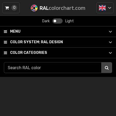
RAL
colorchart.com
0
Dark
Light
MENU
COLOR SYSTEM:
RAL DESIGN
COLOR CATEGORIES