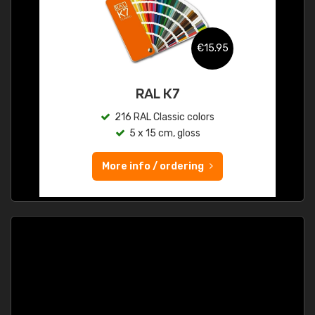
€15.95
RAL K7
216 RAL Classic colors
5 x 15 cm, gloss
More info / ordering