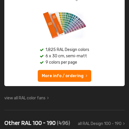
1,825 RAL Design colors
6 x 30 cm, semi-matt
9 colors per page
More info / ordering
view all RAL color fans
Other RAL 100 - 190
(496)
all RAL Design 100 - 190