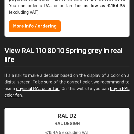
You can order a RAL color fan
for as low as €154.95
(excluding VAT).
More info / ordering
View RAL 110 80 10 Spring grey in real
life
It's a risk to make a decision based on the display of a color on a
digital screen. To be sure of the correct color, we recommend to
use a
physical RAL color fan
. On this website you can
buy a RAL
color fan
.
RAL D2
RAL DESIGN
€
154.95
excluding VAT