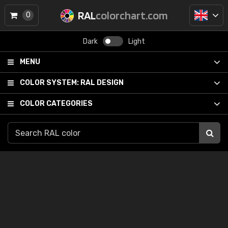
RAL
colorchart.com
0
Dark
Light
MENU
COLOR SYSTEM:
RAL DESIGN
COLOR CATEGORIES