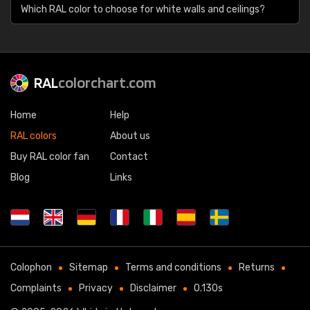
Which RAL color to choose for white walls and ceilings?
RAL
colorchart.com
Home
Help
RAL colors
About us
Buy RAL color fan
Contact
Blog
Links
Colophon
Sitemap
Terms and conditions
Returns
Complaints
Privacy
Disclaimer
0.130s