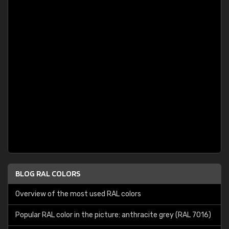
BLOG RAL COLORS
Overview of the most used RAL colors
Popular RAL color in the picture: anthracite grey (RAL 7016)