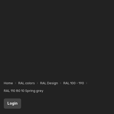
Home
RAL colors
RAL Design
RAL 100 - 190
RAL 110 80 10 Spring grey
Login