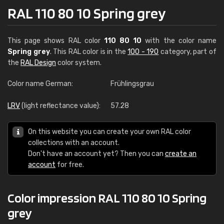
RAL 110 80 10 Spring grey
This page shows RAL color
110 80 10
with the color name
Spring grey
. This RAL color is in the
100 - 190
category, part of
the
RAL Design
color system.
Color name German:
Frühlingsgrau
LRV
(light reflectance value):
57.28
On this website you can create your own RAL color
collections with an account.
Don't have an account yet? Then you can
create an
account
for free.
Color impression RAL 110 80 10 Spring
grey