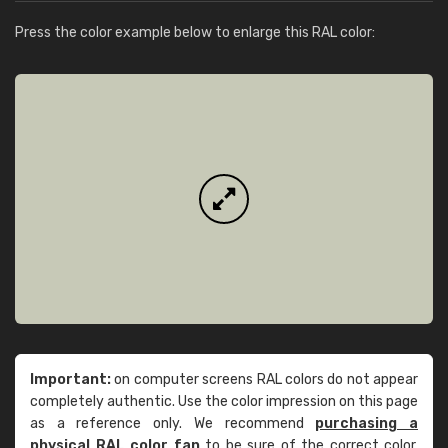
Press the color example below to enlarge this RAL color:
Important:
on computer screens RAL colors do not appear
completely authentic. Use the color impression on this page
as a reference only. We recommend
purchasing a
physical RAL color fan
to be sure of the correct color.