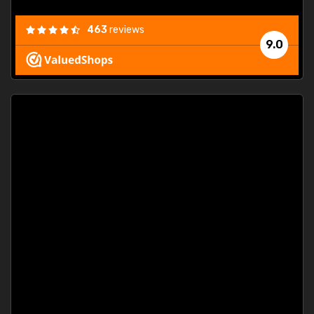
463
reviews
9.0