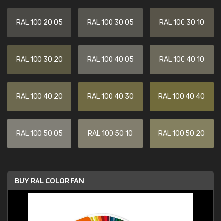
RAL 100 20 05
RAL 100 30 05
RAL 100 30 10
RAL 100 30 20
RAL 100 40 05
RAL 100 40 10
RAL 100 40 20
RAL 100 40 30
RAL 100 40 40
RAL 100 50 05
RAL 100 50 10
RAL 100 50 20
BUY RAL COLOR FAN