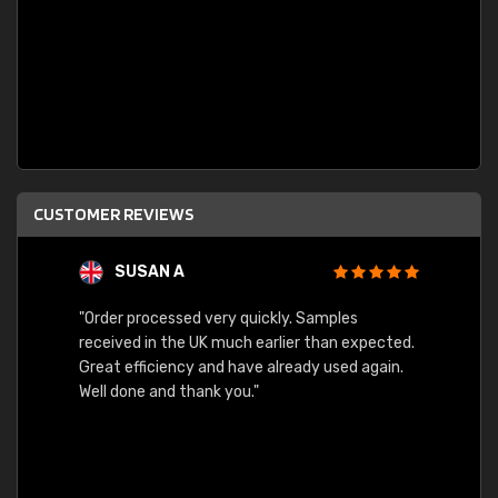
CUSTOMER REVIEWS
SUSAN A
"Order processed very quickly. Samples
"Sent 
received in the UK much earlier than expected.
Great efficiency and have already used again.
Well done and thank you."