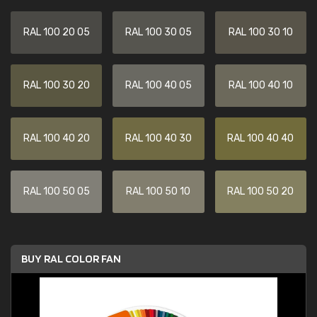
RAL 100 20 05
RAL 100 30 05
RAL 100 30 10
RAL 100 30 20
RAL 100 40 05
RAL 100 40 10
RAL 100 40 20
RAL 100 40 30
RAL 100 40 40
RAL 100 50 05
RAL 100 50 10
RAL 100 50 20
BUY RAL COLOR FAN