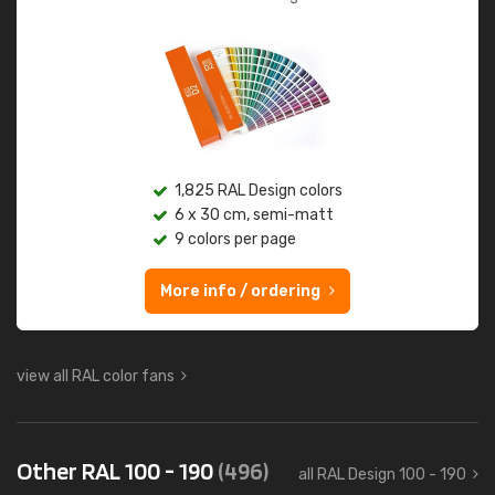
1,825 RAL Design colors
6 x 30 cm, semi-matt
9 colors per page
More info / ordering
view all RAL color fans
Other RAL 100 - 190
(496)
all RAL Design 100 - 190