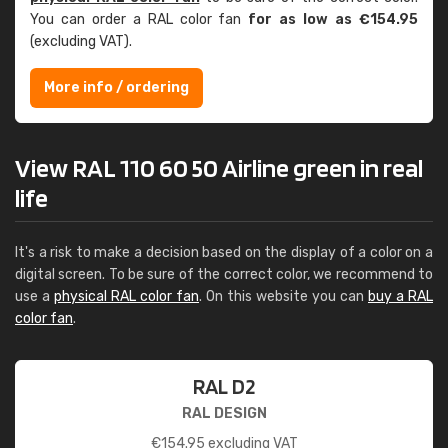
You can order a RAL color fan
for as low as €154.95
(excluding VAT).
More info / ordering
View RAL 110 60 50 Airline green in real
life
It's a risk to make a decision based on the display of a color on a
digital screen. To be sure of the correct color, we recommend to
use a
physical RAL color fan
. On this website you can
buy a RAL
color fan
.
RAL D2
RAL DESIGN
€
154.95
excluding VAT