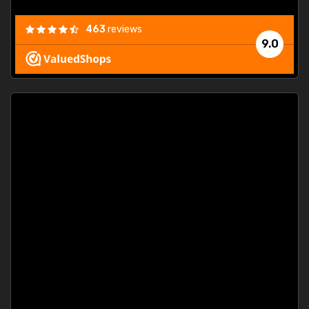
463
reviews
9.0