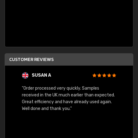
CUSTOMER REVIEWS
SUSAN A
"Order processed very quickly. Samples
"Sent 
received in the UK much earlier than expected.
Great efficiency and have already used again.
Well done and thank you."