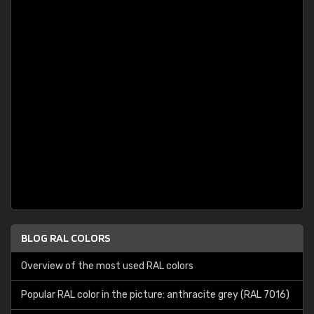
BLOG RAL COLORS
Overview of the most used RAL colors
Popular RAL color in the picture: anthracite grey (RAL 7016)