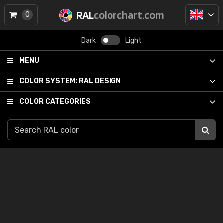
RAL
colorchart.com
0
Dark
Light
MENU
COLOR SYSTEM:
RAL DESIGN
COLOR CATEGORIES