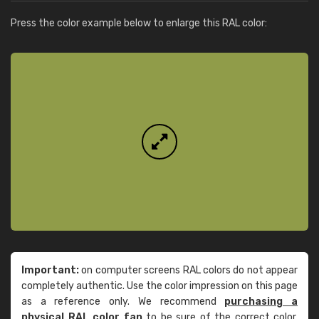
Press the color example below to enlarge this RAL color:
Important:
on computer screens RAL colors do not appear
completely authentic. Use the color impression on this page
as a reference only. We recommend
purchasing a
physical RAL color fan
to be sure of the correct color.