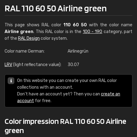
RAL 110 60 50 Airline green
This page shows RAL color
110 60 50
with the color name
Airline green
. This RAL color is in the
100 - 190
category, part
of the
RAL Design
color system.
Color name German:
Airlinegrün
LRV
(light reflectance value):
30.07
On this website you can create your own RAL color
collections with an account.
Don't have an account yet? Then you can
create an
account
for free.
Color impression RAL 110 60 50 Airline
green