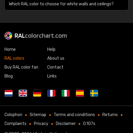
Which RAL color to choose for white walls and ceilings?
RAL
colorchart.com
Home
Help
RAL colors
About us
Buy RAL color fan
Contact
Blog
Links
Colophon
Sitemap
Terms and conditions
Returns
Complaints
Privacy
Disclaimer
0.107s