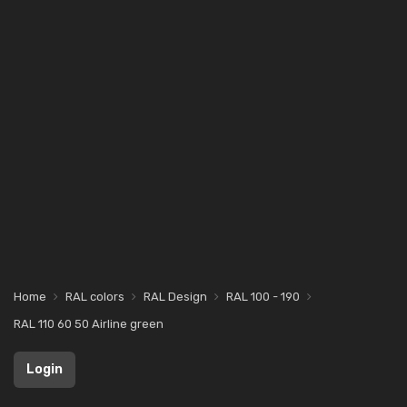
Home
RAL colors
RAL Design
RAL 100 - 190
RAL 110 60 50 Airline green
Login