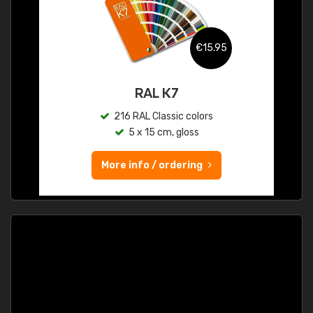
€15.95
RAL K7
216 RAL Classic colors
5 x 15 cm, gloss
More info / ordering