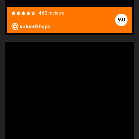
463
reviews
9.0