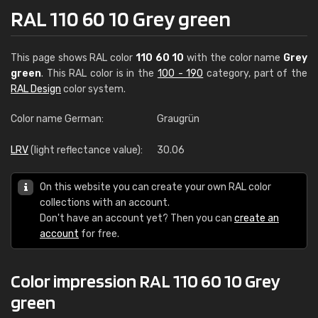
RAL 110 60 10 Grey green
This page shows RAL color
110 60 10
with the color name
Grey
green
. This RAL color is in the
100 - 190
category, part of the
RAL Design
color system.
Color name German:
Graugrün
LRV
(light reflectance value):
30.06
On this website you can create your own RAL color
collections with an account.
Don't have an account yet? Then you can
create an
account
for free.
Color impression RAL 110 60 10 Grey
green