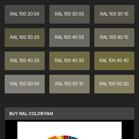
RAL 100 20 05
RAL 100 30 05
RAL 100 30 10
RAL 100 30 20
RAL 100 40 05
RAL 100 40 10
RAL 100 40 20
RAL 100 40 30
RAL 100 40 40
RAL 100 50 05
RAL 100 50 10
RAL 100 50 20
BUY RAL COLOR FAN