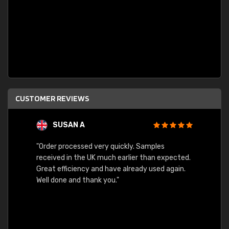
CUSTOMER REVIEWS
SUSAN A
"Order processed very quickly. Samples
"Sent 
received in the UK much earlier than expected.
Great efficiency and have already used again.
Well done and thank you."