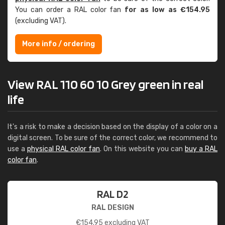
You can order a RAL color fan
for as low as €154.95
(excluding VAT).
More info / ordering
View RAL 110 60 10 Grey green in real
life
It's a risk to make a decision based on the display of a color on a
digital screen. To be sure of the correct color, we recommend to
use a
physical RAL color fan
. On this website you can
buy a RAL
color fan
.
RAL D2
RAL DESIGN
€
154.95
excluding VAT