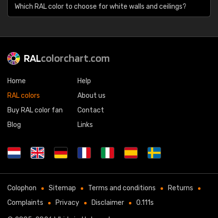
Which RAL color to choose for white walls and ceilings?
RAL
colorchart.com
Home
Help
RAL colors
About us
Buy RAL color fan
Contact
Blog
Links
Colophon
Sitemap
Terms and conditions
Returns
Complaints
Privacy
Disclaimer
0.111s