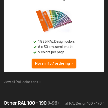
1,825 RAL Design colors
6 x 30 cm, semi-matt
9 colors per page
More info / ordering
view all RAL color fans
Other RAL 100 - 190
(496)
all RAL Design 100 - 190