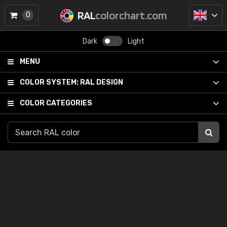
RAL
colorchart.com
0
Dark
Light
MENU
COLOR SYSTEM:
RAL DESIGN
COLOR CATEGORIES