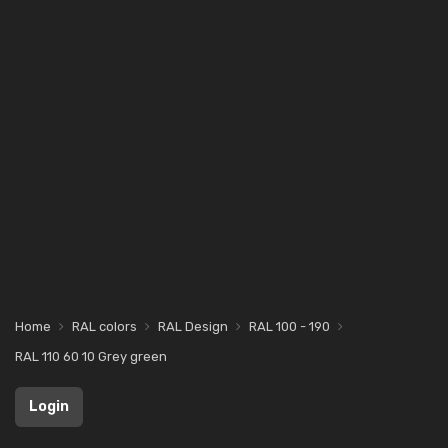
Home
RAL colors
RAL Design
RAL 100 - 190
RAL 110 60 10 Grey green
Login