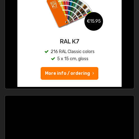
€15.95
RAL K7
216 RAL Classic colors
5 x 15 cm, gloss
More info / ordering