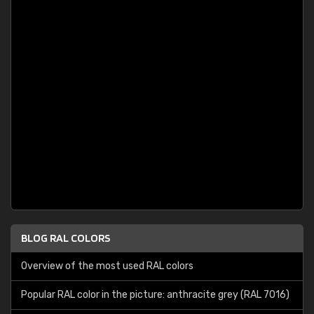
BLOG RAL COLORS
Overview of the most used RAL colors
Popular RAL color in the picture: anthracite grey (RAL 7016)