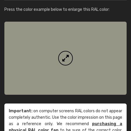
Press the color example below to enlarge this RAL color:
Important:
on computer screens RAL colors do not appear
completely authentic. Use the color impression on this page
as a reference only. We recommend
purchasing a
physical RAL color fan
to be sure of the correct color.